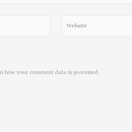
Website
n how your comment data is processed.