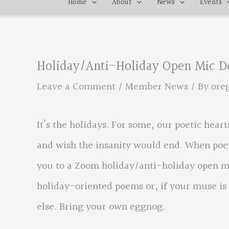
Home
About
News
Events
Holiday/Anti-Holiday Open Mic De
Leave a Comment
/
Member News
/ By
ore
It’s the holidays. For some, our poetic hea
and wish the insanity would end. When poet
you to a Zoom holiday/anti-holiday open mi
holiday-oriented poems or, if your muse is
else. Bring your own eggnog.