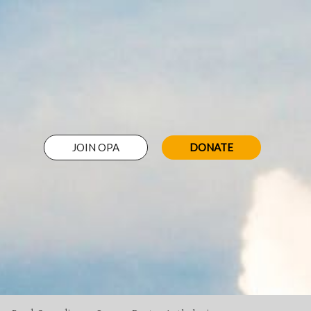
JOIN OPA
DONATE