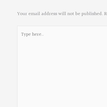
Your email address will not be published.
R
Type
here..