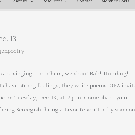
Contests
Resources
Contact
Member Portal
c. 13
gonpoetry
rts are singing. For others, we shout Bah! Humbug!
s have strong feelings, they write poems. OPA invit
c on Tuesday, Dec. 13, at 7 p.m. Come share your
 being Scroogish, bring a favorite written by someo