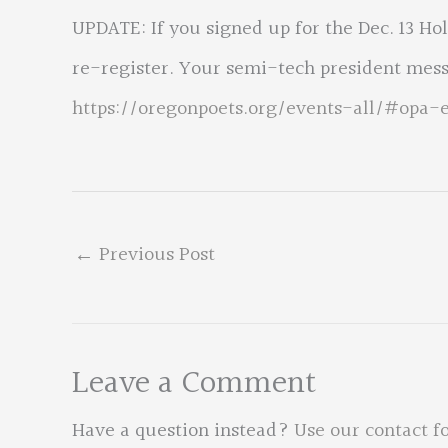
UPDATE: If you signed up for the Dec. 13 Ho
re-register. Your semi-tech president mes
https://oregonpoets.org/events-all/#opa-
←
Previous Post
Leave a Comment
Have a question instead?
Use our contact f