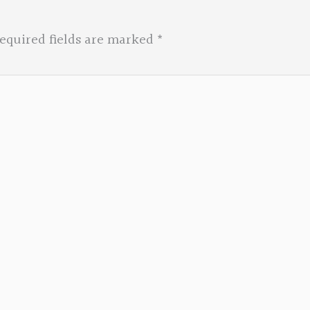
equired fields are marked
*