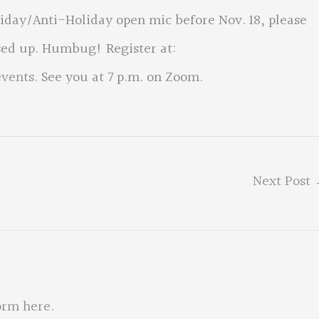
liday/Anti-Holiday open mic before Nov. 18, please
sed up. Humbug! Register at:
events
. See you at 7 p.m. on Zoom.
Next Post
orm here
.