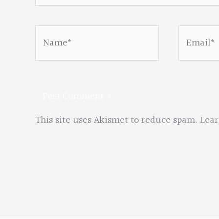
Name*
Email*
This site uses Akismet to reduce spam.
Lear