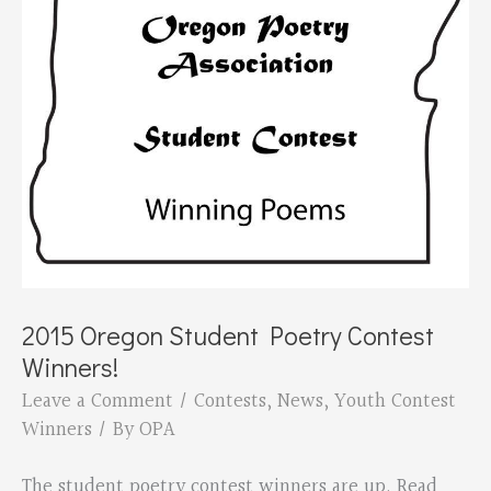
2015 Oregon Student Poetry Contest
Winners!
Leave a Comment
/
Contests
,
News
,
Youth Contest
Winners
/ By
OPA
The student poetry contest winners are up. Read