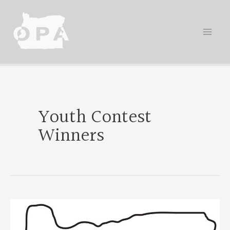
Skip
to
content
Youth Contest
Winners