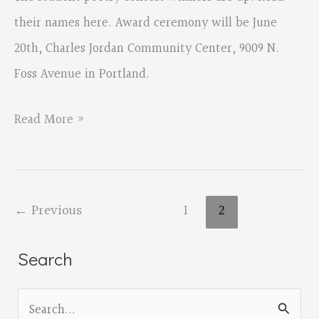
their names here. Award ceremony will be June
20th, Charles Jordan Community Center, 9009 N.
Foss Avenue in Portland.
2015
Read More »
Oregon
Student
Poetry
←
Previous
1
2
Contest
Winners!
Search
S