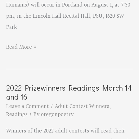
Humanis) will occur in Portland on August 1, at 7:30
pm, in the Lincoln Hall Recital Hall, PSU, 1620 SW
Park
Music,
Read More »
Poetry,
and
Calls
2022 Prizewinners Readings March 14
for
and 16
Peace
Leave a Comment
/
Adult Contest Winners
,
Readings
/ By
oregonpoetry
Winners of the 2022 adult contests will read their