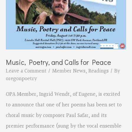
Music, Poetry, and Calls for Peace
Leave a Comment
/
Member News
,
Readings
/ By
oregonpoetry
OPA Member, Ingrid Wendt, of Eugene, is excited
to announce that one of her poems has been set to
choral music by composer Paul Safar, and its
premier performance (sung by the vocal ensemble