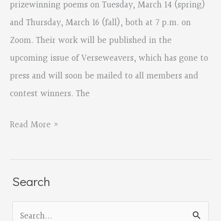
prizewinning poems on Tuesday, March 14 (spring)
and Thursday, March 16 (fall), both at 7 p.m. on
Zoom. Their work will be published in the
upcoming issue of Verseweavers, which has gone to
press and will soon be mailed to all members and
contest winners. The
2022
Read More »
Prizewinners
Readings
March
Search
14
S
and