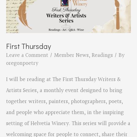
First Thursday
Leave a Comment
/
Member News
,
Readings
/ By
oregonpoetry
I will be reading at The First Thursday Writers &
Artists Series, a monthly event designed to bring
together writers, painters, photographers, poets,
and people who appreciate them, in the inspiring
setting of Helvetia Winery. This series will provide a
welcoming space for people to connect, share their