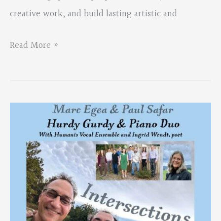
creative work, and build lasting artistic and
First
Read More »
Thursday