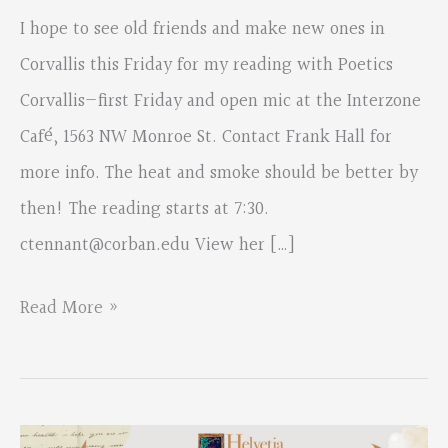
I hope to see old friends and make new ones in
Corvallis this Friday for my reading with Poetics
Corvallis—first Friday and open mic at the Interzone
Café, 1563 NW Monroe St. Contact Frank Hall for
more info. The heat and smoke should be better by
then! The reading starts at 7:30.
ctennant@corban.edu
View her […]
From:
Read More »
Colette
Tennant