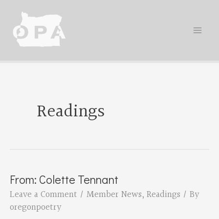
Skip
to
content
Readings
From: Colette Tennant
Leave a Comment
/
Member News
,
Readings
/ By
oregonpoetry