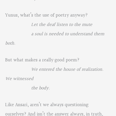
Yunus, what’s the use of poetry anyway?
Let the deaf listen to the mute
a soul is needed to understand them
both.
But what makes a really good poem?
We entered the house of realization.
We witnessed
the body.
Like Ansari, aren’t we always questioning
ourselves? And isn’t the answer always, in truth,