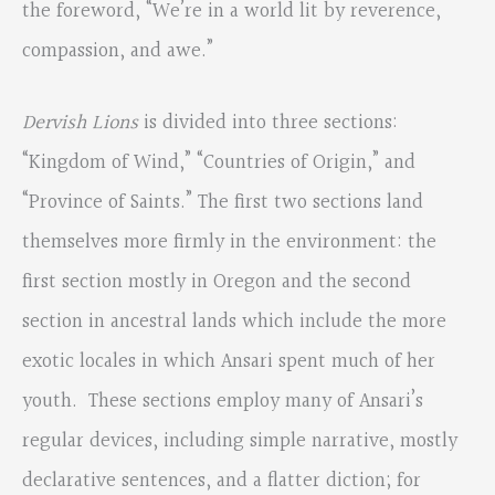
the foreword, “We’re in a world lit by reverence,
compassion, and awe.”
Dervish Lions
is divided into three sections:
“Kingdom of Wind,” “Countries of Origin,” and
“Province of Saints.” The first two sections land
themselves more firmly in the environment: the
first section mostly in Oregon and the second
section in ancestral lands which include the more
exotic locales in which Ansari spent much of her
youth. These sections employ many of Ansari’s
regular devices, including simple narrative, mostly
declarative sentences, and a flatter diction; for