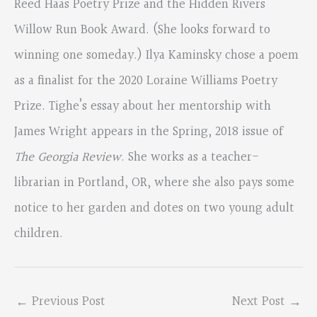
Reed Haas Poetry Prize and the Hidden Rivers
Willow Run Book Award. (She looks forward to
winning one someday.) Ilya Kaminsky chose a poem
as a finalist for the 2020 Loraine Williams Poetry
Prize. Tighe’s essay about her mentorship with
James Wright appears in the Spring, 2018 issue of
The Georgia Review
. She works as a teacher-
librarian in Portland, OR, where she also pays some
notice to her garden and dotes on two young adult
children.
←
Previous Post
Next Post
→