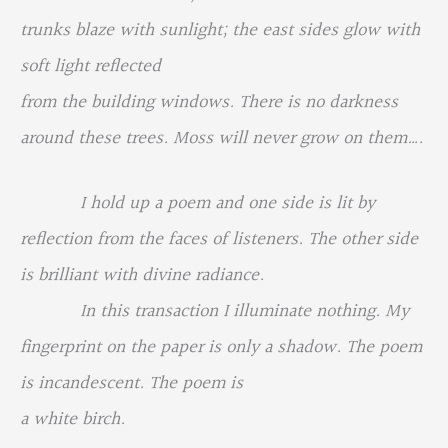
trunks blaze with sunlight; the east sides glow with
soft light reflected
from the building windows. There is no darkness
around these trees. Moss will never grow on them….
I hold up a poem and one side is lit by
reflection from the faces of listeners. The other side
is brilliant with divine radiance.
In this transaction I illuminate nothing. My
fingerprint on the paper is only a shadow. The poem
is incandescent. The poem is
a white birch.