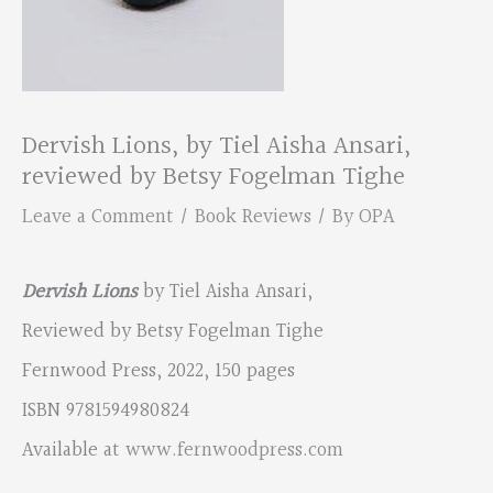
Dervish Lions, by Tiel Aisha Ansari,
reviewed by Betsy Fogelman Tighe
Leave a Comment
/
Book Reviews
/ By
OPA
Dervish Lions
by Tiel Aisha Ansari,
Reviewed by Betsy Fogelman Tighe
Fernwood Press, 2022, 150 pages
ISBN 9781594980824
Available at
www.fernwoodpress.com