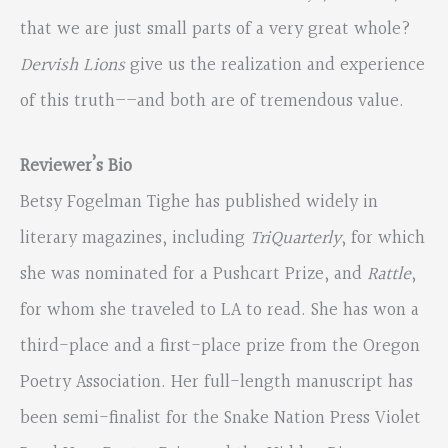
that we are just small parts of a very great whole?
Dervish Lions
give us the realization and experience
of this truth––and both are of tremendous value.
Reviewer’s Bio
Betsy Fogelman Tighe has published widely in
literary magazines, including
TriQuarterly
, for which
she was nominated for a Pushcart Prize, and
Rattle
,
for whom she traveled to LA to read. She has won a
third-place and a first-place prize from the Oregon
Poetry Association. Her full-length manuscript has
been semi-finalist for the Snake Nation Press Violet