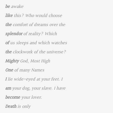
be
awake
like
this? Who would choose
the
comfort of dreams over the
splendor
of reality? Which
of
us sleeps and which watches
the
clockwork of the universe?
Mighty
God, Most High
One
of many Names
I
lie wide-eyed at your feet. I
am
your dog, your slave. I have
become
your lover.
Death
is only