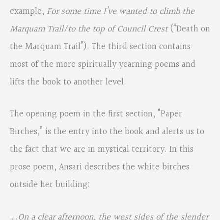
example,
For some time I’ve wanted to climb the
Marquam Trail/to the top of Council Crest
(“Death on
the Marquam Trail”). The third section contains
most of the more spiritually yearning poems and
lifts the book to another level.
The opening poem in the first section, “Paper
Birches,” is the entry into the book and alerts us to
the fact that we are in mystical territory. In this
prose poem, Ansari describes the white birches
outside her building:
….
On a clear afternoon, the west sides of the slender