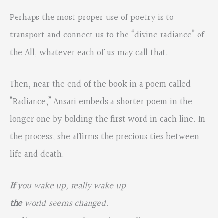
Perhaps the most proper use of poetry is to
transport and connect us to the “divine radiance” of
the All, whatever each of us may call that.
Then, near the end of the book in a poem called
“Radiance,” Ansari embeds a shorter poem in the
longer one by bolding the first word in each line. In
the process, she affirms the precious ties between
life and death.
If
you wake up, really wake up
the
world seems changed.