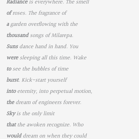
Radiance
is everywhere. The smell
of
roses. The fragrance of
a
garden overflowing with the
thousand
songs of Milarepa.
Suns
dance hand in hand. You
were
sleeping all this time. Wake
to
see the bubbles of time
burst
. Kick-start yourself
into
eternity, into perpetual motion,
the
dream of engineers forever.
Sky
is the only limit
that
the awoken recognize. Who
would
dream on when they could