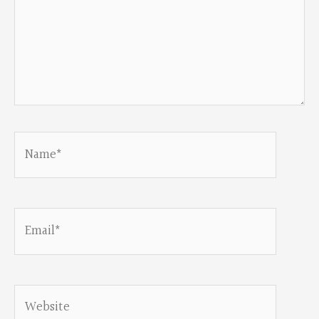
Name*
Email*
Website