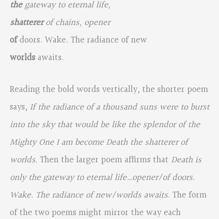
the
gateway to eternal life,
shatterer
of chains, opener
of
doors. Wake. The radiance of new
worlds
awaits.
Reading the bold words vertically, the shorter poem
says,
If the radiance of a thousand suns were to burst
into the sky that would be like the splendor of the
Mighty One I am become Death the shatterer of
worlds
. Then the larger poem affirms that
Death is
only the gateway to eternal life…opener/of doors.
Wake. The radiance of new/worlds awaits
. The form
of the two poems might mirror the way each