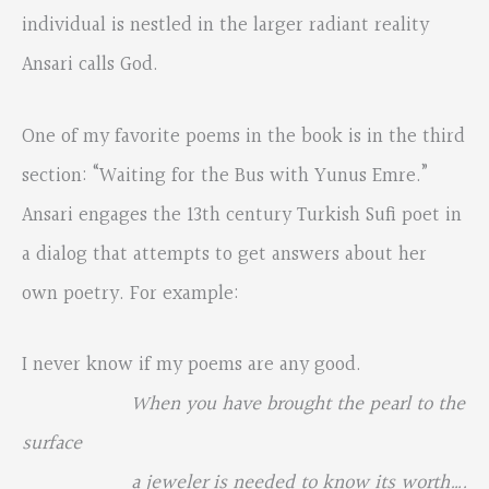
individual is nestled in the larger radiant reality
Ansari calls God.
One of my favorite poems in the book is in the third
section: “Waiting for the Bus with Yunus Emre.”
Ansari engages the 13th century Turkish Sufi poet in
a dialog that attempts to get answers about her
own poetry. For example:
I never know if my poems are any good.
When you have brought the pearl to the
surface
a jeweler is needed to know its worth….