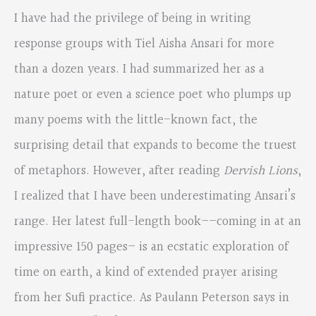
I have had the privilege of being in writing
response groups with Tiel Aisha Ansari for more
than a dozen years. I had summarized her as a
nature poet or even a science poet who plumps up
many poems with the little-known fact, the
surprising detail that expands to become the truest
of metaphors. However, after reading
Dervish Lions
,
I realized that I have been underestimating Ansari’s
range. Her latest full-length book­­––coming in at an
impressive 150 pages– is an ecstatic exploration of
time on earth, a kind of extended prayer arising
from her Sufi practice. As Paulann Peterson says in