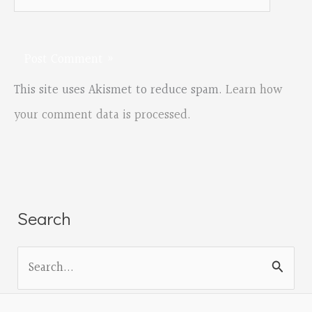
This site uses Akismet to reduce spam.
Learn how
your comment data is processed.
Search
S
e
a