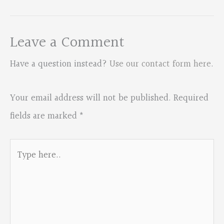
Leave a Comment
Have a question instead?
Use our contact form here
.
Your email address will not be published.
Required
fields are marked
*
Type
here..