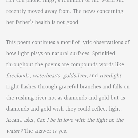
Her cell phone rings, a reminder of the world she
recently moved away from. The news concerning
her father’s health is not good.
This poem continues a motif of lyric observations of
how light plays on natural surfaces. Sprinkled
throughout the poems are compounds words like
fireclouds
,
waterhearts
,
goldsilver
, and
riverlight
.
Light flashes through graceful branches and falls on
the rushing river not as diamonds and gold but as
diamonds and gold wish they could reflect light.
Arcana asks,
Can I be in love with the light on the
water?
The answer is yes.