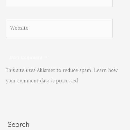
Website
This site uses Akismet to reduce spam.
Learn how
your comment data is processed.
Search