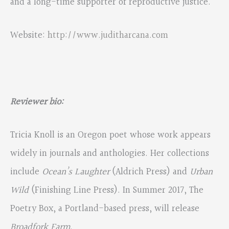
and a long-time supporter of reproductive justice.
Website:
http://www.juditharcana.com
Reviewer bio:
Tricia Knoll is an Oregon poet whose work appears
widely in journals and anthologies. Her collections
include
Ocean’s Laughter
(Aldrich Press) and
Urban
Wild
(Finishing Line Press). In Summer 2017, The
Poetry Box, a Portland-based press, will release
Broadfork Farm
.