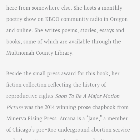
here from somewhere else. She hosts a monthly
poetry show on KBOO community radio in Oregon
and online. She writes poems, stories, essays and
books, some of which are available through the
Multnomah County Library.
Beside the small press award for this book, her
fiction collection reflecting the history of
reproductive rights
Soon To Be A Major Motion
Picture
was the 2014 winning prose chapbook from
Minerva Rising Press. Arcana is a “Jane,” a member
of Chicago’s pre-Roe underground abortion service