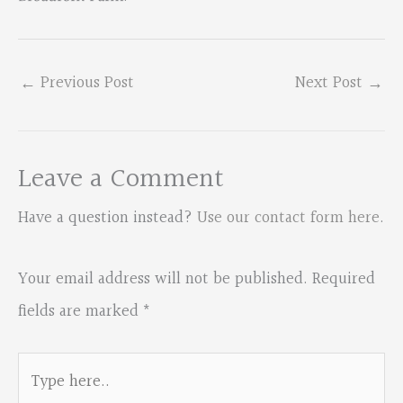
←
Previous Post
Next Post
→
Leave a Comment
Have a question instead?
Use our contact form here
.
Your email address will not be published.
Required
fields are marked
*
Type
here..