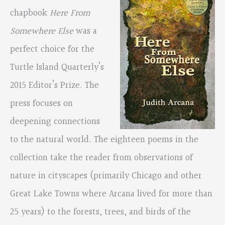
chapbook
Here From
Somewhere Else
was a
perfect choice for the
Turtle Island Quarterly’s
2015 Editor’s Prize. The
press focuses on
deepening connections
to the natural world. The eighteen poems in the
collection take the reader from observations of
nature in cityscapes (primarily Chicago and other
Great Lake Towns where Arcana lived for more than
25 years) to the forests, trees, and birds of the