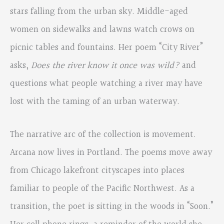
stars falling from the urban sky. Middle-aged
women on sidewalks and lawns watch crows on
picnic tables and fountains. Her poem “City River”
asks,
Does the river know it
once was wild?
and
questions what people watching a river may have
lost with the taming of an urban waterway.
The narrative arc of the collection is movement.
Arcana now lives in Portland. The poems move away
from Chicago lakefront cityscapes into places
familiar to people of the Pacific Northwest. As a
transition, the poet is sitting in the woods in “Soon.”