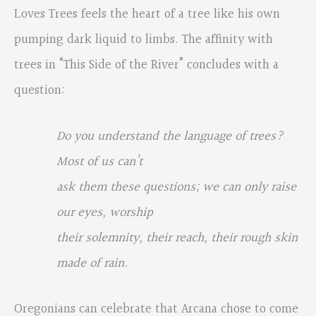
Loves Trees feels the heart of a tree like his own
pumping dark liquid to limbs. The affinity with
trees in “This Side of the River” concludes with a
question:
Do you understand the language of trees?
Most of us can’t
ask them these questions; we can only raise
our eyes, worship
their solemnity, their reach, their rough skin
made of rain.
Oregonians can celebrate that Arcana chose to come