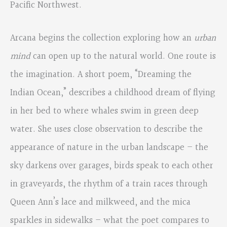
Pacific Northwest.
Arcana begins the collection exploring how an
urban
mind
can open up to the natural world. One route is
the imagination. A short poem, “Dreaming the
Indian Ocean,” describes a childhood dream of flying
in her bed to where whales swim in green deep
water. She uses close observation to describe the
appearance of nature in the urban landscape – the
sky darkens over garages, birds speak to each other
in graveyards, the rhythm of a train races through
Queen Ann’s lace and milkweed, and the mica
sparkles in sidewalks – what the poet compares to