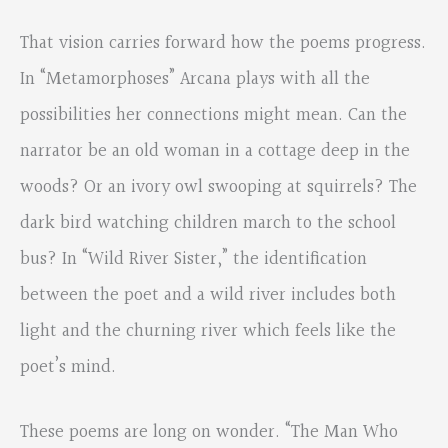
That vision carries forward how the poems progress.
In “Metamorphoses” Arcana plays with all the
possibilities her connections might mean. Can the
narrator be an old woman in a cottage deep in the
woods? Or an ivory owl swooping at squirrels? The
dark bird watching children march to the school
bus? In “Wild River Sister,” the identification
between the poet and a wild river includes both
light and the churning river which feels like the
poet’s mind.
These poems are long on wonder. “The Man Who