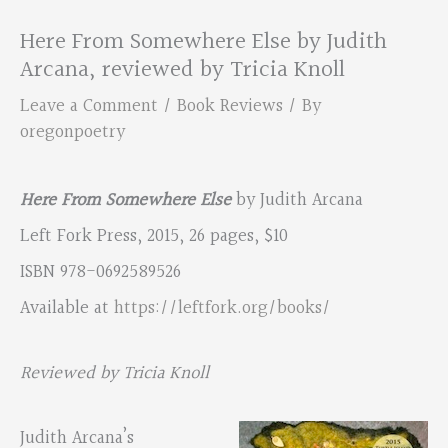
Here From Somewhere Else by Judith
Arcana, reviewed by Tricia Knoll
Leave a Comment
/
Book Reviews
/ By
oregonpoetry
Here From Somewhere Else
by Judith Arcana
Left Fork Press, 2015, 26 pages, $10
ISBN 978-0692589526
Available at
https://leftfork.org/books/
Reviewed by Tricia Knoll
Judith Arcana’s