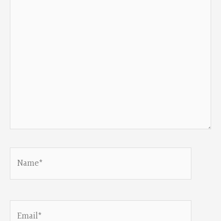
Name*
Email*