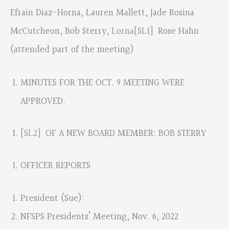
Efrain Diaz-Horna, Lauren Mallett, Jade Rosina
McCutcheon, Bob Sterry,
Lorna
[SL1]
Rose Hahn
(attended part of the meeting)
MINUTES FOR THE OCT. 9 MEETING WERE
APPROVED.
[SL2]
OF A NEW BOARD MEMBER: BOB STERRY
OFFICER REPORTS
President (Sue):
NFSPS Presidents’ Meeting, Nov. 6, 2022