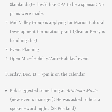
Slamlandia)—they’d like OPA to be a sponsor: No
plans were made.
Mid Valley Group is applying for Marion Cultural
Development Corporation grant (Eleanor Berry is
handling this).
Event Planning
Open Mic—“Holiday/Anti-Holiday” event
Tuesday, Dec. 13 – 7pm is on the calendar
Bob suggested something at
Artichoke Music
(new events manager): He was asked to host a
spoken-word night. (SE Portland)