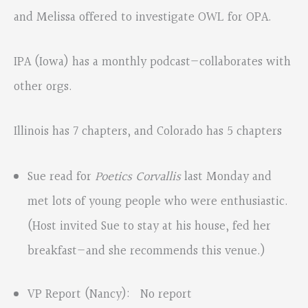
and Melissa offered to investigate OWL for OPA.
IPA (Iowa) has a monthly podcast—collaborates with
other orgs.
Illinois has 7 chapters, and Colorado has 5 chapters
Sue read for
Poetics Corvallis
last Monday and
met lots of young people who were enthusiastic.
(Host invited Sue to stay at his house, fed her
breakfast—and she recommends this venue.)
VP Report (Nancy): No report