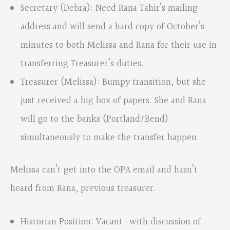
Secretary (Debra): Need Rana Tahir’s mailing
address and will send a hard copy of October’s
minutes to both Melissa and Rana for their use in
transferring Treasurer’s duties.
Treasurer (Melissa): Bumpy transition, but she
just received a big box of papers. She and Rana
will go to the banks (Portland/Bend)
simultaneously to make the transfer happen.
Melissa can’t get into the OPA email and hasn’t
heard from Rana, previous treasurer.
Historian Position: Vacant—with discussion of