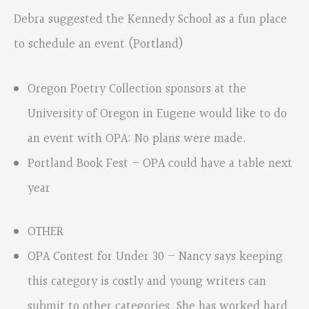
Debra suggested the Kennedy School as a fun place
to schedule an event (Portland)
Oregon Poetry Collection sponsors at the
University of Oregon in Eugene would like to do
an event with OPA: No plans were made.
Portland Book Fest – OPA could have a table next
year
OTHER
OPA Contest for Under 30 – Nancy says keeping
this category is costly and young writers can
submit to other categories. She has worked hard