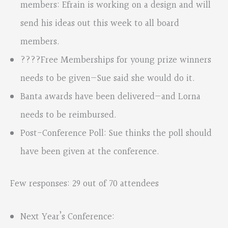
members: Efrain is working on a design and will
send his ideas out this week to all board
members.
????Free Memberships for young prize winners
needs to be given—Sue said she would do it.
Banta awards have been delivered—and Lorna
needs to be reimbursed.
Post-Conference Poll: Sue thinks the poll should
have been given at the conference.
Few responses: 29 out of 70 attendees
Next Year’s Conference: