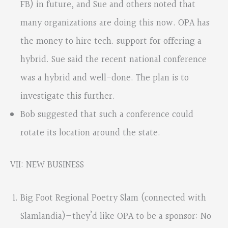
FB) in future, and Sue and others noted that
many organizations are doing this now. OPA has
the money to hire tech. support for offering a
hybrid. Sue said the recent national conference
was a hybrid and well-done. The plan is to
investigate this further.
Bob suggested that such a conference could
rotate its location around the state.
VII: NEW BUSINESS
Big Foot Regional Poetry Slam (connected with
Slamlandia)—they’d like OPA to be a sponsor: No