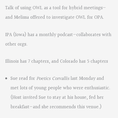
Talk of using OWL as a tool for hybrid meetings—
and Melissa offered to investigate OWL for OPA.
IPA (Iowa) has a monthly podcast—collaborates with
other orgs.
Illinois has 7 chapters, and Colorado has 5 chapters
Sue read for
Poetics Corvallis
last Monday and
met lots of young people who were enthusiastic.
(Host invited Sue to stay at his house, fed her
breakfast—and she recommends this venue.)