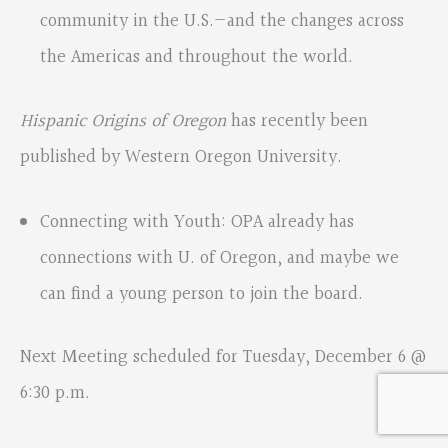
community in the U.S.—and the changes across
the Americas and throughout the world.
Hispanic Origins of Oregon
has recently been
published by Western Oregon University.
Connecting with Youth: OPA already has
connections with U. of Oregon, and maybe we
can find a young person to join the board.
Next Meeting scheduled for Tuesday, December 6 @
6:30 p.m.