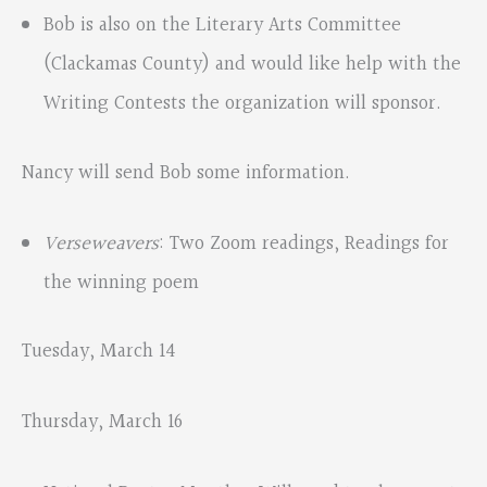
Bob is also on the Literary Arts Committee
(Clackamas County) and would like help with the
Writing Contests the organization will sponsor.
Nancy will send Bob some information.
Verseweavers
: Two Zoom readings, Readings for
the winning poem
Tuesday, March 14
Thursday, March 16