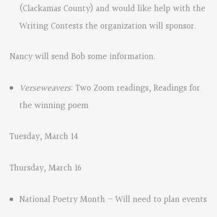
(Clackamas County) and would like help with the
Writing Contests the organization will sponsor.
Nancy will send Bob some information.
Verseweavers
: Two Zoom readings, Readings for
the winning poem
Tuesday, March 14
Thursday, March 16
National Poetry Month – Will need to plan events