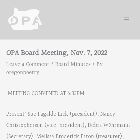
Skip
to
content
OPA Board Meeting, Nov. 7, 2022
Leave a Comment
/
Board Minutes
/ By
oregonpoetry
MEETING CONVENED AT 6:33PM
Present: Sue Fagalde Lick (president), Nancy
Christopherson (vice-president), Debra Wöhrmann
(Secretary), Melissa Broderick Eaton (treasurer),