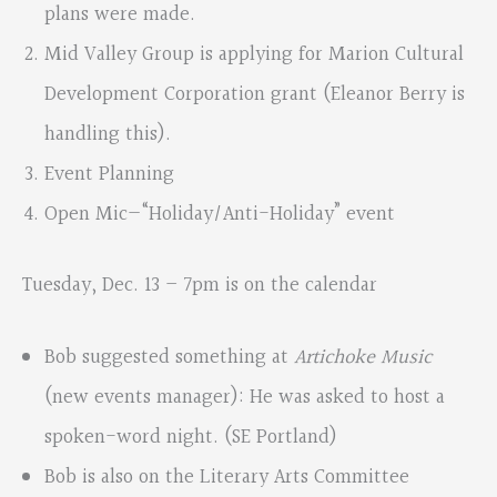
plans were made.
Mid Valley Group is applying for Marion Cultural
Development Corporation grant (Eleanor Berry is
handling this).
Event Planning
Open Mic—“Holiday/Anti-Holiday” event
Tuesday, Dec. 13 – 7pm is on the calendar
Bob suggested something at
Artichoke Music
(new events manager): He was asked to host a
spoken-word night. (SE Portland)
Bob is also on the Literary Arts Committee