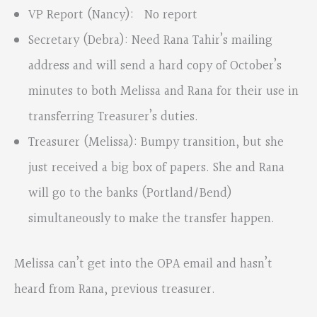
VP Report (Nancy): No report
Secretary (Debra): Need Rana Tahir’s mailing
address and will send a hard copy of October’s
minutes to both Melissa and Rana for their use in
transferring Treasurer’s duties.
Treasurer (Melissa): Bumpy transition, but she
just received a big box of papers. She and Rana
will go to the banks (Portland/Bend)
simultaneously to make the transfer happen.
Melissa can’t get into the OPA email and hasn’t
heard from Rana, previous treasurer.