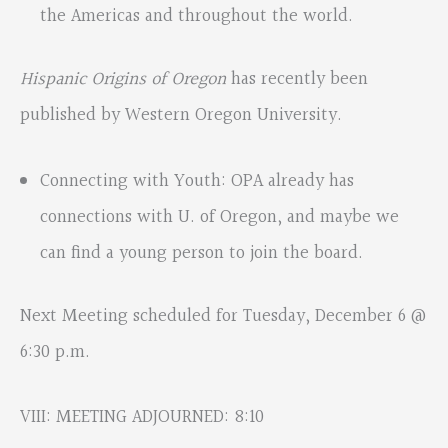
the Americas and throughout the world.
Hispanic Origins of Oregon
has recently been
published by Western Oregon University.
Connecting with Youth: OPA already has
connections with U. of Oregon, and maybe we
can find a young person to join the board.
Next Meeting scheduled for Tuesday, December 6 @
6:30 p.m.
VIII: MEETING ADJOURNED: 8:10