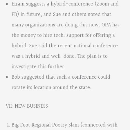
Efrain suggests a hybrid-conference (Zoom and
FB) in future, and Sue and others noted that
many organizations are doing this now. OPA has
the money to hire tech. support for offering a
hybrid. Sue said the recent national conference
was a hybrid and well-done. The plan is to
investigate this further.
Bob suggested that such a conference could
rotate its location around the state.
VII: NEW BUSINESS
Big Foot Regional Poetry Slam (connected with