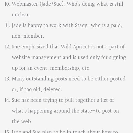
Webmaster (Jade/Sue): Who’s doing what is still
unclear.
Jade is happy to work with Stacy—who is a paid,
non-member.
Sue emphasized that Wild Apricot is not a part of
website management and is used only for signing
up for an event, membership, etc.
Many outstanding posts need to be either posted
or, if too old, deleted.
Sue has been trying to pull together a list of
what’s happening around the state—to post on
the web
Jade and Sue plan to be in touch about how to