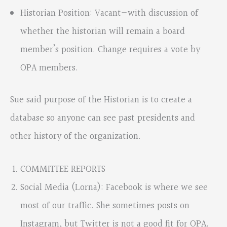
Historian Position: Vacant—with discussion of
whether the historian will remain a board
member’s position. Change requires a vote by
OPA members.
Sue said purpose of the Historian is to create a
database so anyone can see past presidents and
other history of the organization.
COMMITTEE REPORTS
Social Media (Lorna): Facebook is where we see
most of our traffic. She sometimes posts on
Instagram, but Twitter is not a good fit for OPA.