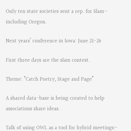
Only ten state societies sent a rep. for Slam–
including Oregon.
Next years’ conference in Iowa: June 21-26
First three days are the slam contest.
Theme: “Catch Poetry, Stage and Page”
A shared data-base is being created to help
associations share ideas.
Talk of using OWL as a tool for hybrid meetings—