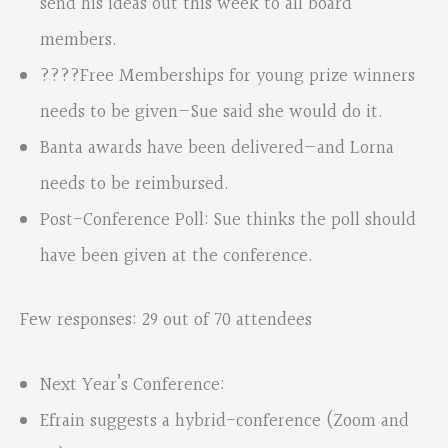
send his ideas out this week to all board
members.
????Free Memberships for young prize winners
needs to be given—Sue said she would do it.
Banta awards have been delivered—and Lorna
needs to be reimbursed.
Post-Conference Poll: Sue thinks the poll should
have been given at the conference.
Few responses: 29 out of 70 attendees
Next Year’s Conference:
Efrain suggests a hybrid-conference (Zoom and