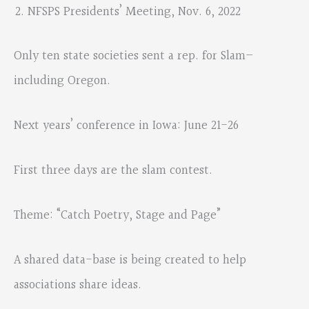
NFSPS Presidents’ Meeting, Nov. 6, 2022
Only ten state societies sent a rep. for Slam–
including Oregon.
Next years’ conference in Iowa: June 21-26
First three days are the slam contest.
Theme: “Catch Poetry, Stage and Page”
A shared data-base is being created to help
associations share ideas.