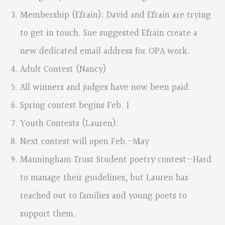
Membership (Efrain): David and Efrain are trying
to get in touch. Sue suggested Efrain create a
new dedicated email address for OPA work.
Adult Contest (Nancy)
All winners and judges have now been paid.
Spring contest begins Feb. 1
Youth Contests (Lauren):
Next contest will open Feb.-May
Manningham Trust Student poetry contest—Hard
to manage their guidelines, but Lauren has
reached out to families and young poets to
support them.