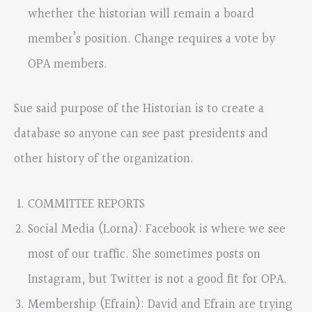
whether the historian will remain a board
member’s position. Change requires a vote by
OPA members.
Sue said purpose of the Historian is to create a
database so anyone can see past presidents and
other history of the organization.
COMMITTEE REPORTS
Social Media (Lorna): Facebook is where we see
most of our traffic. She sometimes posts on
Instagram, but Twitter is not a good fit for OPA.
Membership (Efrain): David and Efrain are trying