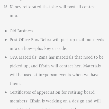
Nancy reiterated that she will post all contest
info.
Old Business
Post Office Box: Debra will pick up mail but needs
info on how—plus key or code.
OPA Materials: Rana has materials that need to be
picked up, and Efrain will contact her. Materials
will be used at in-person events when we have
them.
Certificates of appreciation for retiring board
members: Efrain is working on a design and will