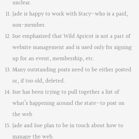
unclear.
Jade is happy to work with Stacy—who is a paid,
non-member.
Sue emphasized that Wild Apricot is not a part of
website management and is used only for signing
up for an event, membership, etc.
Many outstanding posts need to be either posted
or, if too old, deleted.
Sue has been trying to pull together a list of
what’s happening around the state—to post on
the web
Jade and Sue plan to be in touch about how to
manage the web.