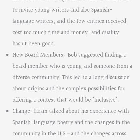
to invite young writers and also Spanish-
language writers, and the few entries received
cost too much time and money—and quality
hasn’t been good.
New Board Members: Bob suggested finding a
board member who is young and someone from a
diverse community. This led to a long discussion
about origins and the complex possibilities for
offering a contest that would be “inclusive”.
Change: Efrain talked about his experience with
Spanish-language poetry and the changes in the
community in the U.S.—and the changes across