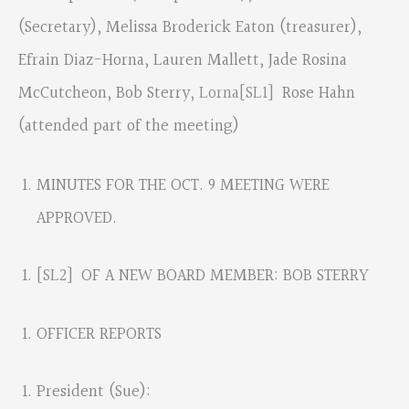
(Secretary), Melissa Broderick Eaton (treasurer),
Efrain Diaz-Horna, Lauren Mallett, Jade Rosina
McCutcheon, Bob Sterry,
Lorna
[SL1]
Rose Hahn
(attended part of the meeting)
MINUTES FOR THE OCT. 9 MEETING WERE
APPROVED.
[SL2]
OF A NEW BOARD MEMBER: BOB STERRY
OFFICER REPORTS
President (Sue):