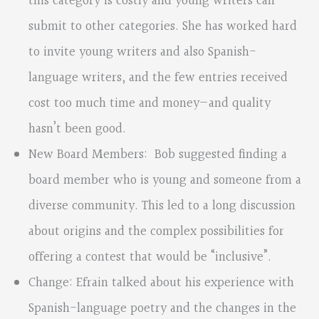
this category is costly and young writers can
submit to other categories. She has worked hard
to invite young writers and also Spanish-
language writers, and the few entries received
cost too much time and money—and quality
hasn’t been good.
New Board Members: Bob suggested finding a
board member who is young and someone from a
diverse community. This led to a long discussion
about origins and the complex possibilities for
offering a contest that would be “inclusive”.
Change: Efrain talked about his experience with
Spanish-language poetry and the changes in the