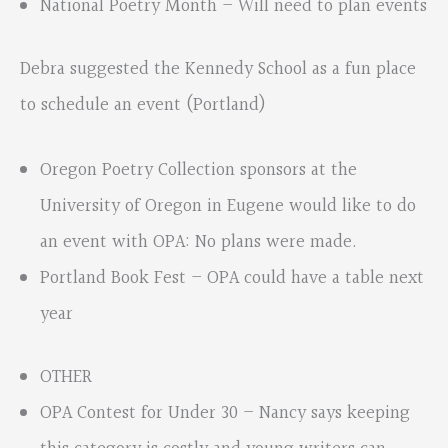
National Poetry Month – Will need to plan events
Debra suggested the Kennedy School as a fun place
to schedule an event (Portland)
Oregon Poetry Collection sponsors at the
University of Oregon in Eugene would like to do
an event with OPA: No plans were made.
Portland Book Fest – OPA could have a table next
year
OTHER
OPA Contest for Under 30 – Nancy says keeping