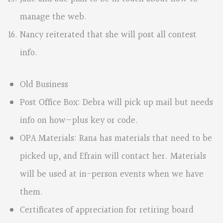
manage the web.
Nancy reiterated that she will post all contest
info.
Old Business
Post Office Box: Debra will pick up mail but needs
info on how—plus key or code.
OPA Materials: Rana has materials that need to be
picked up, and Efrain will contact her. Materials
will be used at in-person events when we have
them.
Certificates of appreciation for retiring board