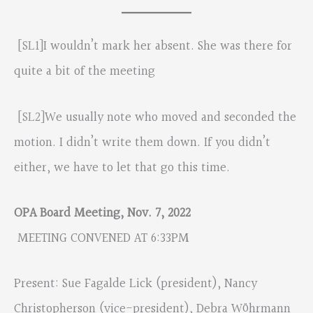
[SL1]
I wouldn’t mark her absent. She was there for
quite a bit of the meeting
[SL2]
We usually note who moved and seconded the
motion. I didn’t write them down. If you didn’t
either, we have to let that go this time.
OPA Board Meeting, Nov. 7, 2022
MEETING CONVENED AT 6:33PM
Present: Sue Fagalde Lick (president), Nancy
Christopherson (vice-president), Debra Wöhrmann