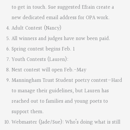
to get in touch. Sue suggested Efrain create a
new dedicated email address for OPA work.
Adult Contest (Nancy)
All winners and judges have now been paid.
Spring contest begins Feb. 1
Youth Contests (Lauren):
Next contest will open Feb.-May
Manningham Trust Student poetry contest—Hard
to manage their guidelines, but Lauren has
reached out to families and young poets to
support them.
Webmaster (Jade/Sue): Who’s doing what is still