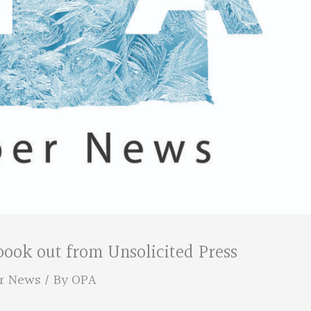
ok out from Unsolicited Press
r News
/ By
OPA