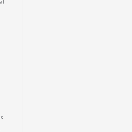
al
es
n