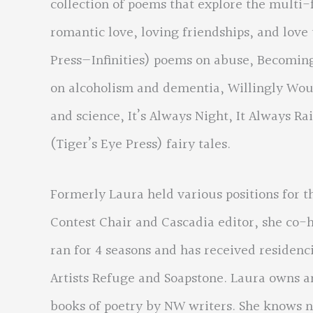
collection of poems that explore the multi-f
romantic love, loving friendships, and love
Press—Infinities) poems on abuse, Becomin
on alcoholism and dementia, Willingly Wo
and science, It’s Always Night, It Always 
(Tiger’s Eye Press) fairy tales.
Formerly Laura held various positions for t
Contest Chair and Cascadia editor, she co-h
ran for 4 seasons and has received reside
Artists Refuge and Soapstone. Laura owns a
books of poetry by NW writers. She knows n