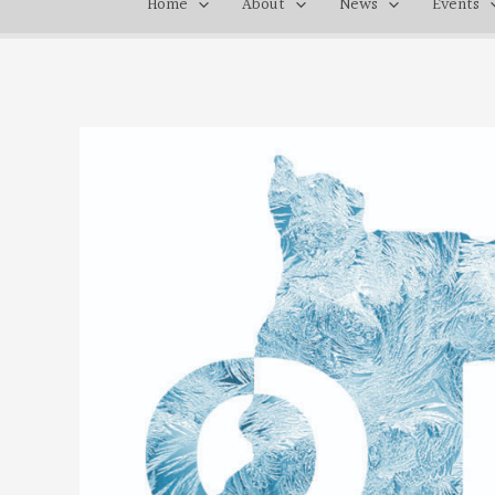
Home
About
News
Events