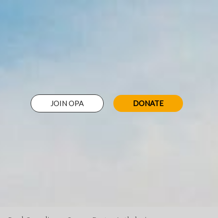
JOIN OPA
DONATE