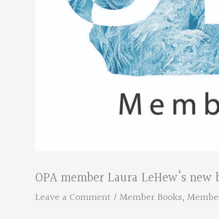
OPA member Laura LeHew’s new bo
Leave a Comment
/
Member Books
,
Membe