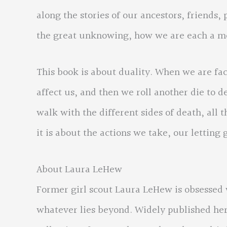
along the stories of our ancestors, friends,
the great unknowing, how we are each a m
This book is about duality. When we are faced
affect us, and then we roll another die to
walk with the different sides of death, all 
it is about the actions we take, our letting 
About Laura LeHew
Former girl scout Laura LeHew is obsessed w
whatever lies beyond. Widely published her 