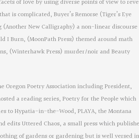
acets of love by using diverse points of view to reve
 that is complicated, Buyer’s Remorse (Tiger’s Eye
g (Another New Calligraphy) a non-linear discourse
uld I Burn, (MoonPath Press) themed around math
Rains, (Winterhawk Press) murder/noir and Beauty
he Oregon Poetry Association including President,
osted a reading series, Poetry for the People which
ncies to Hypatia-in-the-Wood, PLAYA, the Montana
nd edits Uttered Chaos, a small press which publish
othing of gardens or gardening but is well versed i