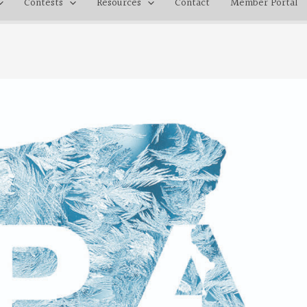
Contests
Resources
Contact
Member Portal