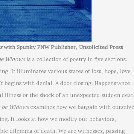
ws
with Spunky PNW Publisher, Unsolicited Press
be Widows
is a collection of poetry in five sections.
ing. It illuminates various states of loss, hope, love
t begins with denial. A door closing. Happenstance.
 illness or the shock of an unexpected sudden deat
s be Widows
examines how we bargain with ourselve
ving. It looks at how we modify our behaviors,
able dilemma of death. We are witnesses, passing