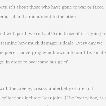
 pets. It’s about those who have gone to war or faced
emorial and a monument to the other.
 with peril, we roll a d20 die to see if it is going t
 determine how much damage is dealt. Every day we
the pieces converging windblown into our life. Finall
go, in order to overcome our grief.
ith the creepy, creaky underbelly of life and
collections include: Dear John–(The Poetry Box) is 