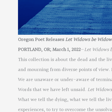
Oregon Poet Releases
Let Widows be Wido
PORTLAND, OR; March 1, 2022
—
Let Widows 
This collection is about the dead and the liv
and mourning from diverse points of view. I
We are unaware or under-aware of terminal
Words that we have left unsaid.
Let Widow
What we tell the dying, what we tell the li
experiences, to try to overcome the unsolv