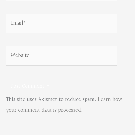
Email*
Website
This site uses Akismet to reduce spam.
Learn how
your comment data is processed.