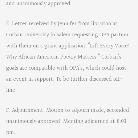
and unanimously approved.
E. Letter received by Jennifer from librarian at
Corban University in Salem requesting OPA partner
with them on a grant application: “Lift Every Voice:
Why African American Poetry Matters.” Corban’s
goals are compatible with OPA’s, which could host
an event in support. To be further discussed off-
line.
F. Adjournment: Motion to adjourn made, seconded,
unanimously approved. Meeting adjourned at 8:03
pm.