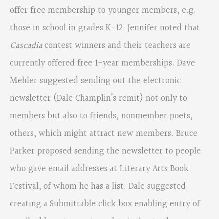
offer free membership to younger members, e.g.
those in school in grades K-12. Jennifer noted that
Cascadia
contest winners and their teachers are
currently offered free 1-year memberships. Dave
Mehler suggested sending out the electronic
newsletter (Dale Champlin’s remit) not only to
members but also to friends, nonmember poets,
others, which might attract new members. Bruce
Parker proposed sending the newsletter to people
who gave email addresses at Literary Arts Book
Festival, of whom he has a list. Dale suggested
creating a Submittable click box enabling entry of