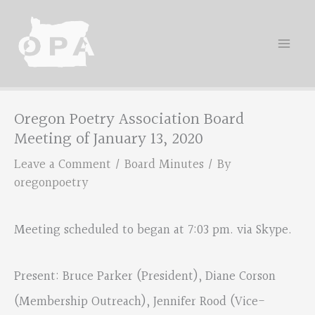
Skip
to
content
Oregon Poetry Association Board
Meeting of January 13, 2020
Leave a Comment
/
Board Minutes
/ By
oregonpoetry
Meeting scheduled to began at 7:03 pm. via Skype.
Present: Bruce Parker (President), Diane Corson
(Membership Outreach), Jennifer Rood (Vice-