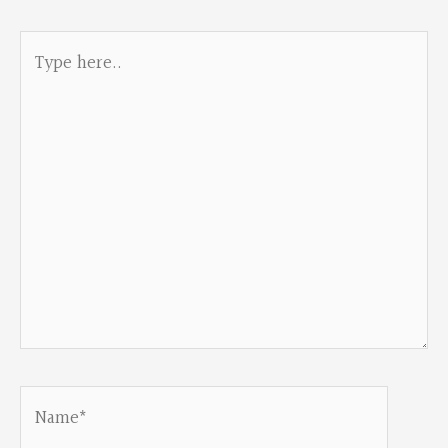
Type
here..
Name*