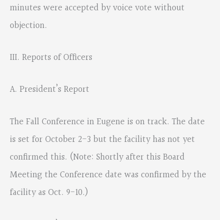
minutes were accepted by voice vote without
objection.
III. Reports of Officers
A. President’s Report
The Fall Conference in Eugene is on track. The date
is set for October 2-3 but the facility has not yet
confirmed this. (Note: Shortly after this Board
Meeting the Conference date was confirmed by the
facility as Oct. 9-10.)