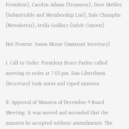
President), Carolyn Adams (Treasurer), Dave Mehler
(Submittable and Membership List), Dale Champlin
(Newsletter), Stella Guillory (Adult Contest)
Not Present: Susan Morse (Assistant Secretary)
I. Call to Order: President Bruce Parker called
meeting to order at 7:03 pm. Dan Liberthson
(Secretary) took notes and typed minutes.
II. Approval of Minutes of December 9 Board
Meeting: It was moved and seconded that the
minutes be accepted without amendments. The