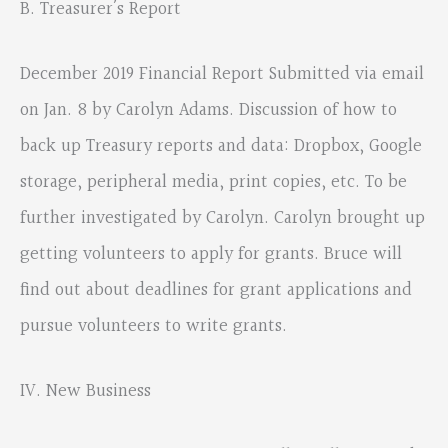
B. Treasurer’s Report
December 2019 Financial Report Submitted via email
on Jan. 8 by Carolyn Adams. Discussion of how to
back up Treasury reports and data: Dropbox, Google
storage, peripheral media, print copies, etc. To be
further investigated by Carolyn. Carolyn brought up
getting volunteers to apply for grants. Bruce will
find out about deadlines for grant applications and
pursue volunteers to write grants.
IV. New Business