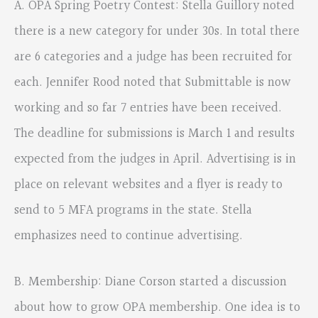
A. OPA Spring Poetry Contest: Stella Guillory noted
there is a new category for under 30s. In total there
are 6 categories and a judge has been recruited for
each. Jennifer Rood noted that Submittable is now
working and so far 7 entries have been received.
The deadline for submissions is March 1 and results
expected from the judges in April. Advertising is in
place on relevant websites and a flyer is ready to
send to 5 MFA programs in the state. Stella
emphasizes need to continue advertising.
B. Membership: Diane Corson started a discussion
about how to grow OPA membership. One idea is to