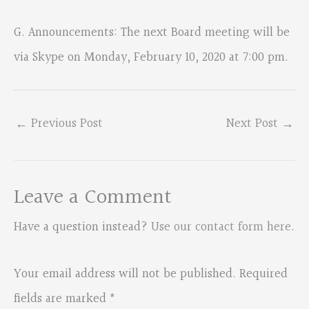
G. Announcements: The next Board meeting will be
via Skype on Monday, February 10, 2020 at 7:00 pm.
←
Previous Post
Next Post
→
Leave a Comment
Have a question instead?
Use our contact form here
.
Your email address will not be published.
Required
fields are marked
*