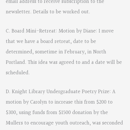
email address to receive subscription to the
newsletter. Details to be worked out.
C. Board Mini-Retreat: Motion by Diane: I move
that we have a board retreat, date to be
determined, sometime in February, in North
Portland. This idea was agreed to and a date will be
scheduled.
D. Knight Library Undergraduate Poetry Prize: A
motion by Carolyn to increase this from $200 to
$300, using funds from $1500 donation by the
Mullers to encourage youth outreach, was seconded