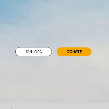
JOIN OPA
DONATE