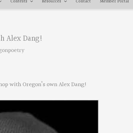
Contests
Resources
Contact
Member Portal
h Alex Dang!
gonpoetry
hop with Oregon’s own Alex Dang!