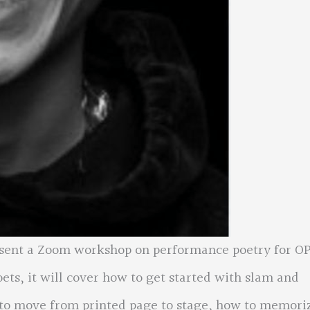
esent a Zoom workshop on performance poetry for O
oets, it will cover how to get started with slam and
 to move from printed page to stage, how to memori