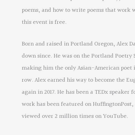
poems, and how to write poems that work we
this event is free.
Born and raised in Portland Oregon, Alex Da
down since. He was on the Portland Poetry S
making him the only Asian-American poet in
row. Alex earned his way to become the Eu
again in 2017. He has been a TEDx speaker f
work has been featured on HuffingtonPost
viewed over 2 million times on YouTube.