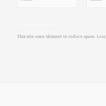
This site uses Akismet to reduce spam.
Lear