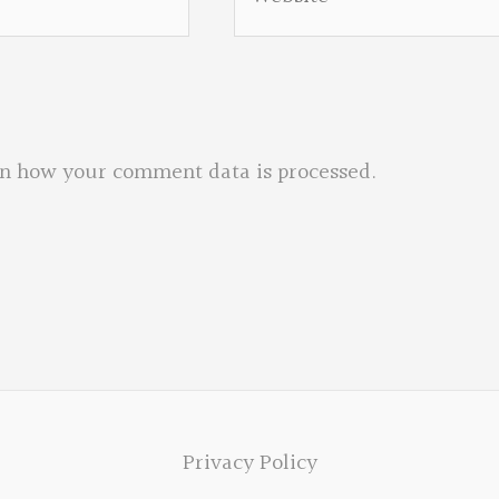
n how your comment data is processed.
Privacy Policy