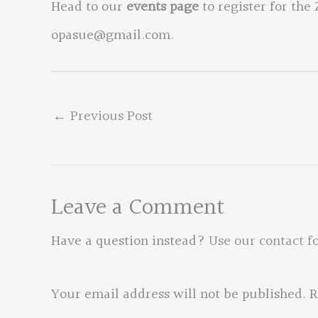
Head to our
events page
to register for the
opasue@gmail.com
.
←
Previous Post
Leave a Comment
Have a question instead?
Use our contact f
Your email address will not be published.
R