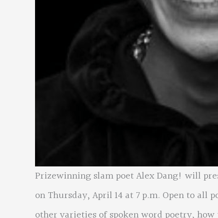
Prizewinning slam poet Alex Dang! will pr
on Thursday, April 14 at 7 p.m. Open to all p
other varieties of spoken word poetry, how