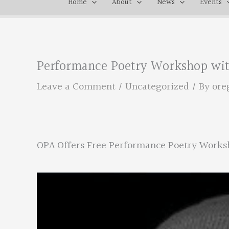
Home
About
News
Events
Performance Poetry Workshop wit
Leave a Comment
/
Uncategorized
/ By
ore
OPA Offers Free Performance Poetry Works