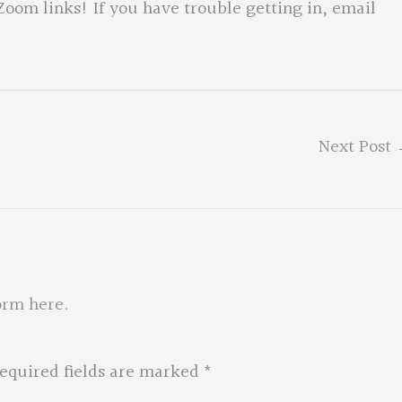
 Zoom links! If you have trouble getting in, email
Next Post
orm here
.
equired fields are marked
*