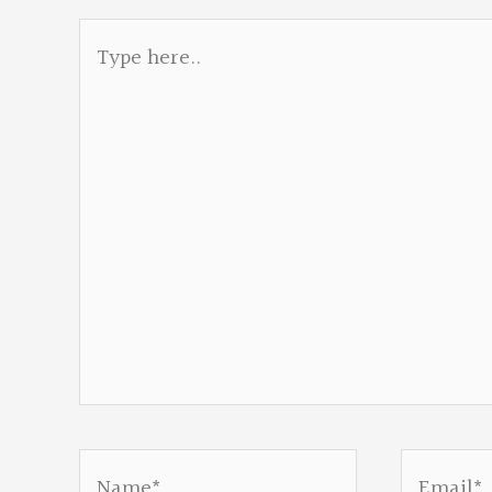
Type
here..
Name*
Email*