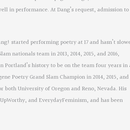
ll in performance. At Dang’s request, admission to
ng! started performing poetry at 17 and hasn’t slow
lam nationals team in 2013, 2014, 2015, and 2016,
 Portland’s history to be on the team four years in 
gene Poetry Grand Slam Champion in 2014, 2015, and
or both University of Oregon and Reno, Nevada. His
, UpWorthy, and EverydayFeminism, and has been