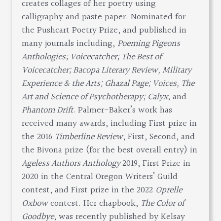
creates collages of her poetry using
calligraphy and paste paper. Nominated for
the Pushcart Poetry Prize, and published in
many journals including,
Poeming Pigeons
Anthologies; Voicecatcher; The Best of
Voicecatcher; Bacopa Literary Review, Military
Experience & the Arts; Ghazal Page; Voices, The
Art and Science of Psychotherapy; Calyx
; and
Phantom Drift
. Palmer-Baker’s work has
received many awards, including First prize in
the 2016
Timberline Review
, First, Second, and
the Bivona prize (for the best overall entry) in
Ageless Authors Anthology
2019, First Prize in
2020 in the Central Oregon Writers’ Guild
contest, and First prize in the 2022
Oprelle
Oxbow
contest. Her chapbook,
The Color of
Goodbye
, was recently published by Kelsay