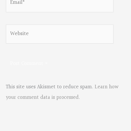
Website
This site uses Akismet to reduce spam.
Learn how
your comment data is processed.