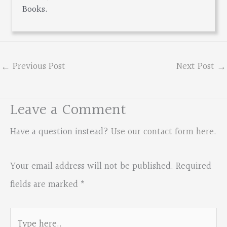
Books.
←
Previous Post
Next Post
→
Leave a Comment
Have a question instead?
Use our contact form here
.
Your email address will not be published.
Required
fields are marked
*
Type