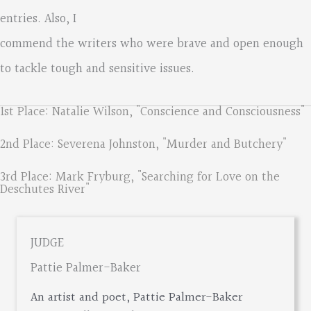
entries. Also, I
commend the writers who were brave and open enough
to tackle tough and sensitive issues.
1st Place: Natalie Wilson, "Conscience and Consciousness"
2nd Place: Severena Johnston, "Murder and Butchery"
3rd Place: Mark Fryburg, "Searching for Love on the
Deschutes River"
JUDGE
Pattie Palmer-Baker
An artist and poet, Pattie Palmer-Baker