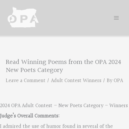
Skip
to
content
Read Winning Poems from the OPA 2024
New Poets Category
Leave a Comment
/
Adult Contest Winners
/ By
OPA
2024 OPA Adult Contest – New Poets Category – Winners
Judge’s Overall Comments:
I admired the use of humor found in several of the