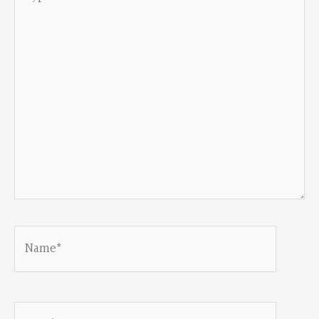
here..
Name*
Email*