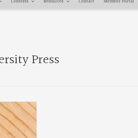
Contests
Resources
Contact
Member Portal
rsity Press