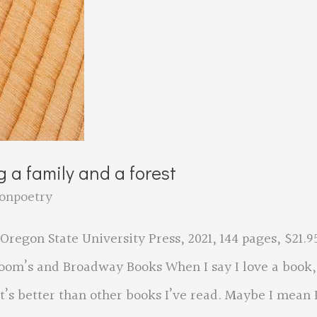
 a family and a forest
onpoetry
egon State University Press, 2021, 144 pages, $21.9
loom’s and Broadway Books When I say I love a book,
’s better than other books I’ve read. Maybe I mean 