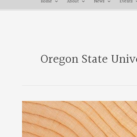
Home
About
News
Events
Oregon State Unive