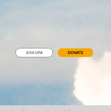
JOIN OPA
DONATE