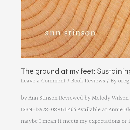
The ground at my feet: Sustaining
Leave a Comment
/
Book Reviews
/ By
oreg
by Ann Stinson Reviewed by Melody Wilson Or
ISBN-13978-0870711466 Available at Annie B
maybe I mean it meets my expectations or it