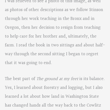
I was relieved to see a photo of this image, as well
as photos of other descriptions as we follow Stinson
through her work teaching in the Bronx and in
Oregon, then her decision to resign from teaching
to help care for her brother and, ultimately, the
farm. I read the book in two sittings and about half-
way through the second sitting I began to regret
that it was going to end.
The best part of
The ground at my feet
is its balance.
Yes, I learned about forestry and logging, but I also
learned a lot about how land in Washington State
has changed hands all the way back to the Cowlitz