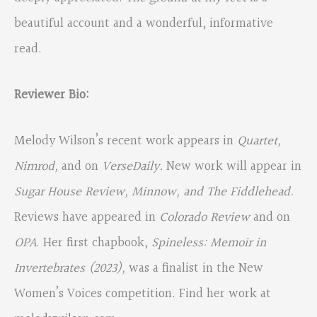
beautiful account and a wonderful, informative
read.
Reviewer Bio:
Melody Wilson’s recent work appears in
Quartet,
Nimrod,
and on
VerseDaily.
New work will appear in
Sugar House Review, Minnow, and The Fiddlehead.
Reviews have appeared in
Colorado Review
and on
OPA
. Her first chapbook,
Spineless: Memoir in
Invertebrates (2023),
was a finalist in the New
Women’s Voices competition. Find her work at