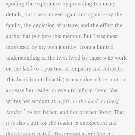
spoiling the experience by providing too many
details, but I was moved again and again––by the
family, the depiction of nature, and the effort the
author has put into this memoir. But I was most
impressed by my own journey—from a limited
understanding of the lives lived by those who work
on the land to a position of empathy and curiosity.
This book is not didactic; Stinson doesn’t set out to
appease her reader or even to inform them. She
writes her account as
a gift…to the land, to [her]
family
…” to her father, and her brother Steve. That
it is also a gift for the reader is unexpected and
deeply appreciated.
The ground at my feet
is a