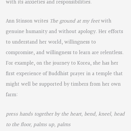
with its anxieties and responsibilities.
Ann Stinson writes
The ground at my feet
with
genuine humanity and without apology. Her efforts
to understand her world, willingness to
compromise, and willingness to learn are relentless.
For example, on the journey to Korea, she has her
first experience of Buddhist prayer in a temple that
might well be supported by timbers from her own
farm:
press hands together by the heart, bend, kneel, head
to the floor, palms up, palms