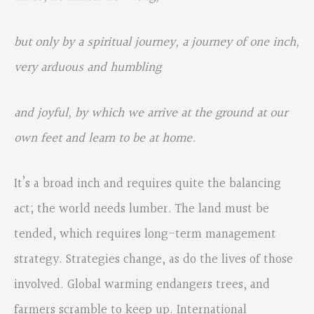
but only by a spiritual journey, a journey of one inch,
very arduous and humbling
and joyful, by which we arrive at the ground at our
own feet and learn to be at home.
It’s a broad inch and requires quite the balancing
act; the world needs lumber. The land must be
tended, which requires long-term management
strategy. Strategies change, as do the lives of those
involved. Global warming endangers trees, and
farmers scramble to keep up. International