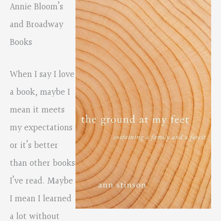
Annie Bloom’s
and Broadway
Books
When I say I love
a book, maybe I
mean it meets
my expectations
or it’s better
than other books
I’ve read. Maybe
I mean I learned
a lot without