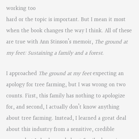
working too
hard or the topic is important. But I mean it most
when the book changes the way I think. All of these
are true with Ann Stinson’s memoir,
The ground at
my feet: Sustaining a family and a forest
.
I approached
The ground at my feet
expecting an
apology for tree farming, but I was wrong on two
counts. First, this family has nothing to apologize
for, and second, I actually don’t know anything
about tree farming. Instead, I learned a great deal
about this industry from a sensitive, credible