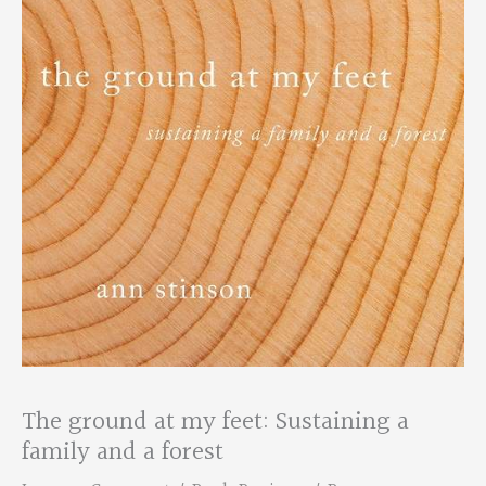
The ground at my feet: Sustaining a
family and a forest