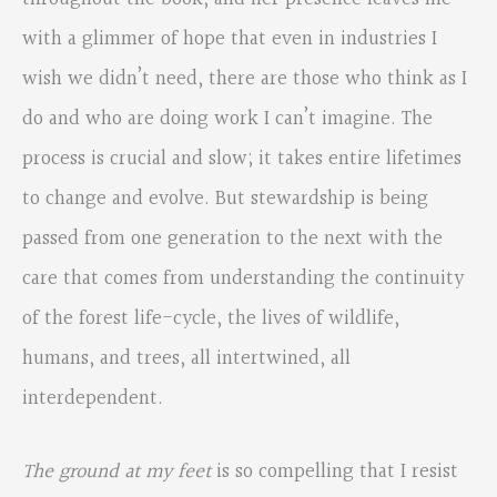
with a glimmer of hope that even in industries I
wish we didn’t need, there are those who think as I
do and who are doing work I can’t imagine. The
process is crucial and slow; it takes entire lifetimes
to change and evolve. But stewardship is being
passed from one generation to the next with the
care that comes from understanding the continuity
of the forest life-cycle, the lives of wildlife,
humans, and trees, all intertwined, all
interdependent.
The ground at my feet
is so compelling that I resist