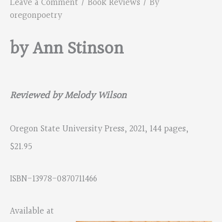
Leave a Comment
/
Book Reviews
/ By
oregonpoetry
by Ann Stinson
Reviewed by Melody Wilson
Oregon State University Press, 2021, 144 pages,
$21.95
ISBN-13978-0870711466
Available at