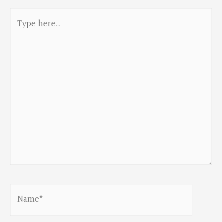
Type
here..
Name*