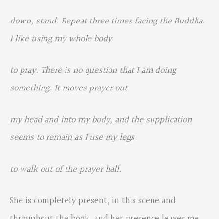
down, stand. Repeat three times facing the Buddha.
I like using my whole body
to pray. There is no question that I am doing
something. It moves prayer out
my head and into my body, and the supplication
seems to remain as I use my legs
to walk out of the prayer hall.
She is completely present, in this scene and
throughout the book, and her presence leaves me