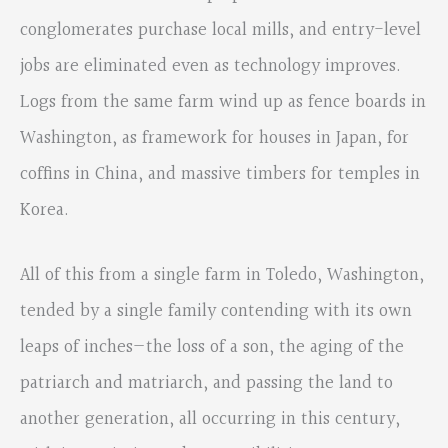
conglomerates purchase local mills, and entry-level
jobs are eliminated even as technology improves.
Logs from the same farm wind up as fence boards in
Washington, as framework for houses in Japan, for
coffins in China, and massive timbers for temples in
Korea.
All of this from a single farm in Toledo, Washington,
tended by a single family contending with its own
leaps of inches—the loss of a son, the aging of the
patriarch and matriarch, and passing the land to
another generation, all occurring in this century,