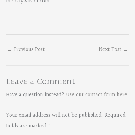
melodywilson.com.
←
Previous Post
Next Post
→
Leave a Comment
Have a question instead?
Use our contact form here
.
Your email address will not be published.
Required
fields are marked
*