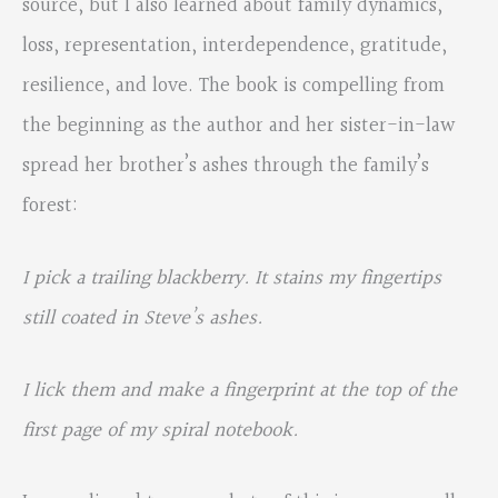
source, but I also learned about family dynamics,
loss, representation, interdependence, gratitude,
resilience, and love. The book is compelling from
the beginning as the author and her sister-in-law
spread her brother’s ashes through the family’s
forest:
I pick a trailing blackberry. It stains my fingertips
still coated in Steve’s ashes.
I lick them and make a fingerprint at the top of the
first page of my spiral notebook.