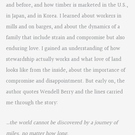
and before, and how timber is marketed in the U.S.,
in Japan, and in Korea. I learned about workers in
mills and on barges, and about the dynamics of a
family that include strain and compromise but also
enduring love. I gained an understanding of how
stewardship actually works and what love of land
looks like from the inside, about the importance of
compromise and disappointment. But early on, the
author quotes Wendell Berry and the lines carried
me through the story:
…the world cannot be discovered by a journey of
miles, no matter how long,