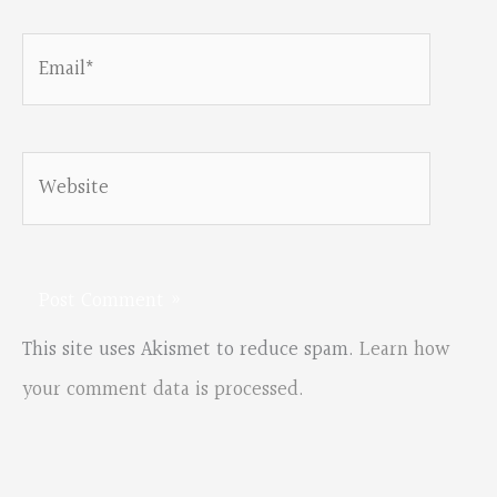
Email*
Website
This site uses Akismet to reduce spam.
Learn how
your comment data is processed.