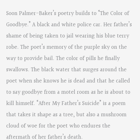
Soon Palmer-Baker’s poetry builds to “The Color of
Goodbye.” A black and white police car. Her father’s
shame of being taken to jail wearing his blue terry
robe. The poet’s memory of the purple sky on the
way to provide bail. The color of pills he finally
swallows. The black water that surges around the
poet when she knows he is dead and that he called
to say goodbye from a motel room as he is about to
kill himself. “After My Father’s Suicide” is a poem
that takes it shape as a tree, but also a mushroom
cloud of woe for the poet who endures the
aftermath of her father’s death.