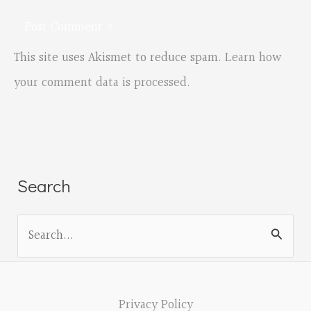
This site uses Akismet to reduce spam.
Learn how
your comment data is processed.
Search
S
e
a
r
Privacy Policy