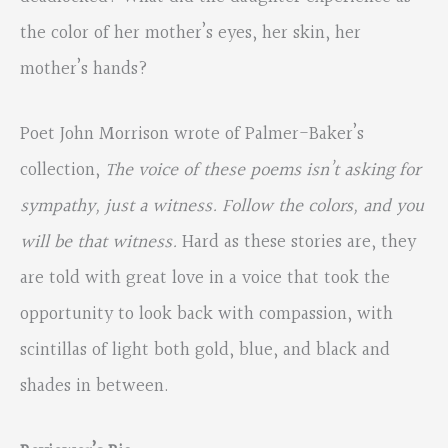
the color of her mother’s eyes, her skin, her
mother’s hands?
Poet John Morrison wrote of Palmer-Baker’s
collection,
The voice of these poems isn’t asking
for
sympathy, just a witness. Follow the colors, and you
will be that witness.
Hard as these stories are, they
are told with great love in a voice that took the
opportunity to look back with compassion, with
scintillas of light both gold, blue, and black and
shades in between.