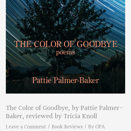
The Color of Goodbye, by Pattie Palmer-
Baker, reviewed by Tricia Knoll
Leave a Comment
/
Book Reviews
/ By
OPA