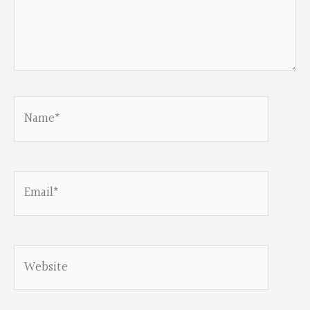
Name*
Email*
Website