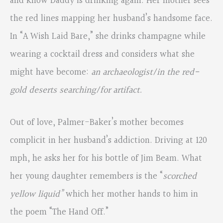
and know Daddy is drinking again. Her mother sees
the red lines mapping her husband’s handsome face.
In “A Wish Laid Bare,” she drinks champagne while
wearing a cocktail dress and considers what she
might have become:
an archaeologist/in the red-
gold deserts searching/for artifact.
Out of love, Palmer-Baker’s mother becomes
complicit in her husband’s addiction. Driving at 120
mph, he asks her for his bottle of Jim Beam. What
her young daughter remembers is the “
scorched
yellow liquid”
which her mother hands to him in
the poem “The Hand Off.”