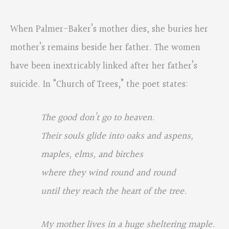
When Palmer-Baker’s mother dies, she buries her
mother’s remains beside her father. The women
have been inextricably linked after her father’s
suicide. In “Church of Trees,” the poet states:
The good don’t go to heaven.
Their souls glide into oaks and aspens,
maples, elms, and birches
where they wind round and round
until they reach the heart of the tree.
My mother lives in a huge sheltering maple.