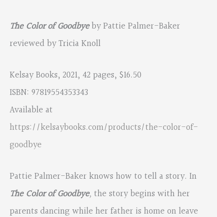
The Color of Goodbye
by Pattie Palmer-Baker
reviewed by Tricia Knoll
Kelsay Books, 2021, 42 pages, $16.50
ISBN: 97819554353343
Available at
https://kelsaybooks.com/products/the-color-of-
goodbye
Pattie Palmer-Baker knows how to tell a story. In
The Color of Goodbye
,
the story begins with her
parents dancing while her father is home on leave