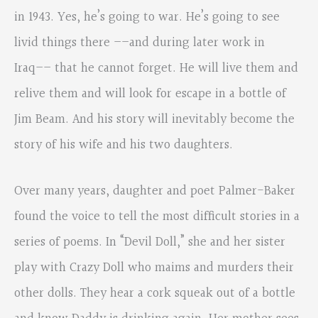
in 1943. Yes, he’s going to war. He’s going to see
livid things there ––and during later work in
Iraq–– that he cannot forget. He will live them and
relive them and will look for escape in a bottle of
Jim Beam. And his story will inevitably become the
story of his wife and his two daughters.
Over many years, daughter and poet Palmer-Baker
found the voice to tell the most difficult stories in a
series of poems. In “Devil Doll,” she and her sister
play with Crazy Doll who maims and murders their
other dolls. They hear a cork squeak out of a bottle