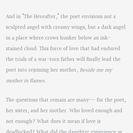
And in “The Hereafter,” the poet envisions not a
sculpted angel with creamy wings, but a dark angel
in a place where crows hunker below an ink-
stained cloud. This force of love that had endured
the trials of a war-torn father will finally lead the
poet into rejoining her mother,
Beside me my
mother in flames.
The questions that remain are many–– for the poet,
her sister, and her mother. Who loved enough and
not enough? What does it mean if love is
deadlocked? What did the daughter experience as