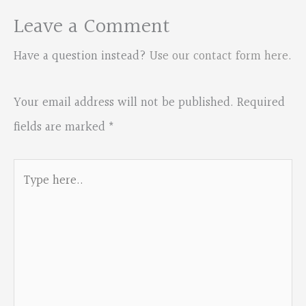
Leave a Comment
Have a question instead?
Use our contact form here
.
Your email address will not be published.
Required
fields are marked
*
Type
here..