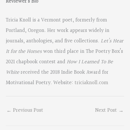
Reviewer’s Bio
Tricia Knoll is a Vermont poet, formerly from
Portland, Oregon. Her work appears widely in
journals, anthologies, and five collections.
Let’s Hear
It for the Horses
won third place in The Poetry Box’s
2021 chapbook contest and
How I Learned To Be
White
received the 2018 Indie Book Award for
Motivational Poetry. Website:
triciaknoll.com
←
Previous Post
Next Post
→