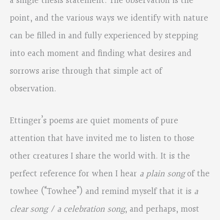
a single thesis statement. The observation is the
point, and the various ways we identify with nature
can be filled in and fully experienced by stepping
into each moment and finding what desires and
sorrows arise through that simple act of
observation.
Ettinger’s poems are quiet moments of pure
attention that have invited me to listen to those
other creatures I share the world with. It is the
perfect reference for when I hear
a plain song
of the
towhee (“Towhee”) and remind myself that it is
a
clear song / a celebration song
, and perhaps, most