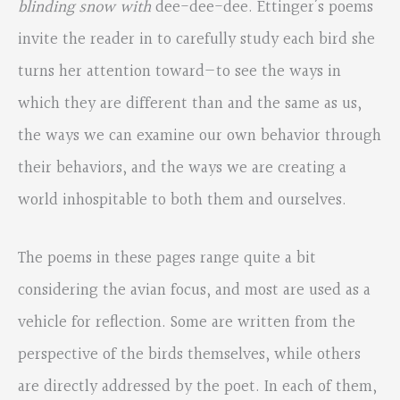
blinding snow with
dee-dee-dee. Ettinger’s poems
invite the reader in to carefully study each bird she
turns her attention toward—to see the ways in
which they are different than and the same as us,
the ways we can examine our own behavior through
their behaviors, and the ways we are creating a
world inhospitable to both them and ourselves.
The poems in these pages range quite a bit
considering the avian focus, and most are used as a
vehicle for reflection. Some are written from the
perspective of the birds themselves, while others
are directly addressed by the poet. In each of them,