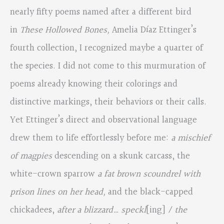
nearly fifty poems named after a different bird
in
These Hollowed Bones,
Amelia Díaz Ettinger’s
fourth collection, I recognized maybe a quarter of
the species. I did not come to this murmuration of
poems already knowing their colorings and
distinctive markings, their behaviors or their calls.
Yet Ettinger’s direct and observational language
drew them to life effortlessly before me:
a mischief
of magpies
descending on a skunk carcass, the
white-crown sparrow
a fat brown scoundrel with
prison lines on her head,
and the black-capped
chickadees,
after a blizzard… speckl
[ing]
/ the