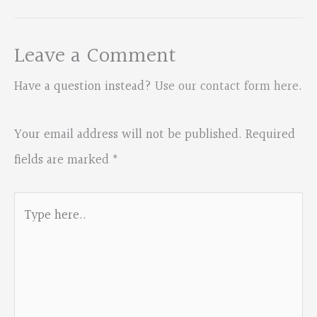
Leave a Comment
Have a question instead?
Use our contact form here
.
Your email address will not be published.
Required
fields are marked
*
Type
here..