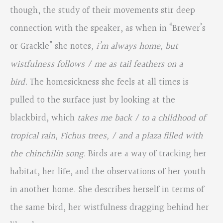
though, the study of their movements stir deep
connection with the speaker, as when in “Brewer’s
or Grackle” she notes
, i’m always home, but
wistfulness follows / me as tail feathers on a
bird.
The homesickness she feels at all times is
pulled to the surface just by looking at the
blackbird, which
takes me back / to a childhood of
tropical rain, Fichus trees, / and a plaza filled with
the chinchilín song.
Birds are a way of tracking her
habitat, her life, and the observations of her youth
in another home. She describes herself in terms of
the same bird, her wistfulness dragging behind her