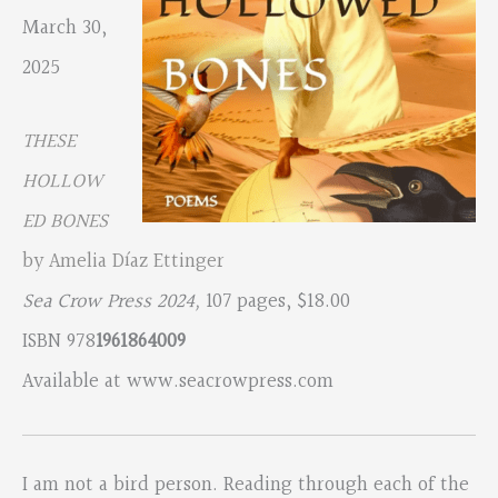
March 30,
2025
THESE
HOLLOW
ED BONES
by Amelia Díaz Ettinger
Sea Crow Press 2024,
107 pages, $18.00
ISBN 978
1961864009
Available at www.seacrowpress.com
I am not a bird person. Reading through each of the