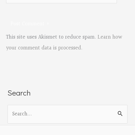
This site uses Akismet to reduce spam.
Learn how
your comment data is processed.
Search
S
e
a