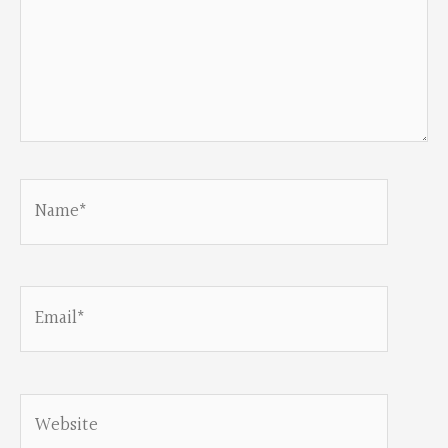
Name*
Email*
Website