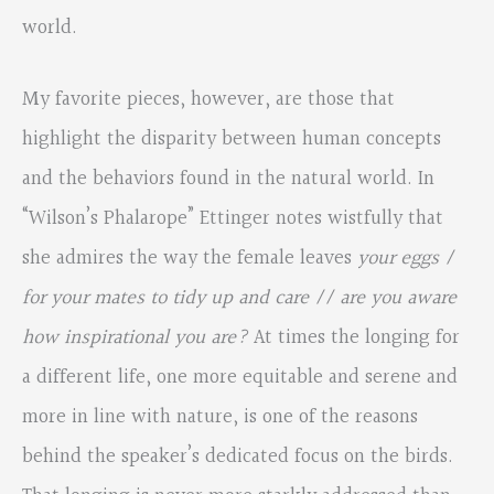
world.
My favorite pieces, however, are those that
highlight the disparity between human concepts
and the behaviors found in the natural world. In
“Wilson’s Phalarope” Ettinger notes wistfully that
she admires the way the female leaves
your eggs /
for your mates to tidy up and care // are you aware
how inspirational you are?
At times the longing for
a different life, one more equitable and serene and
more in line with nature, is one of the reasons
behind the speaker’s dedicated focus on the birds.