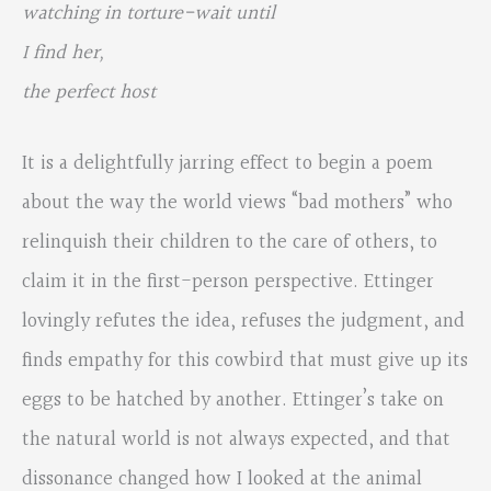
watching in torture-wait until
I find her,
the perfect host
It is a delightfully jarring effect to begin a poem
about the way the world views “bad mothers” who
relinquish their children to the care of others, to
claim it in the first-person perspective. Ettinger
lovingly refutes the idea, refuses the judgment, and
finds empathy for this cowbird that must give up its
eggs to be hatched by another. Ettinger’s take on
the natural world is not always expected, and that
dissonance changed how I looked at the animal