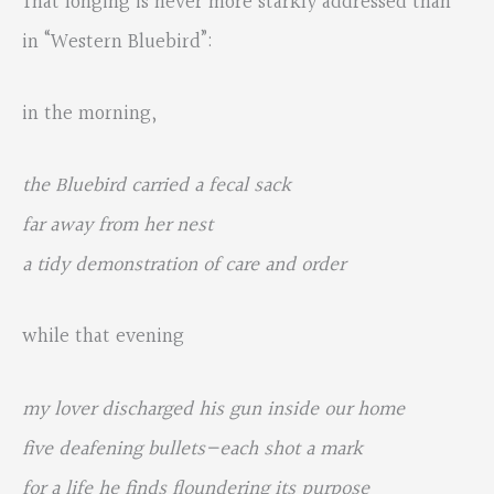
That longing is never more starkly addressed than
in “Western Bluebird”:
in the morning,
the Bluebird carried a fecal sack
far away from her nest
a tidy demonstration of care and order
while that evening
my lover discharged his gun inside our home
five deafening bullets—each shot a mark
for a life he finds floundering its purpose