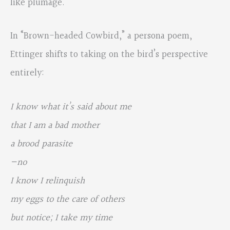
like plumage.
In “Brown-headed Cowbird,” a persona poem,
Ettinger shifts to taking on the bird’s perspective
entirely:
I know what it’s said about me
that I am a bad mother
a brood parasite
—no
I know I relinquish
my eggs to the care of others
but notice; I take my time