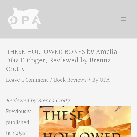
Skip
to
content
THESE HOLLOWED BONES by Amelia
Díaz Ettinger, Reviewed by Brenna
Crotty
Leave a Comment
/
Book Reviews
/ By
OPA
Reviewed by Brenna Crotty
Previously
published
in
Calyx,