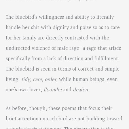
The bluebird’s willingness and ability to literally
handle her shit with dignity and poise so as to care
for her family are directly contrasted with the
undirected violence of male rage—a rage that arises
specifically from a lack of direction and fulfillment.
The bluebird is seen in terms of correct and simple
living:
tidy, care, order,
while human beings, even
one’s own lover,
flounder
and
deafen.
As before, though, these poems that focus their
brief attention on each bird are not building toward