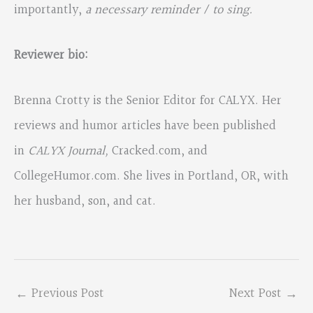
importantly,
a necessary reminder / to sing.
Reviewer bio:
Brenna Crotty is the Senior Editor for CALYX. Her
reviews and humor articles have been published
in
CALYX Journal,
Cracked.com, and
CollegeHumor.com. She lives in Portland, OR, with
her husband, son, and cat.
←
Previous Post
Next Post
→