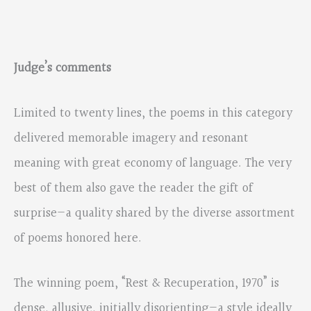
Judge’s comments
Limited to twenty lines, the poems in this category
delivered memorable imagery and resonant
meaning with great economy of language. The very
best of them also gave the reader the gift of
surprise—a quality shared by the diverse assortment
of poems honored here.
The winning poem, “Rest & Recuperation, 1970” is
dense, allusive, initially disorienting—a style ideally