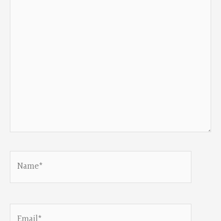
here..
Name*
Email*