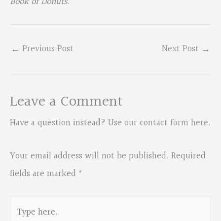
Book of Donuts
.
←
Previous Post
Next Post
→
Leave a Comment
Have a question instead?
Use our contact form here
.
Your email address will not be published.
Required
fields are marked
*
Type