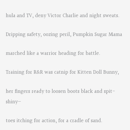
hula and TV, deny Victor Charlie and night sweats.
Dripping safety, oozing peril, Pumpkin Sugar Mama
marched like a warrior heading for battle.
Training for R&R was catnip for Kitten Doll Bunny,
her fingers ready to loosen boots black and spit-
shiny—
toes itching for action, for a cradle of sand.