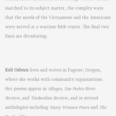
matched to its subject matter, the complex ways
that the needs of the Vietnamese and the Americans
were served at a wartime R&R center. The final two
lines are devastating.
Keli Osborn
lives and writes in Eugene, Oregon,
where she works with community organizations.
Her poems appear in
Allegro
,
San Pedro River
Review
, and
Timberline Review
, and in several
anthologies including
Nasty Women Poets
and
The