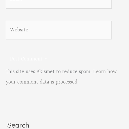
Website
This site uses Akismet to reduce spam.
Learn how
your comment data is processed.
Search