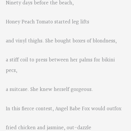
Ninety days before the beach,
Honey Peach Tomato started leg lifts
and vinyl thighs. She bought boxes of blondness,
a stiff coil to press between her palms for bikini
pecs,
a suitcase. She knew herself gorgeous.
In this fierce contest, Angel Babe Fox would outfox
fried chicken and jasmine, out-dazzle