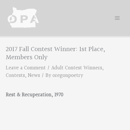
Skip
to
content
2017 Fall Contest Winner: 1st Place,
Members Only
Leave a Comment
/
Adult Contest Winners
,
Contests
,
News
/ By
oregonpoetry
Rest & Recuperation, 1970