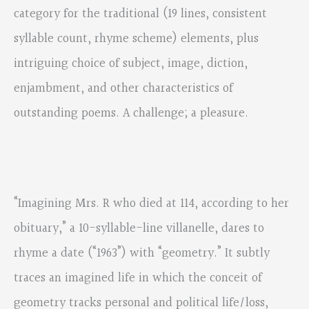
category for the traditional (19 lines, consistent
syllable count, rhyme scheme) elements, plus
intriguing choice of subject, image, diction,
enjambment, and other characteristics of
outstanding poems. A challenge; a pleasure.
“Imagining Mrs. R who died at 114, according to her
obituary,” a 10-syllable-line villanelle, dares to
rhyme a date (“1963”) with “geometry.” It subtly
traces an imagined life in which the conceit of
geometry tracks personal and political life/loss,