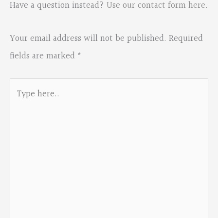
Have a question instead?
Use our contact form here
.
Your email address will not be published.
Required
fields are marked
*
Type
here..