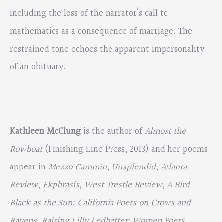
including the loss of the narrator’s call to
mathematics as a consequence of marriage. The
restrained tone echoes the apparent impersonality
of an obituary.
Kathleen McClung
is the author of
Almost the
Rowboat
(Finishing Line Press, 2013) and her poems
appear in
Mezzo Cammin
,
Unsplendid
,
Atlanta
Review
,
Ekphrasis
,
West Trestle Review
,
A Bird
Black as the Sun: California Poets on Crows and
Ravens
,
Raising Lilly Ledbetter: Women Poets