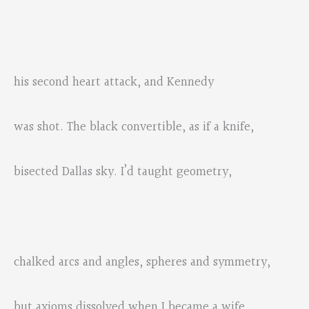
his second heart attack, and Kennedy
was shot. The black convertible, as if a knife,
bisected Dallas sky. I’d taught geometry,
chalked arcs and angles, spheres and symmetry,
but axioms dissolved when I became a wife.