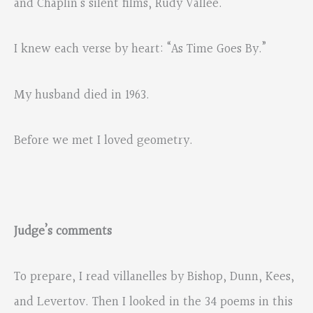
and Chaplin’s silent films, Rudy Vallee.
I knew each verse by heart: “As Time Goes By.”
My husband died in 1963.
Before we met I loved geometry.
Judge’s comments
To prepare, I read villanelles by Bishop, Dunn, Kees,
and Levertov. Then I looked in the 34 poems in this