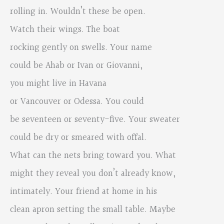
rolling in. Wouldn’t these be open.
Watch their wings. The boat
rocking gently on swells. Your name
could be Ahab or Ivan or Giovanni,
you might live in Havana
or Vancouver or Odessa. You could
be seventeen or seventy-five. Your sweater
could be dry or smeared with offal.
What can the nets bring toward you. What
might they reveal you don’t already know,
intimately. Your friend at home in his
clean apron setting the small table. Maybe