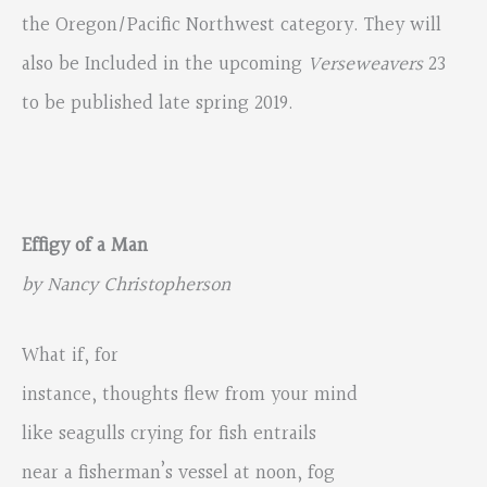
the Oregon/Pacific Northwest category. They will
also be Included in the upcoming
Verseweavers
23
to be published late spring 2019.
Effigy of a Man
by Nancy Christopherson
What if, for
instance, thoughts flew from your mind
like seagulls crying for fish entrails
near a fisherman’s vessel at noon, fog