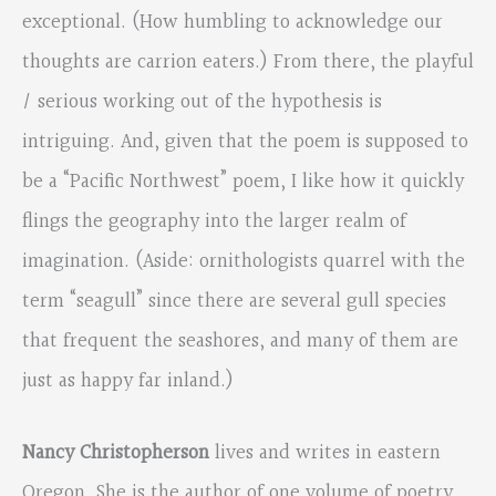
exceptional. (How humbling to acknowledge our
thoughts are carrion eaters.) From there, the playful
/ serious working out of the hypothesis is
intriguing. And, given that the poem is supposed to
be a “Pacific Northwest” poem, I like how it quickly
flings the geography into the larger realm of
imagination. (Aside: ornithologists quarrel with the
term “seagull” since there are several gull species
that frequent the seashores, and many of them are
just as happy far inland.)
Nancy Christopherson
lives and writes in eastern
Oregon. She is the author of one volume of poetry,