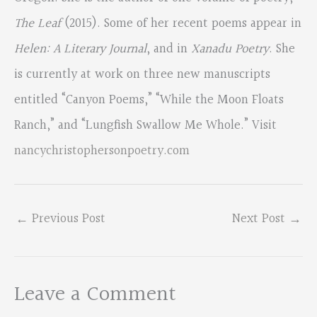
The Leaf
(2015). Some of her recent poems appear in
Helen: A Literary Journal
, and in
Xanadu Poetry
. She
is currently at work on three new manuscripts
entitled “Canyon Poems,” “While the Moon Floats
Ranch,” and “Lungfish Swallow Me Whole.” Visit
nancychristophersonpoetry.com
←
Previous Post
Next Post
→
Leave a Comment