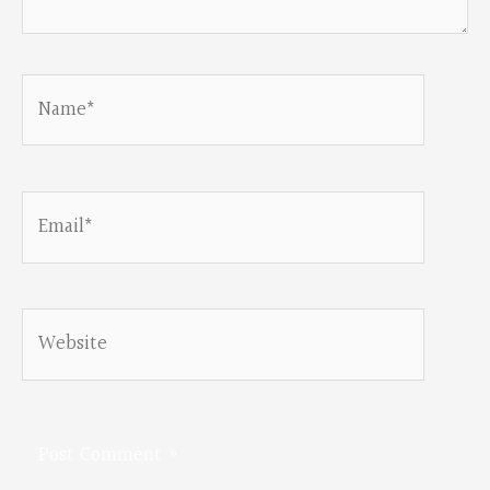
Name*
Email*
Website