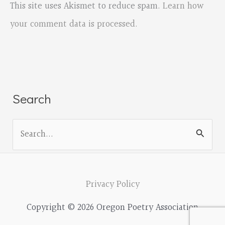
This site uses Akismet to reduce spam.
Learn how
your comment data is processed.
Search
S
e
a
r
Privacy Policy
c
Copyright © 2026 Oregon Poetry Association
h