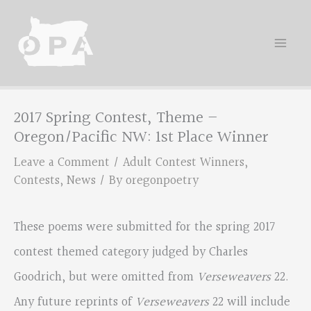
Skip
to
content
2017 Spring Contest, Theme –
Oregon/Pacific NW: 1st Place Winner
Leave a Comment
/
Adult Contest Winners
,
Contests
,
News
/ By
oregonpoetry
These poems were submitted for the spring 2017
contest themed category judged by Charles
Goodrich, but were omitted from
Verseweavers
22.
Any future reprints of
Verseweavers
22 will include