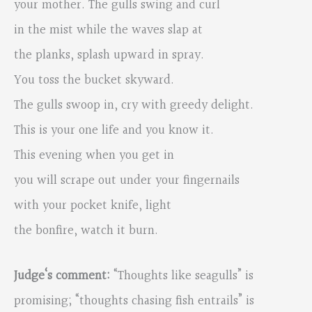
your mother. The gulls swing and curl
in the mist while the waves slap at
the planks, splash upward in spray.
You toss the bucket skyward.
The gulls swoop in, cry with greedy delight.
This is your one life and you know it.
This evening when you get in
you will scrape out under your fingernails
with your pocket knife, light
the bonfire, watch it burn.
Judge‘s comment:
“Thoughts like seagulls” is
promising; “thoughts chasing fish entrails” is