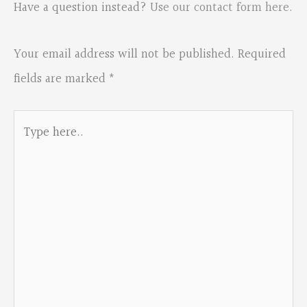
Have a question instead?
Use our contact form here
.
Your email address will not be published.
Required
fields are marked
*
Type
here..