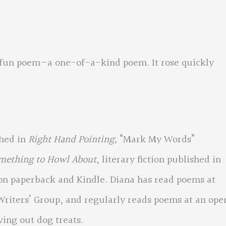
, fun poem—a one-of-a-kind poem. It rose quickly
shed in
Right Hand Pointing
; “Mark My Words”
omething to Howl About
, literary fiction published in
on paperback and Kindle. Diana has read poems at
Writers’ Group, and regularly reads poems at an ope
ving out dog treats.