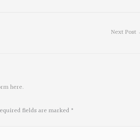
Next Post
orm here
.
equired fields are marked
*