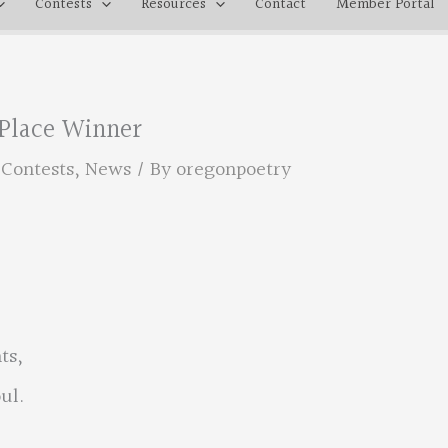
Contests
Resources
Contact
Member Portal
 Place Winner
,
Contests
,
News
/ By
oregonpoetry
ts,
ul.