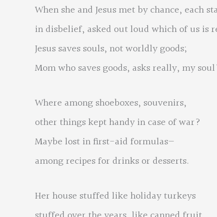
When she and Jesus met by chance, each st
in disbelief, asked out loud which of us is 
Jesus saves souls, not worldly goods;
Mom who saves goods, asks really, my soul
Where among shoeboxes, souvenirs,
other things kept handy in case of war?
Maybe lost in first-aid formulas—
among recipes for drinks or desserts.
Her house stuffed like holiday turkeys
stuffed over the years, like canned fruit