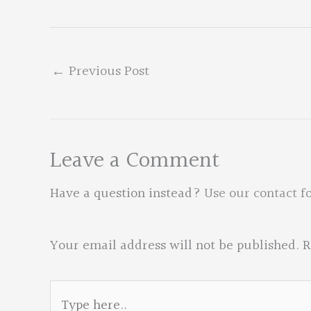
←
Previous Post
Leave a Comment
Have a question instead?
Use our contact f
Your email address will not be published.
R
Type