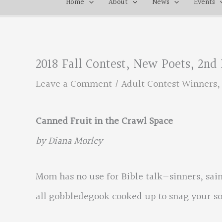
Home
About
News
Events
2018 Fall Contest, New Poets, 2nd
Leave a Comment
/
Adult Contest Winners
Canned Fruit in the Crawl Space
by Diana Morley
Mom has no use for Bible talk—sinners, sain
all gobbledegook cooked up to snag your so