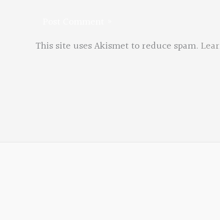
This site uses Akismet to reduce spam.
Lear