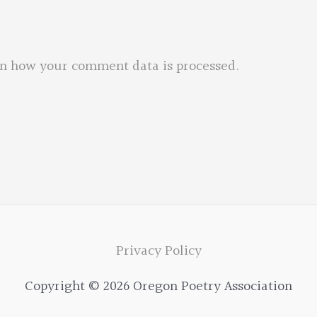
n how your comment data is processed.
Privacy Policy
Copyright © 2026 Oregon Poetry Association