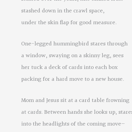
stashed down in the crawl space,
under the skin flap for good measure.
One-legged hummingbird stares through
a window, swaying on a skinny leg, sees
her tuck a deck of cards into each box
packing for a hard move to a new house.
Mom and Jesus sit at a card table frowning
at cards. Between hands she looks up, stare
into the headlights of the coming move—