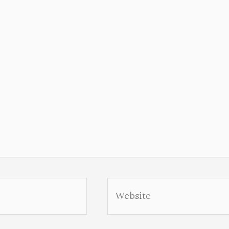
Website