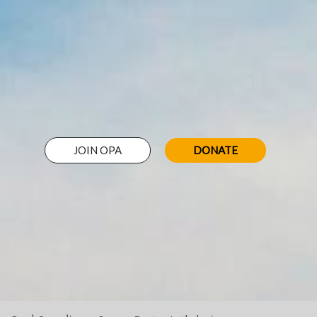
JOIN OPA
DONATE