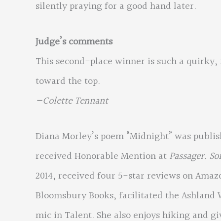
silently praying for a good hand later.
Judge’s comments
This second-place winner is such a quirky
toward the top.
—Colette Tennant
Diana Morley’s poem “Midnight” was publi
received Honorable Mention at
Passager. S
2014, received four 5-star reviews on Amaz
Bloomsbury Books, facilitated the Ashland 
mic in Talent. She also enjoys hiking and gi