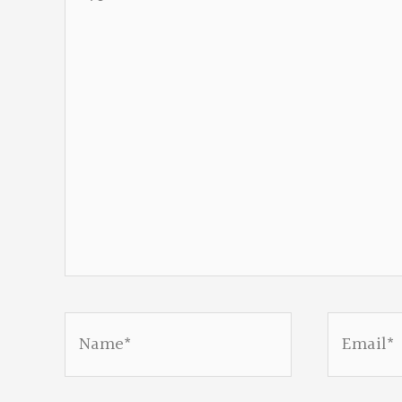
here..
Name*
Email*