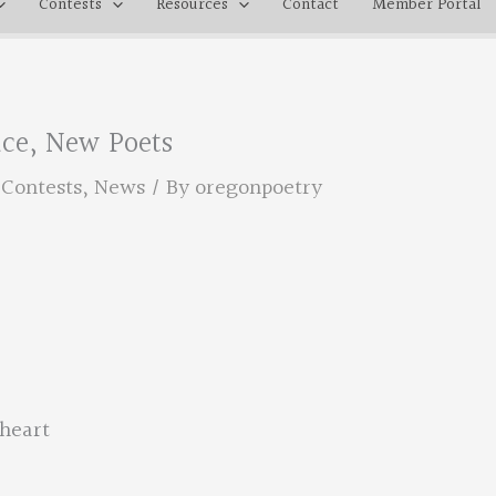
Contests
Resources
Contact
Member Portal
lace, New Poets
,
Contests
,
News
/ By
oregonpoetry
 heart