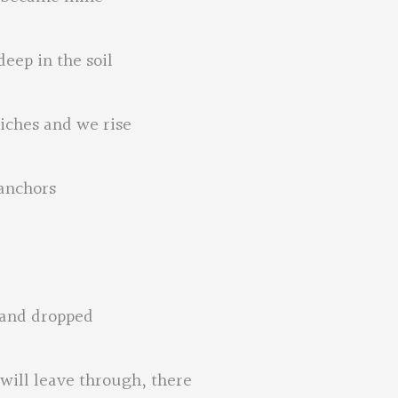
eep in the soil
iches and we rise
 anchors
 and dropped
 will leave through, there