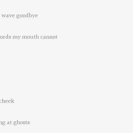
ll wave goodbye
 words my mouth cannot
 cheek
ng at ghosts