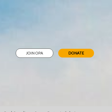
JOIN OPA
DONATE