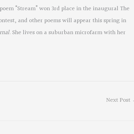
 poem “Stream” won 3rd place in the inaugural The
test, and other poems will appear this spring in
rnal
. She lives on a suburban microfarm with her
Next Post