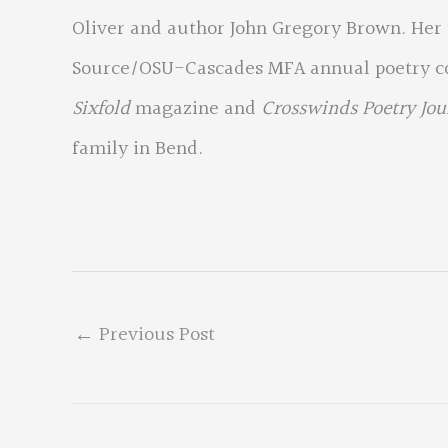
Oliver and author John Gregory Brown. Her
Source/OSU-Cascades MFA annual poetry con
Sixfold
magazine and
Crosswinds Poetry Jou
family in Bend.
←
Previous Post