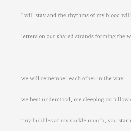
I will stay and the rhythms of my blood wi
letters on our shared strands forming the
we will remember each other in the way
we best understood, me sleeping on pillow
tiny bubbles at my suckle mouth, you stari