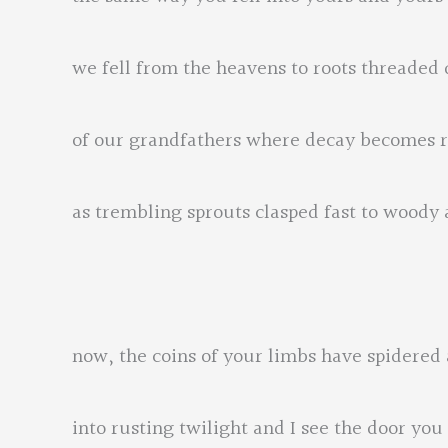
we fell from the heavens to roots threaded d
of our grandfathers where decay becomes r
as trembling sprouts clasped fast to woody
now, the coins of your limbs have spidered
into rusting twilight and I see the door you