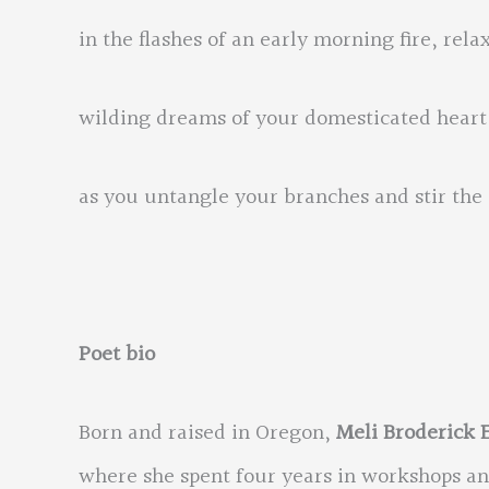
in the flashes of an early morning fire, rela
wilding dreams of your domesticated heart
as you untangle your branches and stir t
Poet bio
Born and raised in Oregon,
Meli Broderick 
where she spent four years in workshops a