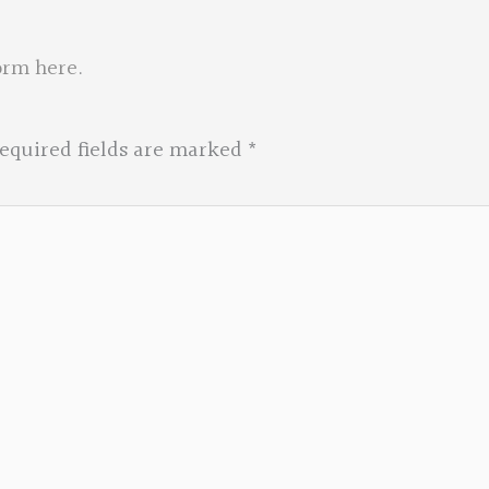
orm here
.
equired fields are marked
*