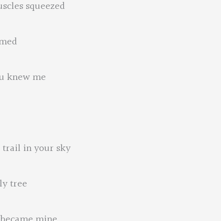
uscles squeezed
mmed
you knew me
trail in your sky
ly tree
s became mine