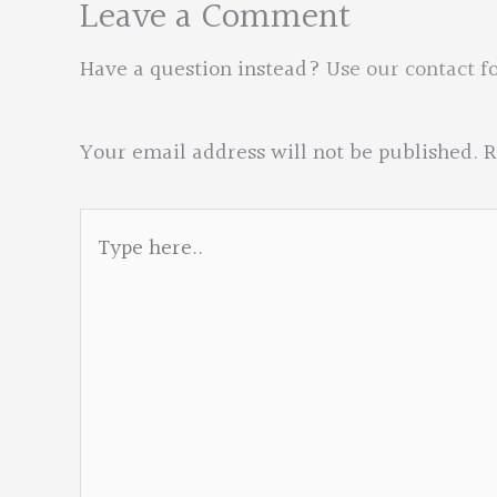
Leave a Comment
Have a question instead?
Use our contact f
Your email address will not be published.
R
Type
here..