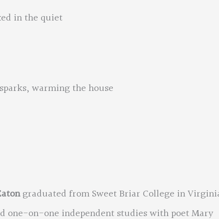
xed in the quiet
he sparks, warming the house
Eaton
graduated from Sweet Briar College in Virgini
nd one-on-one independent studies with poet Mary