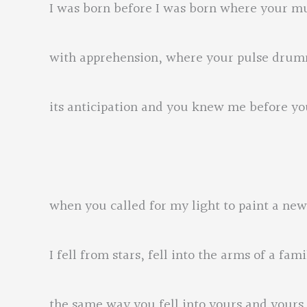
I was born before I was born where your m
with apprehension, where your pulse dru
its anticipation and you knew me before 
when you called for my light to paint a new 
I fell from stars, fell into the arms of a fami
the same way you fell into yours and your