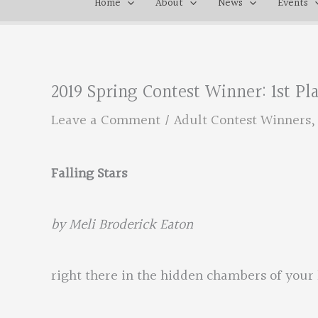
Home
About
News
Events
2019 Spring Contest Winner: 1st P
Leave a Comment
/
Adult Contest Winners
Falling Stars
by Meli Broderick Eaton
right there in the hidden chambers of your