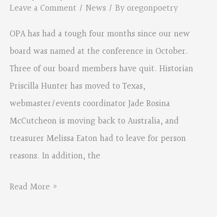
Clackamas
Leave a Comment
/
News
/ By
oregonpoetry
County
OPA has had a tough four months since our new
Arts
board was named at the conference in October.
Contest
Three of our board members have quit. Historian
Priscilla Hunter has moved to Texas,
webmaster/events coordinator Jade Rosina
McCutcheon is moving back to Australia, and
treasurer Melissa Eaton had to leave for person
reasons. In addition, the
OPA’s
Read More »
new