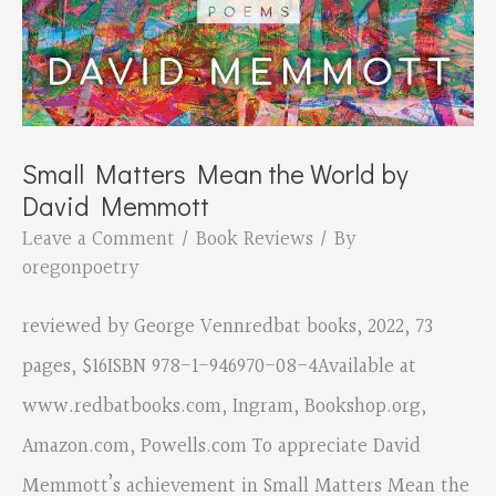
Small Matters Mean the World by
David Memmott
Leave a Comment
/
Book Reviews
/ By
oregonpoetry
reviewed by George Vennredbat books, 2022, 73
pages, $16ISBN 978-1-946970-08-4Available at
www.redbatbooks.com, Ingram, Bookshop.org,
Amazon.com, Powells.com To appreciate David
Memmott’s achievement in Small Matters Mean the