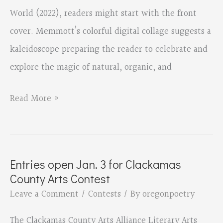
World (2022), readers might start with the front
cover. Memmott’s colorful digital collage suggests a
kaleidoscope preparing the reader to celebrate and
explore the magic of natural, organic, and
Small
Read More »
Matters
Mean
the
Entries open Jan. 3 for Clackamas
World
County Arts Contest
by
Leave a Comment
/
Contests
/ By
oregonpoetry
David
The Clackamas County Arts Alliance Literary Arts