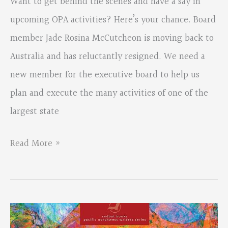
Want to get behind the scenes and have a say in
upcoming OPA activities? Here’s your chance. Board
member Jade Rosina McCutcheon is moving back to
Australia and has reluctantly resigned. We need a
new member for the executive board to help us
plan and execute the many activities of one of the
largest state
Oregon
Read More »
Poetry
Association
Needs
You!