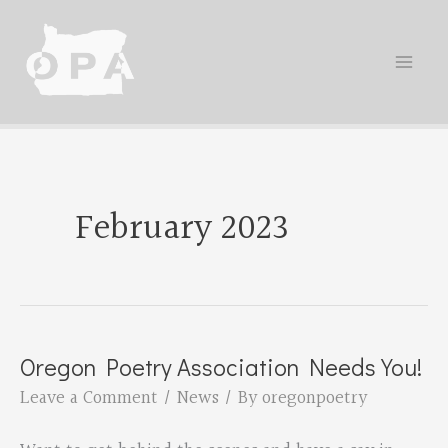
Skip
to
content
February 2023
Oregon Poetry Association Needs You!
Leave a Comment
/
News
/ By
oregonpoetry