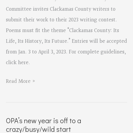
Memmott
Committee invites Clackamas County writers to
submit their work to their 2023 writing contest.
Poems must fit the theme “Clackamas County: Its
Life, Its History, Its Future.” Entries will be accepted
from Jan. 3 to April 3, 2023. For complete guidelines,
click here.
Entries
Read More »
open
Jan.
3
OPA’s new year is off to a
for
crazy/busy/wild start