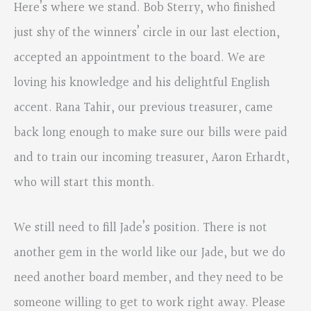
Here’s where we stand. Bob Sterry, who finished
just shy of the winners’ circle in our last election,
accepted an appointment to the board. We are
loving his knowledge and his delightful English
accent. Rana Tahir, our previous treasurer, came
back long enough to make sure our bills were paid
and to train our incoming treasurer, Aaron Erhardt,
who will start this month.
We still need to fill Jade’s position. There is not
another gem in the world like our Jade, but we do
need another board member, and they need to be
someone willing to get to work right away. Please