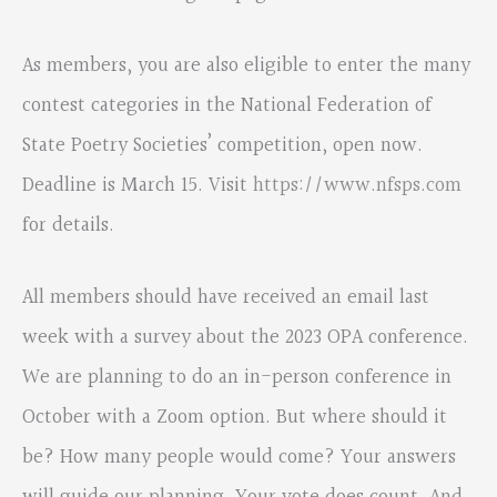
As members, you are also eligible to enter the many
contest categories in the National Federation of
State Poetry Societies’ competition, open now.
Deadline is March 15. Visit
https://www.nfsps.com
for details.
All members should have received an email last
week with a survey about the 2023 OPA conference.
We are planning to do an in-person conference in
October with a Zoom option. But where should it
be? How many people would come? Your answers