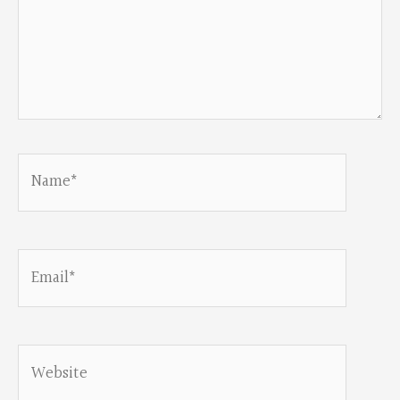
Name*
Email*
Website