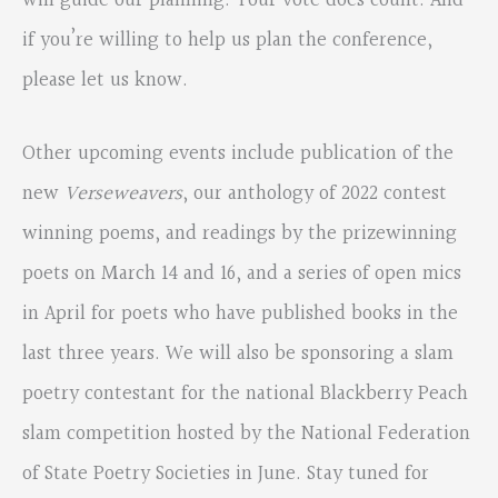
will guide our planning. Your vote does count. And
if you’re willing to help us plan the conference,
please let us know.
Other upcoming events include publication of the
new
Verseweavers
, our anthology of 2022 contest
winning poems, and readings by the prizewinning
poets on March 14 and 16, and a series of open mics
in April for poets who have published books in the
last three years. We will also be sponsoring a slam
poetry contestant for the national Blackberry Peach
slam competition hosted by the National Federation
of State Poetry Societies in June. Stay tuned for