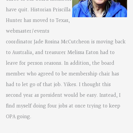
have quit. Historian Priscilla
Hunter has moved to Texas,
webmaster/events
coordinator Jade Rosina McCutcheon is moving back
to Australia, and treasurer Melissa Eaton had to
leave for person reasons. In addition, the board
member who agreed to be membership chair has
had to let go of that job. Yikes. I thought this
second year as president would be easy. Instead, I
find myself doing four jobs at once trying to keep
OPA going.