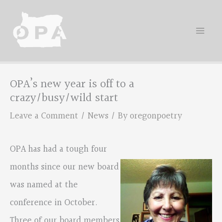
Skip
to
content
OPA’s new year is off to a
crazy/busy/wild start
Leave a Comment
/
News
/ By
oregonpoetry
OPA has had a tough four
months since our new board
was named at the
conference in October.
Three of our board members