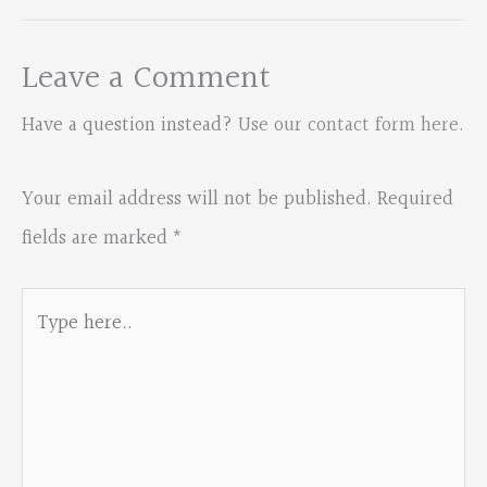
Leave a Comment
Have a question instead?
Use our contact form here
.
Your email address will not be published.
Required
fields are marked
*
Type
here..