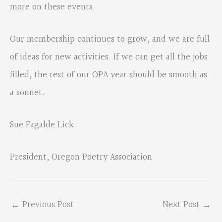
more on these events.
Our membership continues to grow, and we are full
of ideas for new activities. If we can get all the jobs
filled, the rest of our OPA year should be smooth as
a sonnet.
Sue Fagalde Lick
President, Oregon Poetry Association
←
Previous Post
Next Post
→