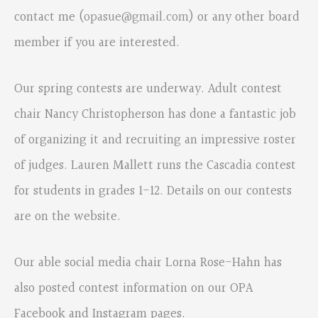
contact me (
opasue@gmail.com
) or any other board
member if you are interested.
Our spring contests are underway. Adult contest
chair Nancy Christopherson has done a fantastic job
of organizing it and recruiting an impressive roster
of judges. Lauren Mallett runs the Cascadia contest
for students in grades 1-12. Details on our contests
are on the website.
Our able social media chair Lorna Rose-Hahn has
also posted contest information on our OPA
Facebook and Instagram pages.