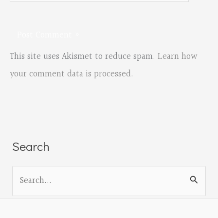
This site uses Akismet to reduce spam.
Learn how
your comment data is processed.
Search
S
e
a