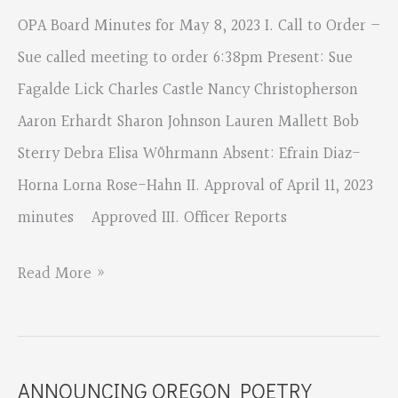
OPA Board Minutes for May 8, 2023 I. Call to Order –
Sue called meeting to order 6:38pm Present: Sue
Fagalde Lick Charles Castle Nancy Christopherson
Aaron Erhardt Sharon Johnson Lauren Mallett Bob
Sterry Debra Elisa Wöhrmann Absent: Efrain Diaz-
Horna Lorna Rose-Hahn II. Approval of April 11, 2023
minutes Approved III. Officer Reports
OPA
Read More »
Board
May
8,
ANNOUNCING OREGON POETRY