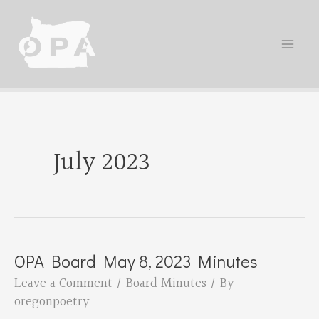
Skip
to
content
July 2023
OPA Board May 8, 2023 Minutes
Leave a Comment
/
Board Minutes
/ By
oregonpoetry