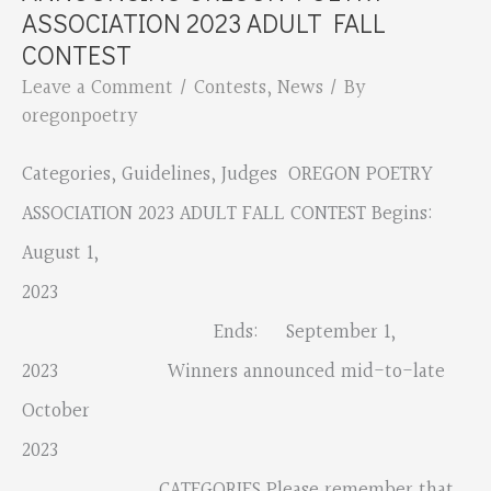
2023
ASSOCIATION 2023 ADULT FALL
Minutes
CONTEST
Leave a Comment
/
Contests
,
News
/ By
oregonpoetry
Categories, Guidelines, Judges OREGON POETRY
ASSOCIATION 2023 ADULT FALL CONTEST Begins:
August 1,
2023
Ends: September 1,
2023 Winners announced mid-to-late
October
2023
CATEGORIES Please remember that