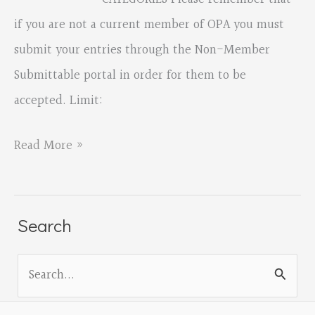
if you are not a current member of OPA you must
submit your entries through the Non-Member
Submittable portal in order for them to be
accepted. Limit:
ANNOUNCING
Read More »
OREGON
POETRY
ASSOCIATION
Search
2023
S
ADULT
e
FALL