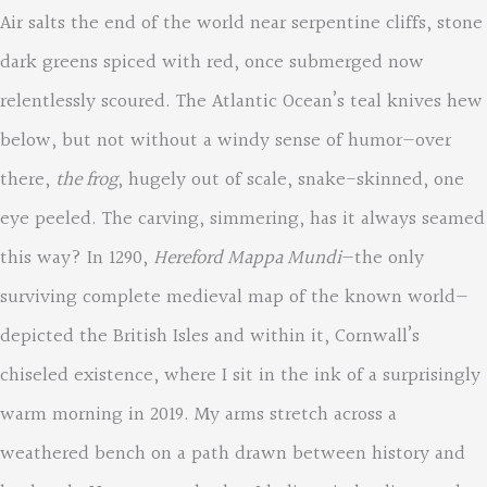
Air salts the end of the world near serpentine cliffs, stone
dark greens spiced with red, once submerged now
relentlessly scoured. The Atlantic Ocean’s teal knives hew
below, but not without a windy sense of humor—over
there,
the frog
, hugely out of scale, snake-skinned, one
eye peeled. The carving, simmering, has it always seamed
this way? In 1290,
Hereford Mappa Mundi
—the only
surviving complete medieval map of the known world—
depicted the British Isles and within it, Cornwall’s
chiseled existence, where I sit in the ink of a surprisingly
warm morning in 2019. My arms stretch across a
weathered bench on a path drawn between history and