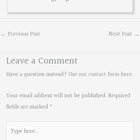
←
Previous Post
Next Post
→
Leave a Comment
Have a question instead?
Use our contact form here
.
Your email address will not be published.
Required
fields are marked
*
Type
here..