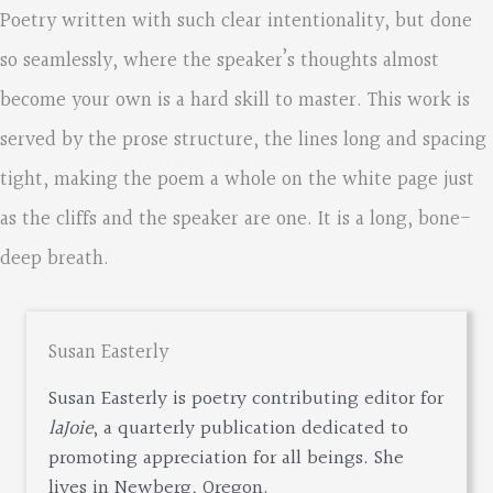
Poetry written with such clear intentionality, but done
so seamlessly, where the speaker’s thoughts almost
become your own is a hard skill to master. This work is
served by the prose structure, the lines long and spacing
tight, making the poem a whole on the white page just
as the cliffs and the speaker are one. It is a long, bone-
deep breath.
Susan Easterly
Susan Easterly is poetry contributing editor for
laJoie
, a quarterly publication dedicated to
promoting appreciation for all beings. She
lives in Newberg, Oregon.