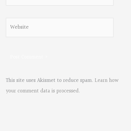
Website
This site uses Akismet to reduce spam.
Learn how
your comment data is processed.