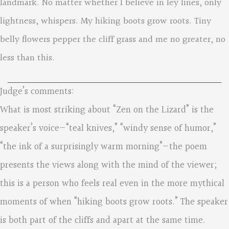
landmark. No matter whether I believe in ley lines, only
lightness, whispers. My hiking boots grow roots. Tiny
belly flowers pepper the cliff grass and me no greater, no
less than this.
Judge’s comments:
What is most striking about “Zen on the Lizard” is the
speaker’s voice—“teal knives,” “windy sense of humor,”
“the ink of a surprisingly warm morning”—the poem
presents the views along with the mind of the viewer;
this is a person who feels real even in the more mythical
moments of when “hiking boots grow roots.” The speaker
is both part of the cliffs and apart at the same time.