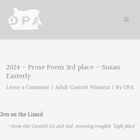
Skip
to
content
2024 – Prose Poem 3rd place – Susan
Easterly
Leave a Comment
/
Adult Contest Winners
/ By
OPA
Zen on the Lizard
—from the Cornish Lis and Ard, meaning roughly ‘high place’