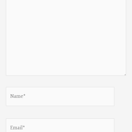
Name*
Email*