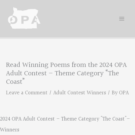
Skip
to
content
Read Winning Poems from the 2024 OPA
Adult Contest – Theme Category “The
Coast”
Leave a Comment
/
Adult Contest Winners
/ By
OPA
2024 OPA Adult Contest – Theme Category "The Coast"–
Winners