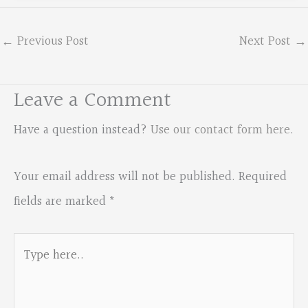
←
Previous Post
Next Post
→
Leave a Comment
Have a question instead?
Use our contact form here
.
Your email address will not be published.
Required
fields are marked
*
Type
here..