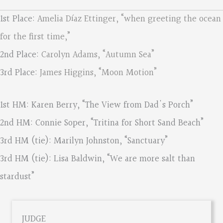
1st Place:
Amelia Díaz Ettinger, “when greeting the ocean
for the first time,”
2nd Place:
Carolyn Adams, “Autumn Sea”
3rd Place:
James Higgins, “Moon Motion”
1st HM: Karen Berry, “The View from Dad's Porch”
2nd HM: Connie Soper, “Tritina for Short Sand Beach”
3rd HM (tie): Marilyn Johnston, “Sanctuary”
3rd HM (tie): Lisa Baldwin, “We are more salt than
stardust”
JUDGE