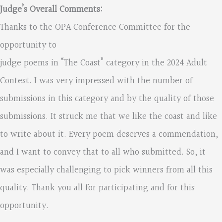
Judge’s Overall Comments:
Thanks to the OPA Conference Committee for the
opportunity to
judge poems in “The Coast” category in the 2024 Adult
Contest. I was very impressed with the number of
submissions in this category and by the quality of those
submissions. It struck me that we like the coast and like
to write about it. Every poem deserves a commendation,
and I want to convey that to all who submitted. So, it
was especially challenging to pick winners from all this
quality. Thank you all for participating and for this
opportunity.