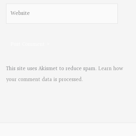
Website
This site uses Akismet to reduce spam.
Learn how
your comment data is processed.