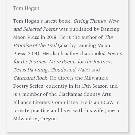
Tom Hogan
Tom Hogan’s latest book,
Giving Thanks: New
and Selected Poems
was published by Dancing
Moon Press in 2018. He is the author of
The
Promise of the Trail
(also by Dancing Moon
Press, 2014). He also has five chapbooks:
Poems
for the Journey, More Poems for the Journey,
Texas Dawning, Clouds and Wat
er and
Cathedral Rock.
He directs the Milwaukie
Poetry Series, currently in its 17th Season and
is a member of the Clackamas County Arts
Alliance Literary Committee. He is an LCSW in
private practice and lives with his wife Jane in
Milwaukie, Oregon.