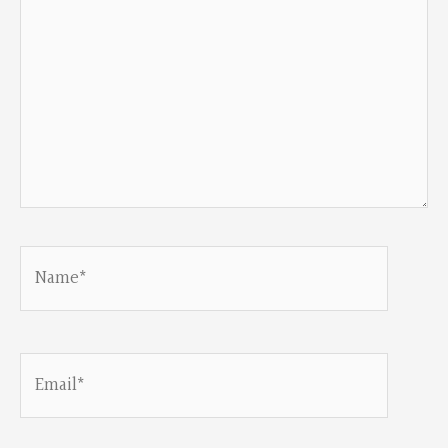
Name*
Email*