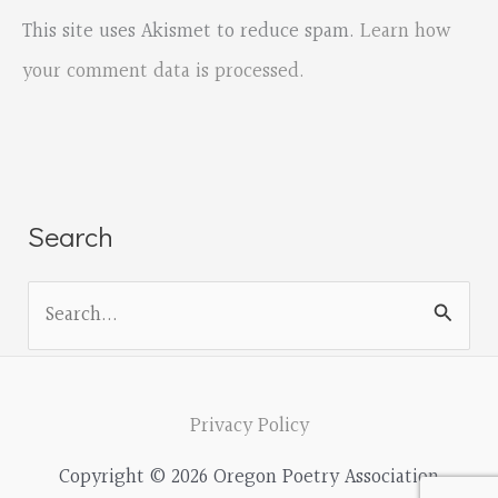
This site uses Akismet to reduce spam.
Learn how
your comment data is processed.
Search
S
e
a
r
Privacy Policy
c
Copyright © 2026 Oregon Poetry Association