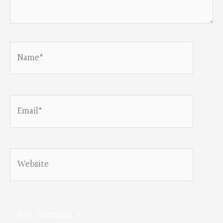
Name*
Email*
Website