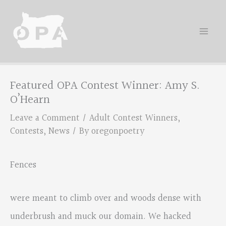
Skip
to
content
Featured OPA Contest Winner: Amy S.
O’Hearn
Leave a Comment
/
Adult Contest Winners
,
Contests
,
News
/ By
oregonpoetry
Fences
were meant to climb over and woods dense with
underbrush and muck our domain. We hacked