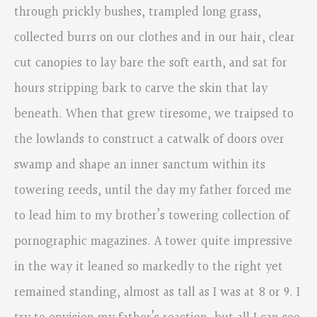
through prickly bushes, trampled long grass,
collected burrs on our clothes and in our hair, clear
cut canopies to lay bare the soft earth, and sat for
hours stripping bark to carve the skin that lay
beneath. When that grew tiresome, we traipsed to
the lowlands to construct a catwalk of doors over
swamp and shape an inner sanctum within its
towering reeds, until the day my father forced me
to lead him to my brother’s towering collection of
pornographic magazines. A tower quite impressive
in the way it leaned so markedly to the right yet
remained standing, almost as tall as I was at 8 or 9. I