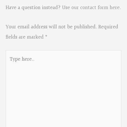
Have a question instead?
Use our contact form here
.
Your email address will not be published.
Required
fields are marked
*
Type
here..