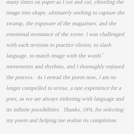
many times on paper as I cut and cut, chiseling the
image into shape, ultimately seeking to capture the
swamp, the exposure of the magazines, and the
emotional resonance of the scene. I was challenged
with each revision to practice elision, to slash
language, to match image with the words’
movements and rhythms, and I thoroughly enjoyed
the process. As I reread the poem now, I am no
longer compelled to revise, a rare experience for a
poet, as we are always tinkering with language and
its infinite possibilities. Thanks, OPA, for selecting
my poem and helping me realize its completion.