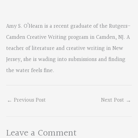
Amy S. O’Hearn is a recent graduate of the Rutgers-
Camden Creative Writing program in Camden, NJ. A
teacher of literature and creative writing in New
Jersey, she is wading into submissions and finding
the water feels fine.
←
Previous Post
Next Post
→
Leave a Comment