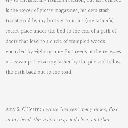
try to envision my father’s reaction, but all I can see
is the tower of glossy magazines, his own stash
transferred by my brother from his (my father’s)
secret place under the bed to the end of a path of
doors that lead to a circle of trampled weeds
encircled by eight or nine foot reeds in the recesses
of a swamp. I leave my father by the pile and follow
the path back out to the road.
Amy S. O’Hearn:
I wrote “Fences” many times, first
in my head, the vision crisp and clear, and then