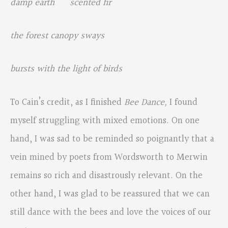
damp earth scented fir
the forest canopy sways
bursts with the light of birds
To Cain’s credit, as I finished
Bee Dance,
I found
myself struggling with mixed emotions. On one
hand, I was sad to be reminded so poignantly that a
vein mined by poets from Wordsworth to Merwin
remains so rich and disastrously relevant. On the
other hand, I was glad to be reassured that we can
still dance with the bees and love the voices of our