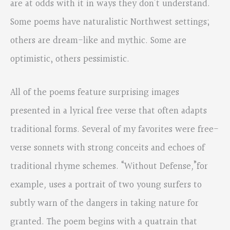
are at odds with it in ways they don’t understand.
Some poems have naturalistic Northwest settings;
others are dream-like and mythic. Some are
optimistic, others pessimistic.
All of the poems feature surprising images
presented in a lyrical free verse that often adapts
traditional forms. Several of my favorites were free-
verse sonnets with strong conceits and echoes of
traditional rhyme schemes. “Without Defense
,
”for
example
,
uses a portrait of two young surfers to
subtly warn of the dangers in taking nature for
granted. The poem begins with a quatrain that