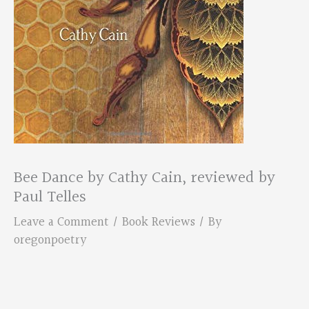
Bee Dance by Cathy Cain, reviewed by
Paul Telles
Leave a Comment
/
Book Reviews
/ By
oregonpoetry