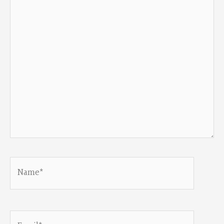
here..
Name*
Email*