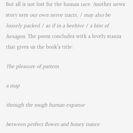
But all is not lost for the human race. Another news
story says
our own nerve tracts, / may also be
loosely packed / as if in a beehive / a hint of
hexagon.
The poem concludes with a lovely stanza
that gives us the book’s title:
The pleasure of pattern
a map
through the rough human expanse
between perfect flower and honey trance