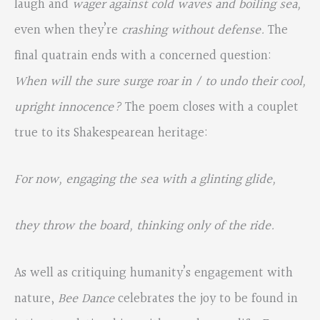
laugh and
wager against cold waves and boiling sea,
even when they’re
crashing without defense.
The
final quatrain ends with a concerned question:
When will the sure surge roar in / to undo their cool,
upright innocence?
The poem closes with a couplet
true to its Shakespearean heritage:
For now, engaging the sea with a glinting glide,
they throw the board, thinking only of the ride.
As well as critiquing humanity’s engagement with
nature,
Bee Dance
celebrates the joy to be found in