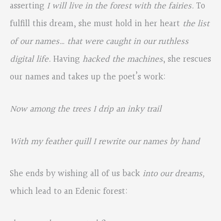
asserting
I will live in the forest with the fairies.
To
fulfill this dream, she must hold in her heart
the list
of our names… that were caught in our ruthless
digital life.
Having
hacked the machines
, she rescues
our names and takes up the poet’s work:
Now among the trees I drip an inky trail
With my feather quill I rewrite our names by hand
She ends by wishing all of us back
into our dreams,
which lead to an Edenic forest: