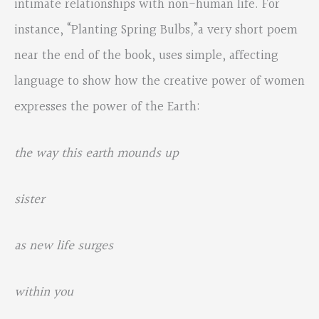
intimate relationships with non-human life. For
instance, “Planting Spring Bulbs
,
”a very short poem
near the end of the book, uses simple, affecting
language to show how the creative power of women
expresses the power of the Earth:
the way this earth mounds up
sister
as new life surges
within you