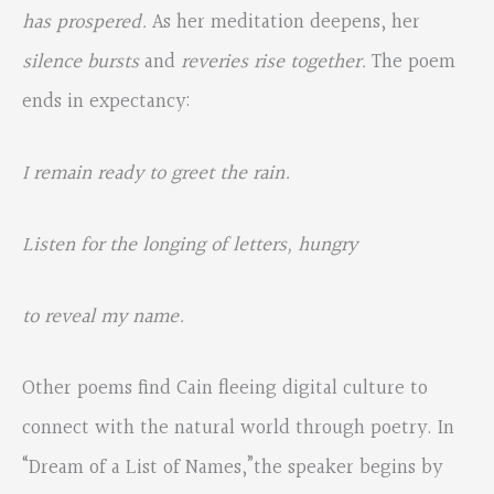
has prospered.
As her meditation deepens, her
silence bursts
and
reveries rise together.
The poem
ends in expectancy:
I remain ready to greet the rain.
Listen for the longing of letters, hungry
to reveal my name.
Other poems find Cain fleeing digital culture to
connect with the natural world through poetry. In
“Dream of a List of Names,”the speaker begins by