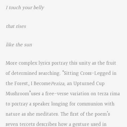
I touch your belly
that rises
like the sun
More complex lyrics portray this unity as the fruit
of determined searching. “Sitting Cross-Legged in
the Forest, I Become
Peziza,
an Upturned Cup
Mushroom”uses a free-verse variation on terza rima
to portray a speaker longing for communion with
nature as she meditates. The first of the poem’s
seven tercets describes how a gesture used in