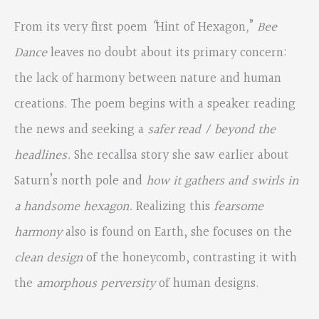
From its very first poem
“
Hint of Hexagon
,
”
Bee
Dance
leaves no doubt about its primary concern:
the lack of harmony between nature and human
creations. The poem begins with a speaker reading
the news and seeking a
safer read / beyond the
headlines.
She recallsa story she saw earlier about
Saturn’s north pole and
how it gathers and swirls in
a handsome hexagon.
Realizing this
fearsome
harmony
also is found on Earth, she focuses on the
clean design
of the honeycomb, contrasting it with
the
amorphous perversity
of human designs.