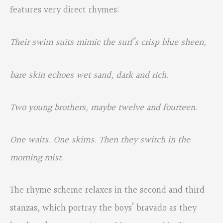
features very direct rhymes:
Their swim suits mimic the surf’s crisp blue sheen,
bare skin echoes wet sand, dark and rich.
Two young brothers, maybe twelve and fourteen.
One waits. One skims. Then they switch in the
morning mist.
The rhyme scheme relaxes in the second and third
stanzas, which portray the boys’ bravado as they