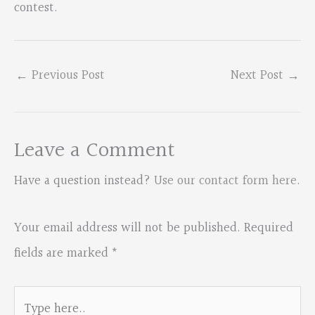
contest.
←
Previous Post
Next Post
→
Leave a Comment
Have a question instead?
Use our contact form here
.
Your email address will not be published.
Required
fields are marked
*
Type