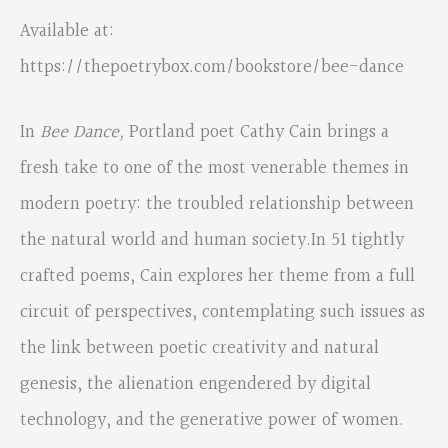
Available at:
https://thepoetrybox.com/bookstore/bee-dance
In
Bee Dance,
Portland poet Cathy Cain brings a
fresh take to one of the most venerable themes in
modern poetry: the troubled relationship between
the natural world and human society.In 51 tightly
crafted poems, Cain explores her theme from a full
circuit of perspectives, contemplating such issues as
the link between poetic creativity and natural
genesis, the alienation engendered by digital
technology, and the generative power of women.