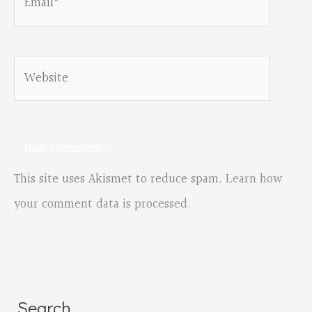
Website
This site uses Akismet to reduce spam.
Learn how
your comment data is processed.
Search