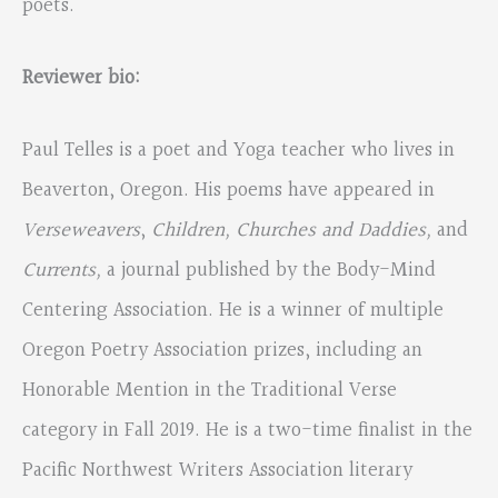
poets.
Reviewer bio:
Paul Telles is a poet and Yoga teacher who lives in
Beaverton, Oregon. His poems have appeared in
Verseweavers
,
Children, Churches and Daddies,
and
Currents,
a journal published by the Body-Mind
Centering Association. He is a winner of multiple
Oregon Poetry Association prizes, including an
Honorable Mention in the Traditional Verse
category in Fall 2019. He is a two-time finalist in the
Pacific Northwest Writers Association literary