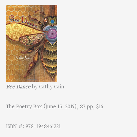
Bee Dance
by Cathy Cain
The Poetry Box (June 15, 2019), 87 pp, $16
ISBN #: 978-1948461221