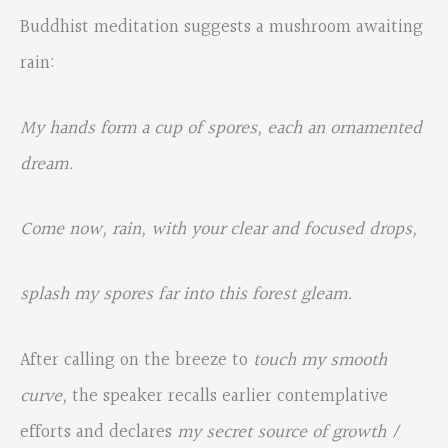
Buddhist meditation suggests a mushroom awaiting
rain:
My hands form a cup of spores, each an ornamented
dream.
Come now, rain, with your clear and focused drops,
splash my spores far into this forest gleam.
After calling on the breeze to
touch my smooth
curve,
the speaker recalls earlier contemplative
efforts and declares
m
y secret source of growth /