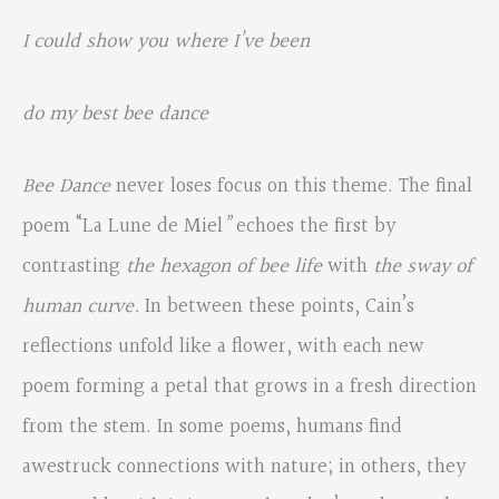
I could show you where I’ve been
do my best bee dance
Bee Dance
never loses focus on this theme. The final
poem “La Lune de Miel
”
echoes the first by
contrasting
the hexagon of bee life
with
the sway of
human curve.
In between these points, Cain’s
reflections unfold like a flower, with each new
poem forming a petal that grows in a fresh direction
from the stem. In some poems, humans find
awestruck connections with nature; in others, they