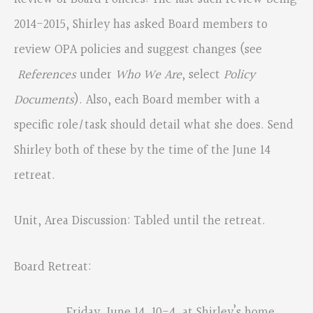
2014-2015, Shirley has asked Board members to
review OPA policies and suggest changes (see
References
under
Who We Are
, select
Policy
Documents
). Also, each Board member with a
specific role/task should detail what she does. Send
Shirley both of these by the time of the June 14
retreat.
Unit, Area Discussion: Tabled until the retreat.
Board Retreat:
Friday, June 14, 10-4, at Shirley’s home.