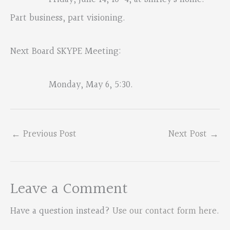
Part business, part visioning.
Next Board SKYPE Meeting:
Monday, May 6, 5:30.
←
Previous Post
Next Post
→
Leave a Comment
Have a question instead?
Use our contact form here
.