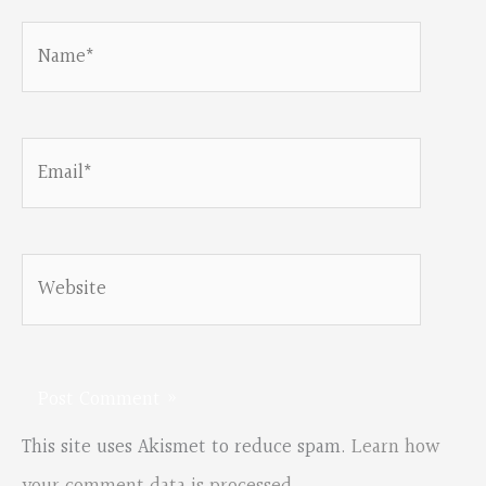
Name*
Email*
Website
This site uses Akismet to reduce spam.
Learn how