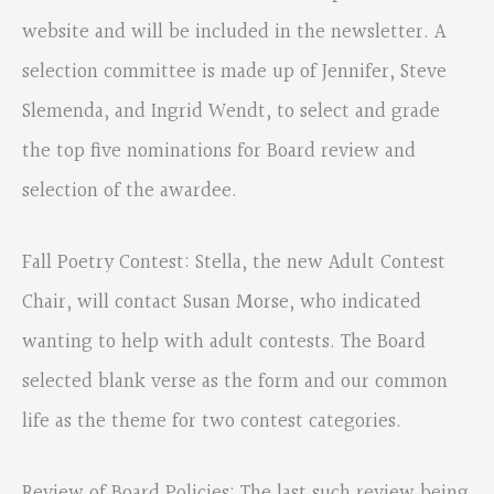
website and will be included in the newsletter. A
selection committee is made up of Jennifer, Steve
Slemenda, and Ingrid Wendt, to select and grade
the top five nominations for Board review and
selection of the awardee.
Fall Poetry Contest: Stella, the new Adult Contest
Chair, will contact Susan Morse, who indicated
wanting to help with adult contests. The Board
selected blank verse as the form and our common
life as the theme for two contest categories.
Review of Board Policies: The last such review being