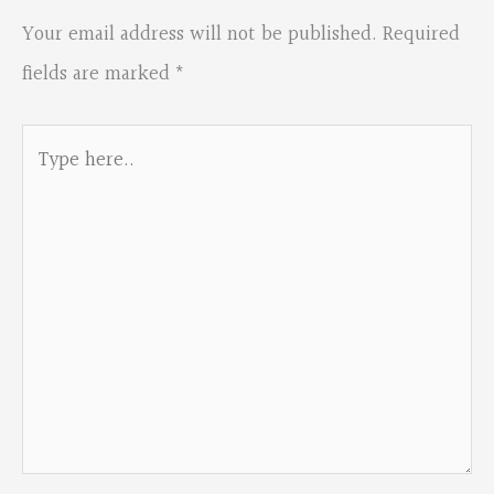
Your email address will not be published.
Required
fields are marked
*
Type
here..