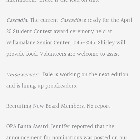
information. Bruce is the lead on this.
Cascadia
: The current
Cascadia
is ready for the April
20 Student Contest award ceremony held at
Willamalane Senior Center, 1:45-3:45. Shirley will
provide food. Volunteers are welcome to assist.
Verseweavers
: Dale is working on the next edition
and is lining up proofreaders.
Recruiting New Board Members: No report.
OPA Banta Award: Jennifer reported that the
announcement for nominations was posted on our