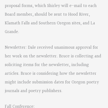
proposal forms, which Shirley will e-mail to each
Board member, should be sent to Hood River,
Klamath Falls and Southern Oregon sites, and La
Grande.
Newsletter: Dale received unanimous approval for
her work on the newsletter. Bruce is collecting and
soliciting items for the newsletter, including
articles. Bruce is considering how the newsletter
might include submission dates for Oregon poetry
journals and poetry publishers.
Fall Conference: