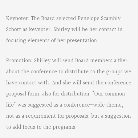
Keynoter: The Board selected Penelope Scambly
Schott as keynoter. Shirley will be her contact in
focusing elements of her presentation.
Promotion: Shirley will send Board members a flier
about the conference to distribute to the groups we
have contact with. And she will send the conference
proposal form, also for distribution. “Our common
life” was suggested as a conference-wide theme,
not as a requirement for proposals, but a suggestion
to add focus to the programs.