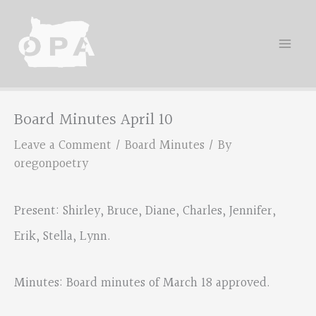
Skip
to
content
Board Minutes April 10
Leave a Comment
/
Board Minutes
/ By
oregonpoetry
Present: Shirley, Bruce, Diane, Charles, Jennifer,
Erik, Stella, Lynn.
Minutes: Board minutes of March 18 approved.