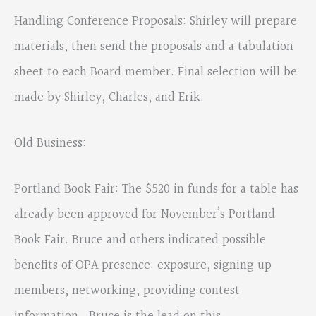
Handling Conference Proposals: Shirley will prepare
materials, then send the proposals and a tabulation
sheet to each Board member. Final selection will be
made by Shirley, Charles, and Erik.
Old Business:
Portland Book Fair: The $520 in funds for a table has
already been approved for November’s Portland
Book Fair. Bruce and others indicated possible
benefits of OPA presence: exposure, signing up
members, networking, providing contest