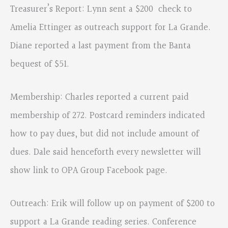
Treasurer’s Report: Lynn sent a $200 check to
Amelia Ettinger as outreach support for La Grande.
Diane reported a last payment from the Banta
bequest of $51.
Membership: Charles reported a current paid
membership of 272. Postcard reminders indicated
how to pay dues, but did not include amount of
dues. Dale said henceforth every newsletter will
show link to OPA Group Facebook page.
Outreach: Erik will follow up on payment of $200 to
support a La Grande reading series. Conference