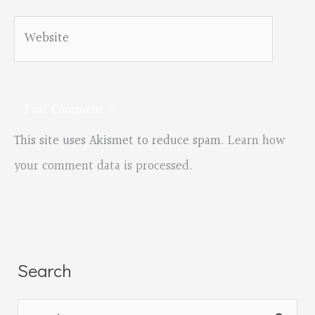
Website
This site uses Akismet to reduce spam.
Learn how
your comment data is processed.
Search
S