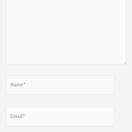
Name*
Email*