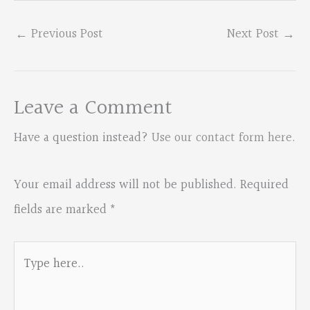
←
Previous Post
Next Post
→
Leave a Comment
Have a question instead?
Use our contact form here
.
Your email address will not be published.
Required
fields are marked
*
Type
here..