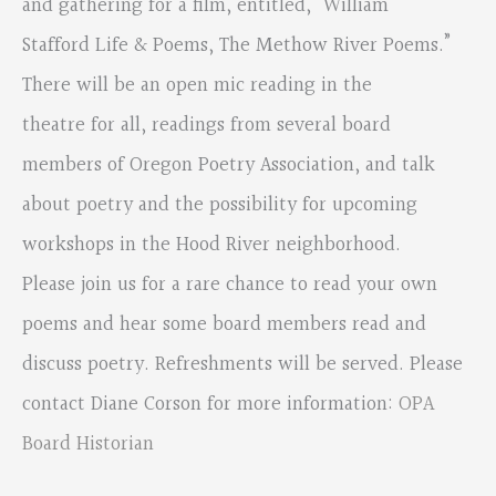
and gathering for a film, entitled, “William
Stafford Life & Poems, The Methow River Poems.”
There will be an open mic reading in the
theatre for all, readings from several board
members of Oregon Poetry Association, and talk
about poetry and the possibility for upcoming
workshops in the Hood River neighborhood.
Please join us for a rare chance to read your own
poems and hear some board members read and
discuss poetry. Refreshments will be served. Please
contact Diane Corson for more information:
OPA
Board Historian