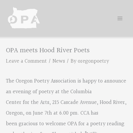
Skip
to
content
OPA meets Hood River Poets
Leave a Comment
/
News
/ By
oregonpoetry
The Oregon Poetry Association is happy to announce
an evening of poetry at the Columbia
Center for the Arts, 215 Cascade Avenue, Hood River,
Oregon, on June 7th at 6.00 pm. CCA has
been gracious to welcome OPA for a poetry reading