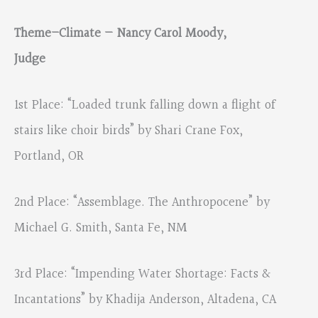
Theme–Climate — Nancy Carol Moody,
Judge
1st Place: “Loaded trunk falling down a flight of
stairs like choir birds” by Shari Crane Fox,
Portland, OR
2nd Place: “Assemblage. The Anthropocene” by
Michael G. Smith, Santa Fe, NM
3rd Place: “Impending Water Shortage: Facts &
Incantations” by Khadija Anderson, Altadena, CA