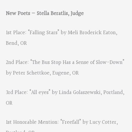
New Poets — Stella Beratlis, Judge
1st Place: “Falling Stars” by Meli Broderick Eaton,
Bend, OR
2nd Place: “The Bus Stop Has a Sense of Slow-Down”
by Peter Schettkoe, Eugene, OR
3rd Place: “All eyes” by Linda Golaszewski, Portland,
OR
1st Honorable Mention: “Freefall” by Lucy Cotter,