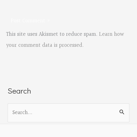
This site uses Akismet to reduce spam.
Learn how
your comment data is processed.
Search
S
e
a