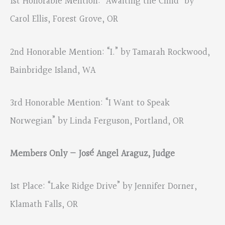
1st Honorable Mention: “Awaiting the Child” by
Carol Ellis, Forest Grove, OR
2nd Honorable Mention: “I.” by Tamarah Rockwood,
Bainbridge Island, WA
3rd Honorable Mention: “I Want to Speak
Norwegian” by Linda Ferguson, Portland, OR
Members Only — José Angel Araguz, Judge
1st Place: “Lake Ridge Drive” by Jennifer Dorner,
Klamath Falls, OR