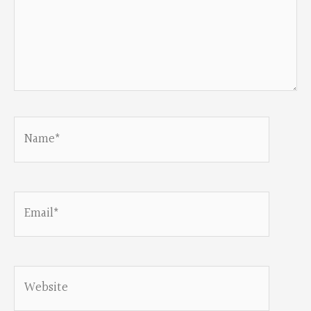
Name*
Email*
Website