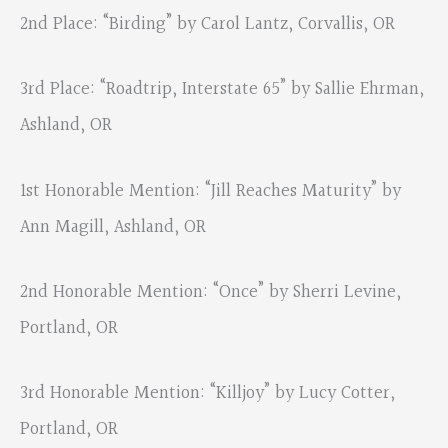
2nd Place: “Birding” by Carol Lantz, Corvallis, OR
3rd Place: “Roadtrip, Interstate 65” by Sallie Ehrman,
Ashland, OR
1st Honorable Mention: “Jill Reaches Maturity” by
Ann Magill, Ashland, OR
2nd Honorable Mention: “Once” by Sherri Levine,
Portland, OR
3rd Honorable Mention: “Killjoy” by Lucy Cotter,
Portland, OR