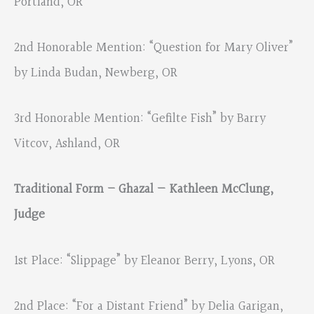
Portland, OR
2nd Honorable Mention: “Question for Mary Oliver”
by Linda Budan, Newberg, OR
3rd Honorable Mention: “Gefilte Fish” by Barry
Vitcov, Ashland, OR
Traditional Form – Ghazal — Kathleen McClung,
Judge
1st Place: “Slippage” by Eleanor Berry, Lyons, OR
2nd Place: “For a Distant Friend” by Delia Garigan,