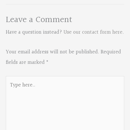
Leave a Comment
Have a question instead?
Use our contact form here
.
Your email address will not be published.
Required
fields are marked
*
Type
here..