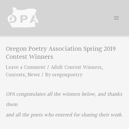
Skip
to
content
Oregon Poetry Association Spring 2019
Contest Winners
Leave a Comment
/
Adult Contest Winners
,
Contests
,
News
/ By
oregonpoetry
OPA congratulates all the winners below, and thanks
them
and all the poets who entered for sharing their work.