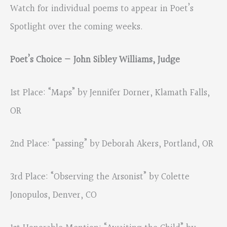
Watch for individual poems to appear in Poet’s
Spotlight over the coming weeks.
Poet’s Choice — John Sibley Williams, Judge
1st Place: “Maps” by Jennifer Dorner, Klamath Falls,
OR
2nd Place: “passing” by Deborah Akers, Portland, OR
3rd Place: “Observing the Arsonist” by Colette
Jonopulos, Denver, CO