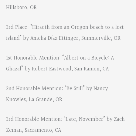
Hillsboro, OR
3rd Place: “Hiraeth from an Oregon beach to a lost
island” by Amelia Díaz Ettinger, Summerville, OR
1st Honorable Mention: “Albert on a Bicycle: A
Ghazal” by Robert Eastwood, San Ramon, CA
2nd Honorable Mention: “Be Still” by Nancy
Knowles, La Grande, OR
3rd Honorable Mention: “Late, November” by Zach
Zeman, Sacramento, CA