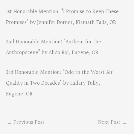
1st Honorable Mention: “I Promise to Keep These
Promises” by Jennifer Dorner, Klamath Falls, OR
2nd Honorable Mention: “Anthem for the
Anthropocene” by Alida Rol, Eugene, OR
3rd Honorable Mention: “Ode to the Worst Air
Quality in Two Decades” by Hillary Tully,
Eugene, OR
←
Previous Post
Next Post
→