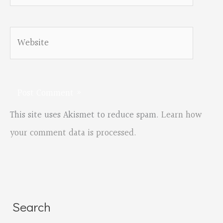
Website
This site uses Akismet to reduce spam.
Learn how
your comment data is processed.
Search