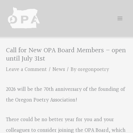
Skip
to
content
Call for New OPA Board Members – open
until July 31st
Leave a Comment
/
News
/ By
oregonpoetry
2026 will be the 70th anniversary of the founding of
the Oregon Poetry Association!
There could be no better year for you and your
colleagues to consider joining the OPA Board, which