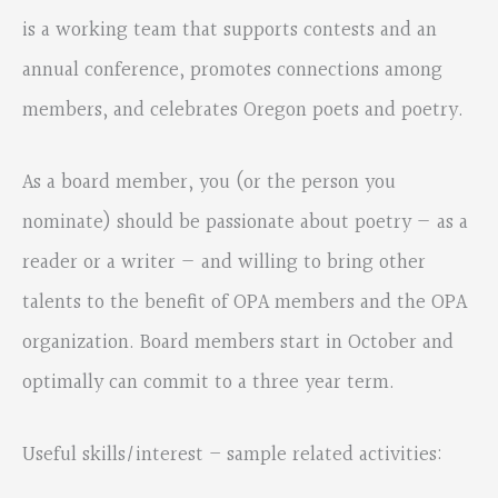
is a working team that supports contests and an
annual conference, promotes connections among
members, and celebrates Oregon poets and poetry.
As a board member, you (or the person you
nominate) should be passionate about poetry — as a
reader or a writer — and willing to bring other
talents to the benefit of OPA members and the OPA
organization. Board members start in October and
optimally can commit to a three year term.
Useful skills/interest – sample related activities: