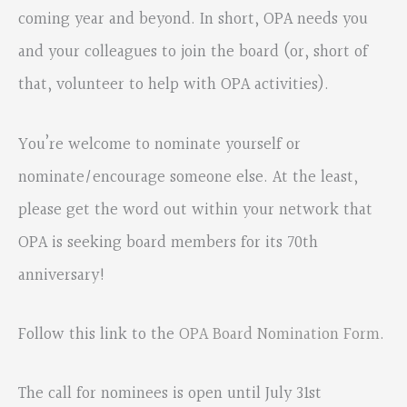
coming year and beyond. In short, OPA needs you
and your colleagues to join the board (or, short of
that, volunteer to help with OPA activities).
You’re welcome to nominate yourself or
nominate/encourage someone else. At the least,
please get the word out within your network that
OPA is seeking board members for its 70th
anniversary!
Follow this link to the
OPA Board Nomination Form
.
The call for nominees is open until July 31st