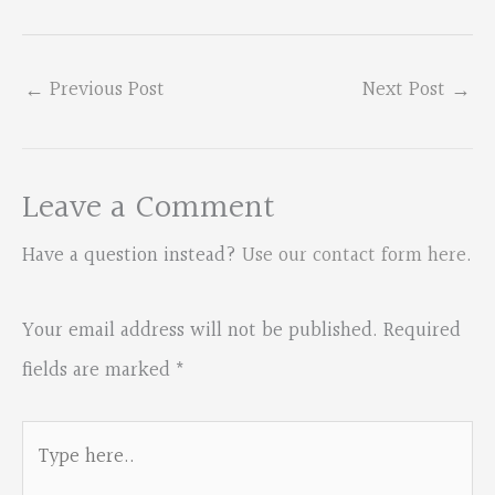
←
Previous Post
Next Post
→
Leave a Comment
Have a question instead?
Use our contact form here
.
Your email address will not be published.
Required
fields are marked
*
Type
here..