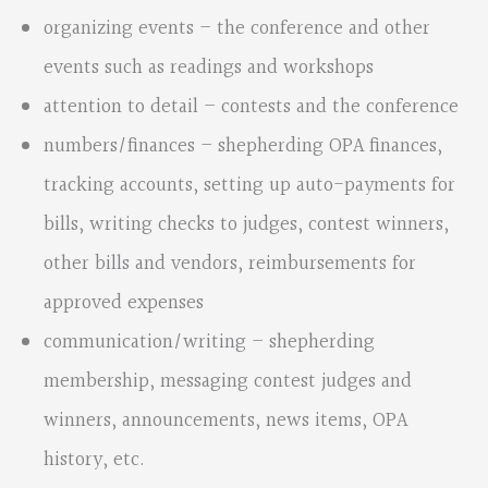
organizing events – the conference and other
events such as readings and workshops
attention to detail – contests and the conference
numbers/finances – shepherding OPA finances,
tracking accounts, setting up auto-payments for
bills, writing checks to judges, contest winners,
other bills and vendors, reimbursements for
approved expenses
communication/writing – shepherding
membership, messaging contest judges and
winners, announcements, news items, OPA
history, etc.