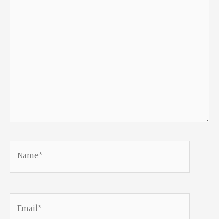
Name*
Email*