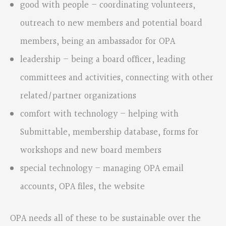
good with people – coordinating volunteers,
outreach to new members and potential board
members, being an ambassador for OPA
leadership – being a board officer, leading
committees and activities, connecting with other
related/partner organizations
comfort with technology – helping with
Submittable, membership database, forms for
workshops and new board members
special technology – managing OPA email
accounts, OPA files, the website
OPA needs all of these to be sustainable over the