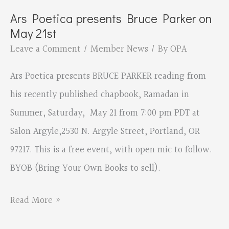
Ars Poetica presents Bruce Parker on
May 21st
Leave a Comment
/
Member News
/ By
OPA
Ars Poetica presents BRUCE PARKER reading from
his recently published chapbook, Ramadan in
Summer, Saturday, May 21 from 7:00 pm PDT at
Salon Argyle,2530 N. Argyle Street, Portland, OR
97217. This is a free event, with open mic to follow.
BYOB (Bring Your Own Books to sell).
Ars
Read More »
Poetica