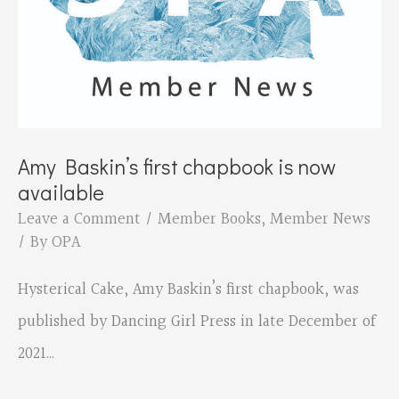
Amy Baskin’s first chapbook is now
available
Leave a Comment
/
Member Books
,
Member News
/ By
OPA
Hysterical Cake, Amy Baskin’s first chapbook, was
published by Dancing Girl Press in late December of
2021…