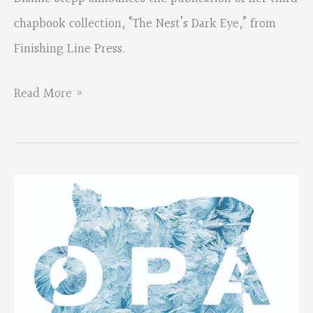
chapbook collection, “The Nest’s Dark Eye,” from
Finishing Line Press.
Dianne
Read More »
Stepp’s
Chapbook
Collection
Available
for
Purchase