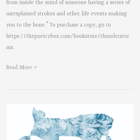
from inside the mind of someone having a series of
unexplained strokes and other life events soaking
you to the bone.” To purchase a copy, go to
https://thepoetrybox.com/bookstore/thunderstor
ms.
Beth
Read More »
Bonness’s
chapbook
is
available
from
The