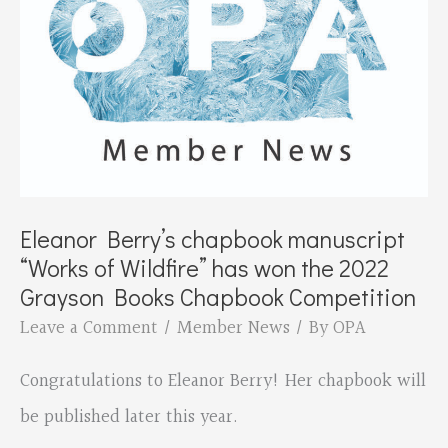
Poetry
Box
Eleanor Berry’s chapbook manuscript
“Works of Wildfire” has won the 2022
Grayson Books Chapbook Competition
Leave a Comment
/
Member News
/ By
OPA
Congratulations to Eleanor Berry! Her chapbook will
be published later this year.