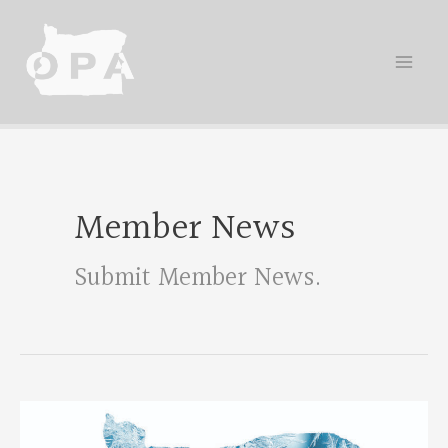
Skip
to
content
Member News
Submit Member News
.