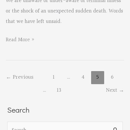
We are unaware or under-aware of terminal illness
or the shock of an unexpected sudden death. Words
that we have left unsaid.
OPA
Read More »
member
Laura
LeHew’s
←
Previous
1
…
4
5
6
new
…
13
Next
→
book
out
Search
from
Unsolicited
S