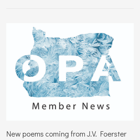
Storms
Poetry
Podcast
to
feature
Beth
Bonness
New poems coming from J.V. Foerster