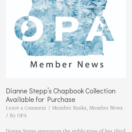
Dianne Stepp’s Chapbook Collection
Available for Purchase
Leave a Comment
/
Member Books
,
Member News
/ By
OPA
Dianne Stepp announces the publication of her third