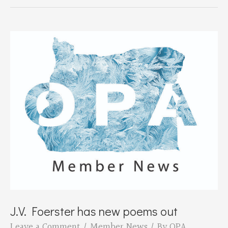
presents
Bruce
Parker
on
May
21st
J.V. Foerster has new poems out
Leave a Comment
/
Member News
/ By
OPA