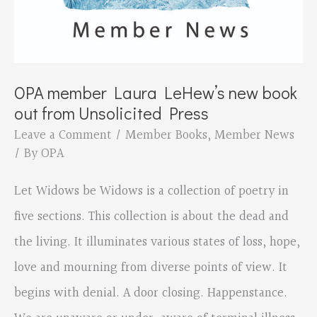
OPA member Laura LeHew’s new book
out from Unsolicited Press
Leave a Comment
/
Member Books
,
Member News
/ By
OPA
Let Widows be Widows is a collection of poetry in
five sections. This collection is about the dead and
the living. It illuminates various states of loss, hope,
love and mourning from diverse points of view. It
begins with denial. A door closing. Happenstance.