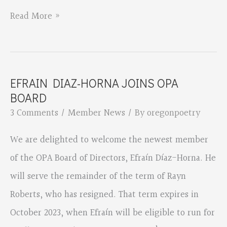
Eleanor
Read More »
Berry’s
chapbook
manuscript
EFRAIN DIAZ-HORNA JOINS OPA
“Works
BOARD
of
3 Comments
/
Member News
/ By
oregonpoetry
Wildfire”
We are delighted to welcome the newest member
has
of the OPA Board of Directors, Efraín Díaz-Horna. He
won
will serve the remainder of the term of Rayn
the
Roberts, who has resigned. That term expires in
2022
October 2023, when Efraín will be eligible to run for
Grayson