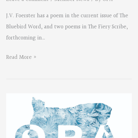
J.V. Foerster has a poem in the current issue of The
Bluebird Word, and two poems in The Fiery Scribe,
forthcoming in…
J.V.
Read More »
Foerster
has
new
poems
out