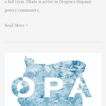
a full term. Efraín is active in Oregon’s Hispanic
Books
poetry community,
Chapbook
Competition
EFRAIN
Read More »
DIAZ-
HORNA
JOINS
OPA
BOARD