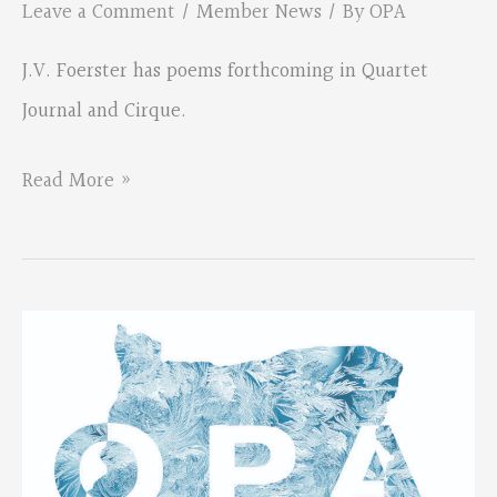
Leave a Comment
/
Member News
/ By
OPA
J.V. Foerster has poems forthcoming in Quartet
Journal and Cirque.
New
Read More »
poems
coming
from
J.V.
Foerster