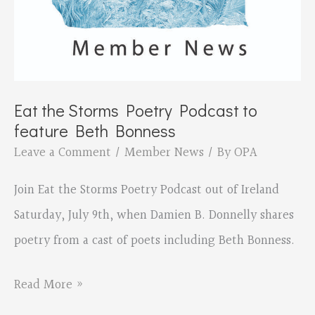
Eat the Storms Poetry Podcast to
feature Beth Bonness
Leave a Comment
/
Member News
/ By
OPA
Join Eat the Storms Poetry Podcast out of Ireland
Saturday, July 9th, when Damien B. Donnelly shares
poetry from a cast of poets including Beth Bonness.
Eat
Read More »
the