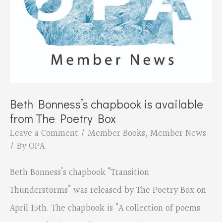
Beth Bonness’s chapbook is available
from The Poetry Box
Leave a Comment
/
Member Books
,
Member News
/ By
OPA
Beth Bonness’s chapbook “Transition
Thunderstorms” was released by The Poetry Box on
April 15th. The chapbook is “A collection of poems