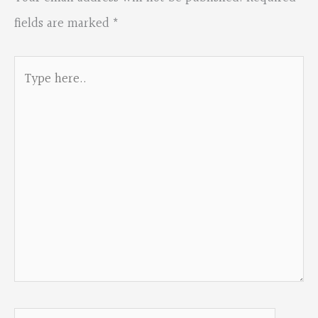
fields are marked
*
Type
here..