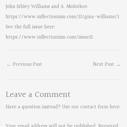
John Sibley Williams and A. Molotkov.
https://www.inflectionism.com/11/gina-williams/1
See the full issue here:
https://www.inflectionism.com/issue11
←
Previous Post
Next Post
→
Leave a Comment
Have a question instead?
Use our contact form here
.
Your email address will not be published.
Required