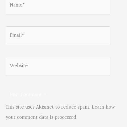
Name*
Email*
Website
This site uses Akismet to reduce spam.
Learn how
your comment data is processed.