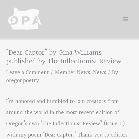
Skip
to
content
“Dear Captor” by Gina Williams
published by The Inflectionist Review
Leave a Comment
/
Member News
,
News
/ By
oregonpoetry
I’m honored and humbled to join creators from
around the world in the most recent edition of
Oregon’s own “The Inflectionist Review” (Issue 11)
with my poem “Dear Captor.” Thank you to editors