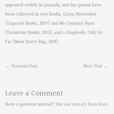
appeared widely in journals, and her poems have
been collected in two books, Green November
(Traprock Books, 2007) and No Constant Hues
(Turnstone Books, 2015), and a chapbook, Only So
Far (Main Street Rag, 2019).
←
Previous Post
Next Post
→
Leave a Comment
Have a question instead?
Use our contact form here
.