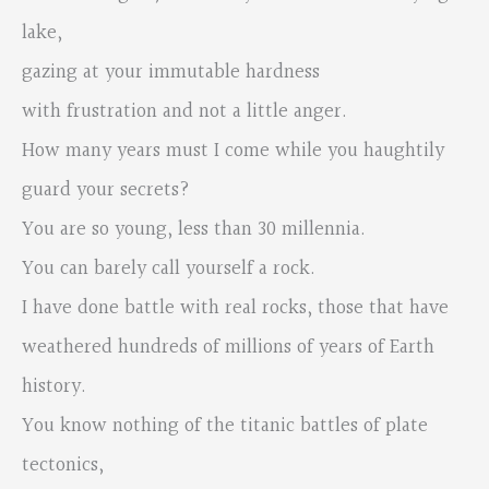
lake,
gazing at your immutable hardness
with frustration and not a little anger.
How many years must I come while you haughtily
guard your secrets?
You are so young, less than 30 millennia.
You can barely call yourself a rock.
I have done battle with real rocks, those that have
weathered hundreds of millions of years of Earth
history.
You know nothing of the titanic battles of plate
tectonics,