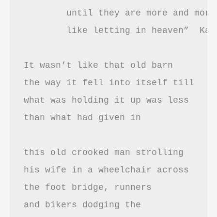
	until they are more and more it

	like letting in heaven”  Kay Ryan’s “Age”

It wasn’t like that old barn

the way it fell into itself till

what was holding it up was less 

than what had given in

this old crooked man strolling

his wife in a wheelchair across

the foot bridge, runners 

and bikers dodging the
