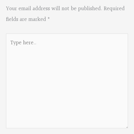
Your email address will not be published.
Required
fields are marked
*
Type
here..