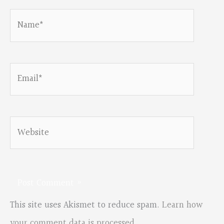
Name*
Email*
Website
This site uses Akismet to reduce spam.
Learn how
your comment data is processed.