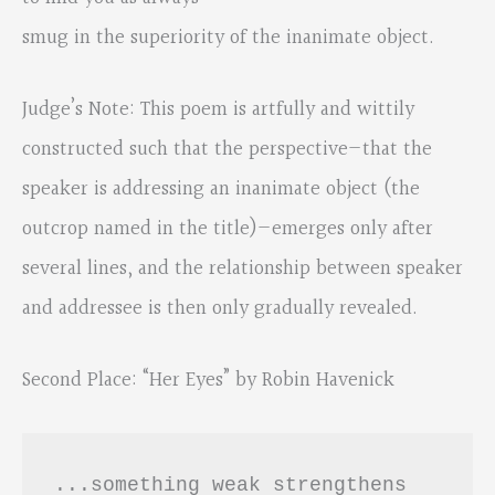
smug in the superiority of the inanimate object.
Judge’s Note: This poem is artfully and wittily
constructed such that the perspective—that the
speaker is addressing an inanimate object (the
outcrop named in the title)—emerges only after
several lines, and the relationship between speaker
and addressee is then only gradually revealed.
Second Place: “Her Eyes” by Robin Havenick
...something weak strengthens
