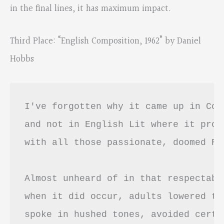
in the final lines, it has maximum impact.
Third Place: “English Composition, 1962” by Daniel
Hobbs
I've forgotten why it came up in Com
and not in English Lit where it prop
with all those passionate, doomed Rom
Almost unheard of in that respectable
when it did occur, adults lowered the
spoke in hushed tones, avoided certai