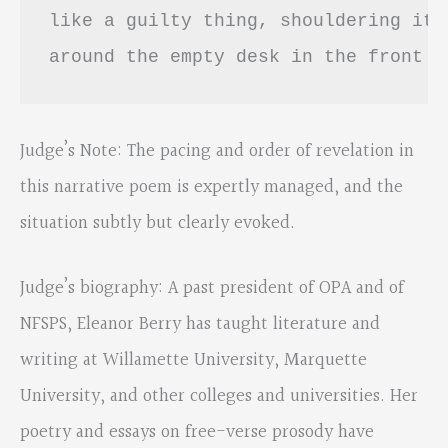
like a guilty thing, shouldering its
around the empty desk in the front r
Judge’s Note: The pacing and order of revelation in
this narrative poem is expertly managed, and the
situation subtly but clearly evoked.
Judge’s biography: A past president of OPA and of
NFSPS, Eleanor Berry has taught literature and
writing at Willamette University, Marquette
University, and other colleges and universities. Her
poetry and essays on free-verse prosody have