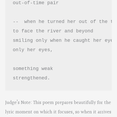
out-of-time pair 

--  when he turned her out of the tra
to face the river and beyond 

smiling only when he caught her eyes 
only her eyes,

something weak

strengthened.
Judge’s Note: This poem prepares beautifully for the
lyric moment on which it focuses, so when it arrives