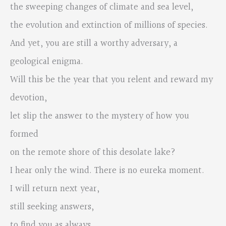
the sweeping changes of climate and sea level,
the evolution and extinction of millions of species.
And yet, you are still a worthy adversary, a
geological enigma.
Will this be the year that you relent and reward my
devotion,
let slip the answer to the mystery of how you
formed
on the remote shore of this desolate lake?
I hear only the wind. There is no eureka moment.
I will return next year,
still seeking answers,
to find you as always