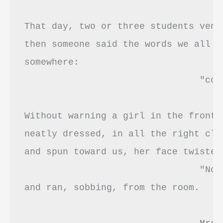
That day, two or three students vent
then someone said the words we all ha
somewhere: 

				"coward's way out." 

Without warning a girl in the front 
neatly dressed, in all the right clu
and spun toward us, her face twisted:
				"No, it's not! It's not!!"

and ran, sobbing, from the room.
