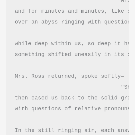
				Mrs. Ross excused herself 

and for minutes and minutes, like st
over an abyss ringing with questions 
while deep within us, so deep it har
something shifted uneasily in its dar
Mrs. Ross returned, spoke softly—

				"She'll be all right."—

then eased us back to the solid grou
with questions of relative pronouns,
In the still ringing air, each answe