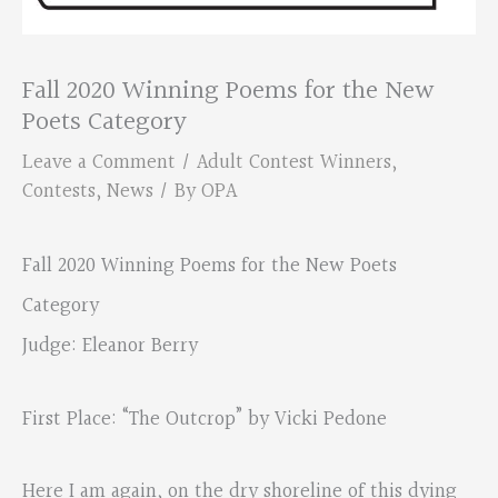
Fall 2020 Winning Poems for the New
Poets Category
Leave a Comment
/
Adult Contest Winners
,
Contests
,
News
/ By
OPA
Fall 2020 Winning Poems for the New Poets
Category
Judge: Eleanor Berry
First Place: “The Outcrop” by Vicki Pedone
Here I am again, on the dry shoreline of this dying