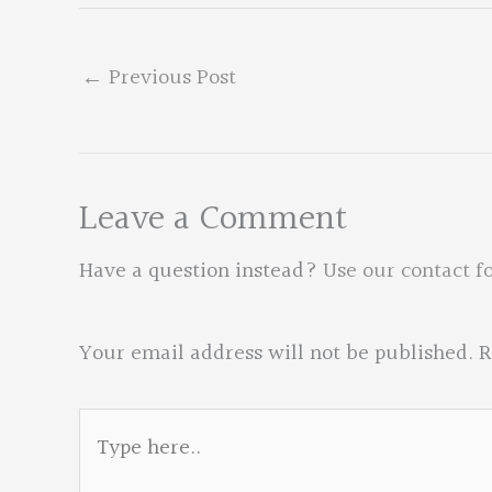
←
Previous Post
Leave a Comment
Have a question instead?
Use our contact f
Your email address will not be published.
R
Type
here..