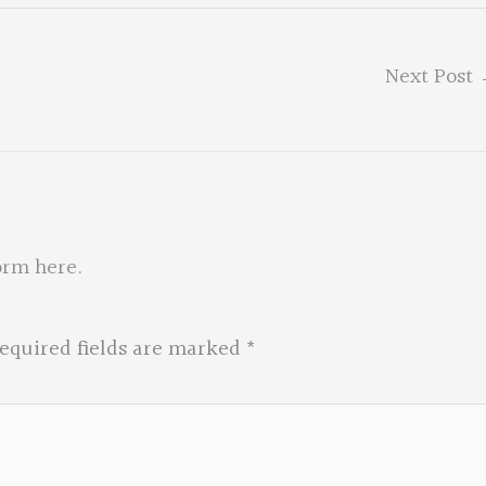
Next Post
orm here
.
equired fields are marked
*