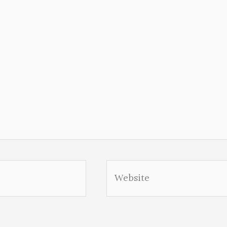
Website