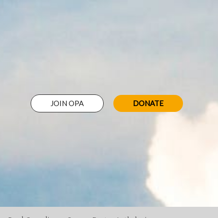
JOIN OPA
DONATE