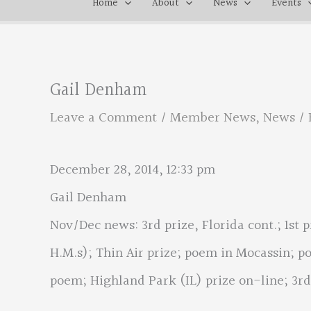
Home
About
News
Events
Gail Denham
Leave a Comment
/
Member News
,
News
/ 
December 28, 2014, 12:33 pm
Gail Denham
Nov/Dec news: 3rd prize, Florida cont.; 1st pr
H.M.s); Thin Air prize; poem in Mocassin; p
poem; Highland Park (IL) prize on-line; 3rd