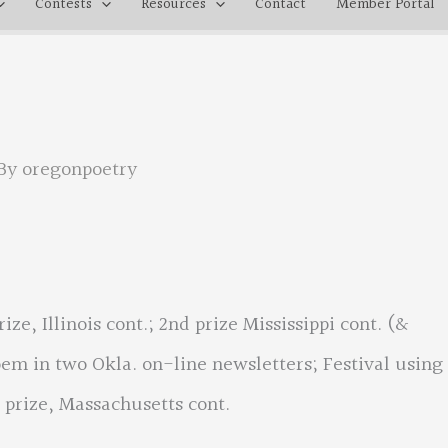
Contests
Resources
Contact
Member Portal
By
oregonpoetry
ize, Illinois cont.; 2nd prize Mississippi cont. (&
oem in two Okla. on-line newsletters; Festival using
 prize, Massachusetts cont.