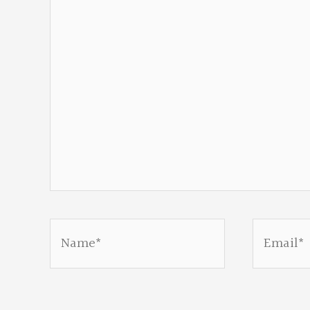
Name*
Email*