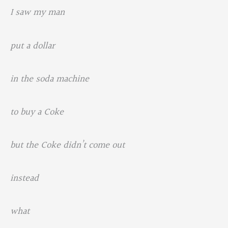
I saw my man
put a dollar
in the soda machine
to buy a Coke
but the Coke didn’t come out
instead
what