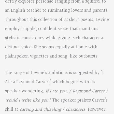
deftly explores personae ranging from a squirrel to
an English teacher to ruminating lovers and parents.
Throughout this collection of 22 short poems, Levine
employs supple, confident verse that maintains
stylistic consistency while giving each character a
distinct voice. She seems equally at home with
plainspoken vignettes and song-like outbursts.
The range of Levine’s ambitions is suggested by “I
Ate a Raymond Carver,” which begins with its
speaker wondering,
If I ate you, / Raymond Carver /
would I write like you?
The speaker praises Carver’s
skill at
carving and chiseling / characters
. However,