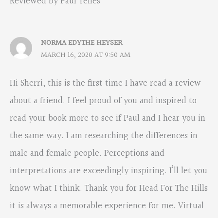
Reviewed by Paul Telles”
NORMA EDYTHE HEYSER
MARCH 16, 2020 AT 9:50 AM
Hi Sherri, this is the first time I have read a review
about a friend. I feel proud of you and inspired to
read your book more to see if Paul and I hear you in
the same way. I am researching the differences in
male and female people. Perceptions and
interpretations are exceedingly inspiring. I’ll let you
know what I think. Thank you for Head For The Hills
it is always a memorable experience for me. Virtual