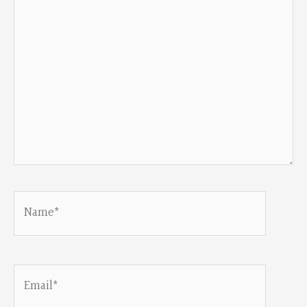
Name*
Email*