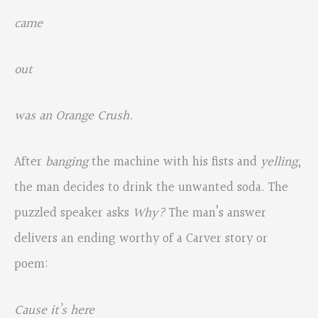
came
out
was an Orange Crush.
After
banging
the machine with his fists and
yelling
,
the man decides to drink the unwanted soda. The
puzzled speaker asks
Why?
The man’s answer
delivers an ending worthy of a Carver story or
poem:
Cause it’s here