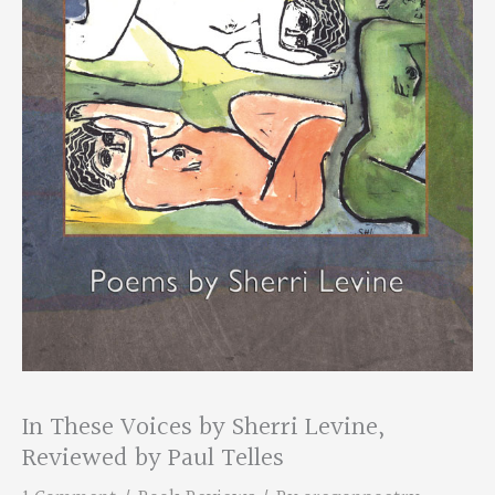
In These Voices by Sherri Levine,
Reviewed by Paul Telles