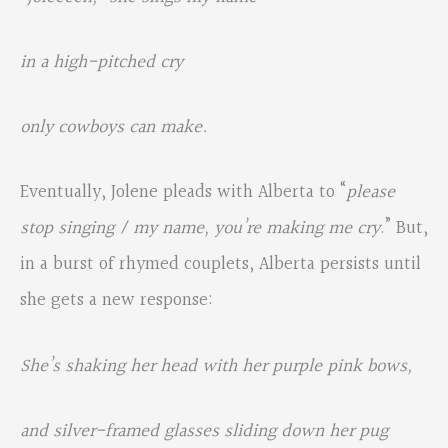
in a high-pitched cry
only cowboys can make.
Eventually, Jolene pleads with Alberta to “
please
stop singing / my name, you’re making me cry
.” But,
in a burst of rhymed couplets, Alberta persists until
she gets a new response:
She’s shaking her head with her purple pink bows,
and silver-framed glasses sliding down her pug