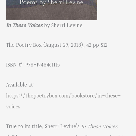
In These Voices
by Sherri Levine
The Poetry Box (August 29, 2018), 42 pp $12
ISBN #: 978-1948461115
Available at:
https://thepoetrybox.com/bookstore/in-these-
voices
True to its title, Sherri Levine’s
In These Voices