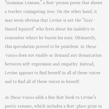
“Grammar Lessons,” a first-person poem that shows
a teacher conjugating
love
. On the other hand, it
may seem obvious that Levine is not the “Gray-
Haired Squirrel” who frets about his inability to
remember where he buries his nuts. Ultimately,
this speculation proved to be pointless:
In These
Voices
does not enable or demand any demarcation
between self-expression and empathy. Instead,
Levine appears to find herself in all of these voices
and to find all of these voices in herself.
In These Voices
adds a fine first book to Levine’s
poetic resume, which includes a first-place prize in