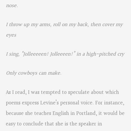
nose.
I throw up my arms, roll on my back, then cover my
eyes
I sing, “Jolleeeeen! Jolleeeen!” in a high-pitched cry
Only cowboys can make.
As I read, I was tempted to speculate about which
poems express Levine’s personal voice. For instance,
because she teaches English in Portland, it would be
easy to conclude that she is the speaker in