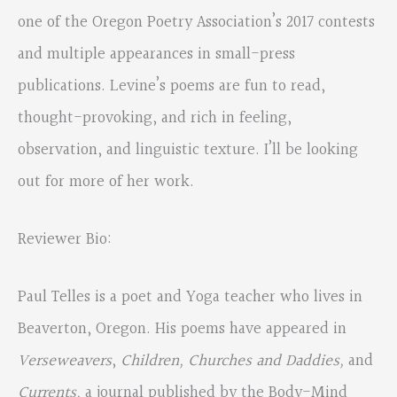
one of the Oregon Poetry Association’s 2017 contests
and multiple appearances in small-press
publications. Levine’s poems are fun to read,
thought-provoking, and rich in feeling,
observation, and linguistic texture. I’ll be looking
out for more of her work.
Reviewer Bio:
Paul Telles is a poet and Yoga teacher who lives in
Beaverton, Oregon. His poems have appeared in
Verseweavers
,
Children, Churches and Daddies,
and
Currents,
a journal published by the Body-Mind