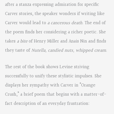
after a stanza expressing admiration for specific
Carver stories, the speaker wonders if writing like
Carver would lead to
a cancerous death
. The end of
the poem finds her considering a richer poetic. She
takes
a bite
of Henry Miller and Anais Nin and finds
they taste of
Nutella, candied nuts, whipped cream
.
The rest of the book shows Levine striving
successfully to unify these stylistic impulses. She
displays her sympathy with Carver in “Orange
Crush,” a brief poem that begins with a matter-of-
fact description of an everyday frustration: