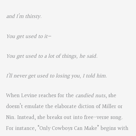
and I’m thirsty.
You get used to it—
You get used to a lot of things, he said.
I’ll never get used to losing you, I told him.
When Levine reaches for the
candied nuts
, she
doesn’t emulate the elaborate diction of Miller or
Nin. Instead, she breaks out into free-verse song.
For instance, “Only Cowboys Can Make” begins with