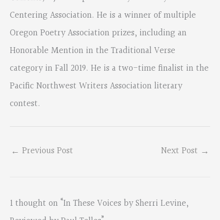
Centering Association. He is a winner of multiple
Oregon Poetry Association prizes, including an
Honorable Mention in the Traditional Verse
category in Fall 2019. He is a two-time finalist in the
Pacific Northwest Writers Association literary
contest.
←
Previous Post
Next Post
→
1 thought on “In These Voices by Sherri Levine,