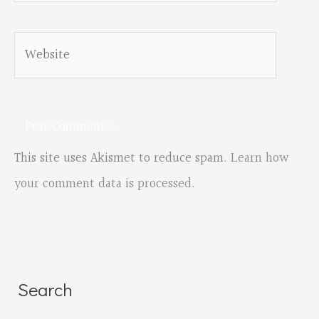
Website
This site uses Akismet to reduce spam.
Learn how
your comment data is processed.
Search