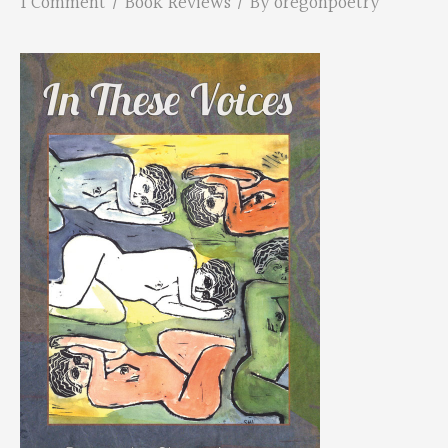
1 Comment
/
Book Reviews
/ By
oregonpoetry