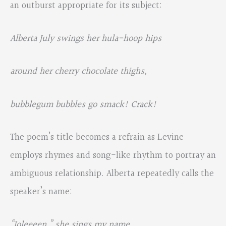
an outburst appropriate for its subject:
Alberta July swings her hula-hoop hips
around her cherry chocolate thighs,
bubblegum bubbles go smack! Crack!
The poem’s title becomes a refrain as Levine
employs rhymes and song-like rhythm to portray an
ambiguous relationship. Alberta repeatedly calls the
speaker’s name:
“Joleeeen
,” she sings my name