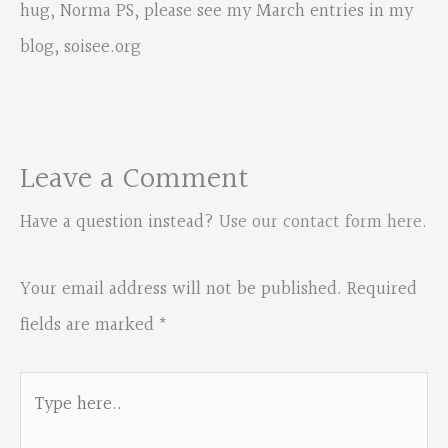
hug, Norma PS, please see my March entries in my
blog, soisee.org
Leave a Comment
Have a question instead?
Use our contact form here
.
Your email address will not be published.
Required
fields are marked
*
Type
here..