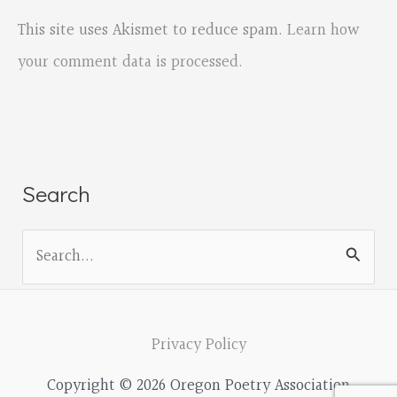
This site uses Akismet to reduce spam.
Learn how
your comment data is processed.
Search
S
e
a
r
Privacy Policy
c
Copyright © 2026 Oregon Poetry Association