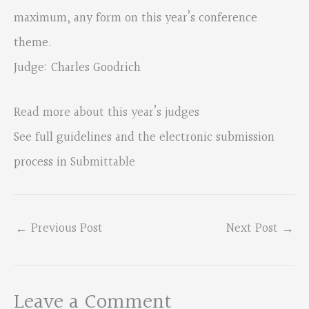
maximum, any form on this year’s conference
theme.
Judge: Charles Goodrich
Read more about this year’s judges
See full guidelines and the electronic submission
process in
Submittable
←
Previous Post
Next Post
→
Leave a Comment