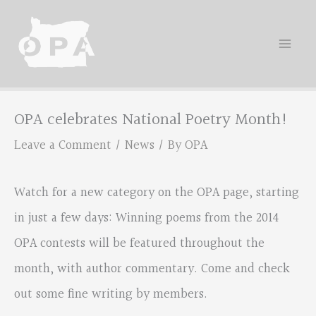
Skip
to
content
OPA celebrates National Poetry Month!
Leave a Comment
/
News
/ By
OPA
Watch for a new category on the OPA page, starting
in just a few days: Winning poems from the 2014
OPA contests will be featured throughout the
month, with author commentary. Come and check
out some fine writing by members.