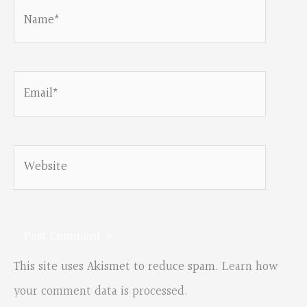
Name*
Email*
Website
This site uses Akismet to reduce spam.
Learn how
your comment data is processed.