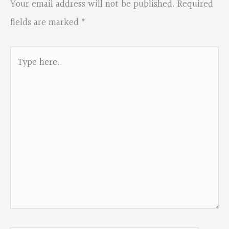
Your email address will not be published.
Required
fields are marked
*
Type
here..