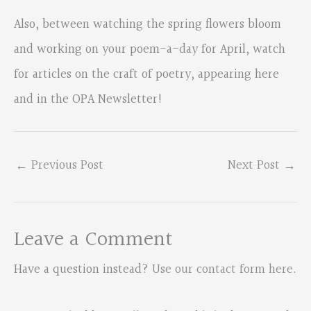
Also, between watching the spring flowers bloom
and working on your poem-a-day for April, watch
for articles on the craft of poetry, appearing here
and in the OPA Newsletter!
←
Previous Post
Next Post
→
Leave a Comment
Have a question instead?
Use our contact form here
.