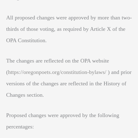
All proposed changes were approved by more than two-
thirds of those voting, as required by Article X of the
OPA Constitution.
The changes are reflected on the OPA website
(
https://oregonpoets.org/constitution-bylaws/
) and prior
versions of the changes are reflected in the History of
Changes section.
Proposed changes were approved by the following
percentages: