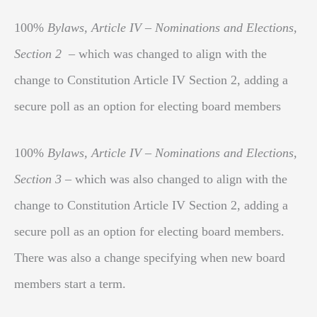
100%
Bylaws, Article IV – Nominations and Elections,
Section 2
– which was changed to align with the
change to Constitution Article IV Section 2, adding a
secure poll as an option for electing board members
100%
Bylaws, Article IV – Nominations and Elections,
Section 3
– which was also changed to align with the
change to Constitution Article IV Section 2, adding a
secure poll as an option for electing board members.
There was also a change specifying when new board
members start a term.