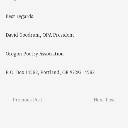
Best regards,
David Goodrum, OPA President
Oregon Poetry Association
P.O. Box 14582, Portland, OR 97293-4582
←
Previous Post
Next Post
→