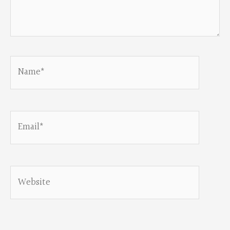
Name*
Email*
Website