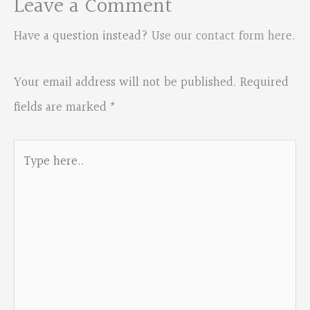
Leave a Comment
Have a question instead?
Use our contact form here
.
Your email address will not be published.
Required
fields are marked
*
Type
here..