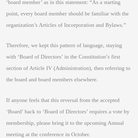
‘board member’ as in this statement: “As a starting
point, every board member should be familiar with the
organization’s Articles of Incorporation and Bylaws.”
Therefore, we kept this pattern of language, staying
with ‘Board of Directors’ in the Constitution’s first
section of Article IV (Administration), then referring to
the board and board members elsewhere.
If anyone feels that this reversal from the accepted
‘Board’ back to ‘Board of Directors’ requires a vote by
membership, please bring it to the upcoming Annual
meeting at the conference in October.