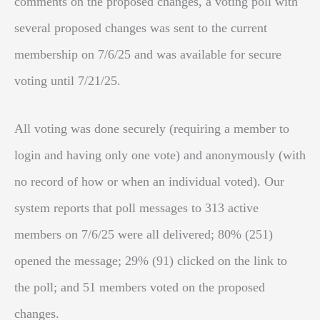
comments on the proposed changes, a voting poll with
several proposed changes was sent to the current
membership on 7/6/25 and was available for secure
voting until 7/21/25.
All voting was done securely (requiring a member to
login and having only one vote) and anonymously (with
no record of how or when an individual voted). Our
system reports that poll messages to 313 active
members on 7/6/25 were all delivered; 80% (251)
opened the message; 29% (91) clicked on the link to
the poll; and 51 members voted on the proposed
changes.