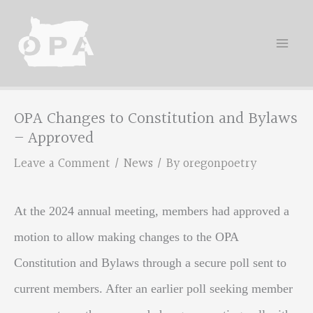
Skip
to
content
OPA Changes to Constitution and Bylaws
– Approved
Leave a Comment
/
News
/ By
oregonpoetry
At the 2024 annual meeting, members had approved a
motion to allow making changes to the OPA
Constitution and Bylaws through a secure poll sent to
current members. After an earlier poll seeking member