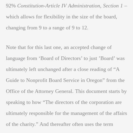
92%
Constitution-Article IV Administration, Section 1
–
which allows for flexibility in the size of the board,
changing from 9 to a range of 9 to 12.
Note that for this last one, an accepted change of
language from ‘Board of Directors’ to just ’Board’ was
ultimately left unchanged after a close reading of “A
Guide to Nonprofit Board Service in Oregon” from the
Office of the Attorney General. This document starts by
speaking to how “The directors of the corporation are
ultimately responsible for the management of the affairs
of the charity.” And thereafter often uses the term