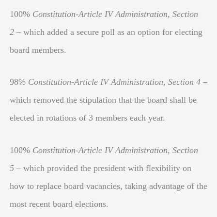
100%
Constitution-Article IV Administration, Section
2
– which added a secure poll as an option for electing
board members.
98%
Constitution-Article IV Administration, Section 4
–
which removed the stipulation that the board shall be
elected in rotations of 3 members each year.
100%
Constitution-Article IV Administration, Section
5
– which provided the president with flexibility on
how to replace board vacancies, taking advantage of the
most recent board elections.