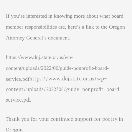
If you’re interested in knowing more about what board
member responsibilities are, here’s a link to the Oregon
Attorney General’s document.
https://www.doj.state.or.us/wp-
content/uploads/2022/06/guide-nonprofit-board-
https://www.doj.state.or.us/wp-
service.pdf
content/uploads/2022/06/guide-nonprofit-board-
service.pdf
Thank you for your continued support for poetry in
Oregon.