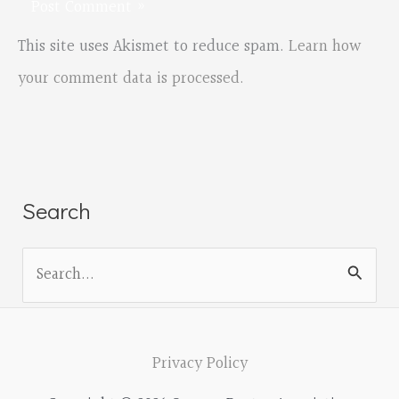
This site uses Akismet to reduce spam.
Learn how
your comment data is processed.
Search
S
e
a
r
Privacy Policy
c