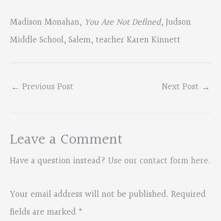
Madison Monahan,
You Are Not Defined
, Judson
Middle School, Salem, teacher Karen Kinnett
←
Previous Post
Next Post
→
Leave a Comment
Have a question instead?
Use our contact form here
.
Your email address will not be published.
Required
fields are marked
*