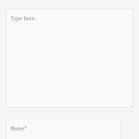
Type
here..
Name*