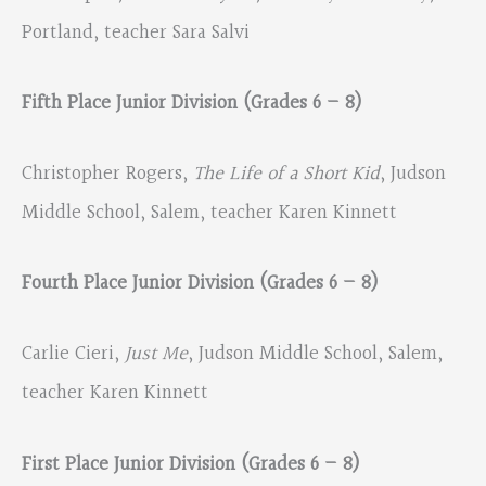
Portland, teacher Sara Salvi
Fifth Place Junior Division (Grades 6 – 8)
Christopher Rogers,
The Life of a Short Kid
, Judson
Middle School, Salem, teacher Karen Kinnett
Fourth Place Junior Division (Grades 6 – 8)
Carlie Cieri,
Just Me
, Judson Middle School, Salem,
teacher Karen Kinnett
First Place Junior Division (Grades 6 – 8)