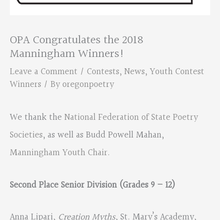
OPA Congratulates the 2018
Manningham Winners!
Leave a Comment
/
Contests
,
News
,
Youth Contest
Winners
/ By
oregonpoetry
We thank the
National Federation of State Poetry
Societies
, as well as Budd Powell Mahan,
Manningham Youth Chair.
Second Place Senior Division (Grades 9 – 12)
Anna Lipari,
Creation Myths
, St. Mary’s Academy,