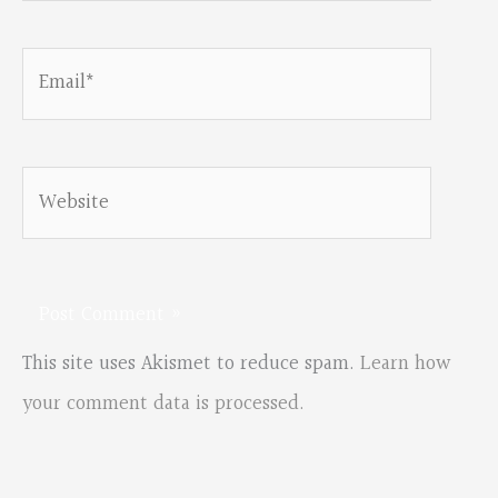
Email*
Website
This site uses Akismet to reduce spam.
Learn how
your comment data is processed.