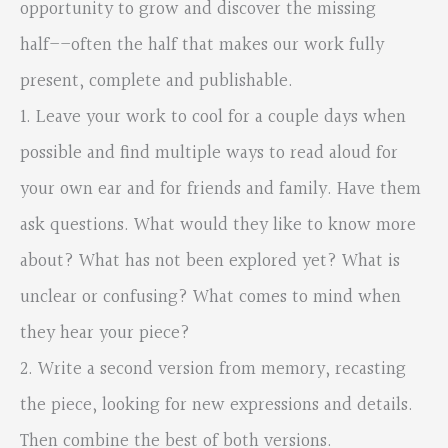
opportunity to grow and discover the missing
half––often the half that makes our work fully
present, complete and publishable.
1. Leave your work to cool for a couple days when
possible and find multiple ways to read aloud for
your own ear and for friends and family. Have them
ask questions. What would they like to know more
about? What has not been explored yet? What is
unclear or confusing? What comes to mind when
they hear your piece?
2. Write a second version from memory, recasting
the piece, looking for new expressions and details.
Then combine the best of both versions.