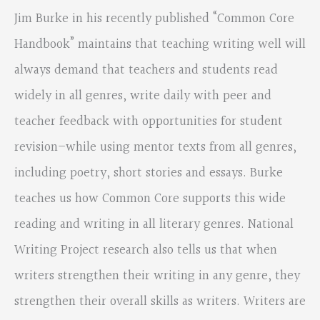
Jim Burke in his recently published “Common Core
Handbook” maintains that teaching writing well will
always demand that teachers and students read
widely in all genres, write daily with peer and
teacher feedback with opportunities for student
revision–while using mentor texts from all genres,
including poetry, short stories and essays. Burke
teaches us how Common Core supports this wide
reading and writing in all literary genres. National
Writing Project research also tells us that when
writers strengthen their writing in any genre, they
strengthen their overall skills as writers. Writers are