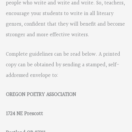
people who write and write and write. So, teachers,
encourage your students to write in all literary
genres, confident that they will benefit and become
stronger and more effective writers.
Complete guidelines can be read below. A printed
copy can be obtained by sending a stamped, self-
addressed envelope to:
OREGON POETRY ASSOCIATION
1724 NE Prescott