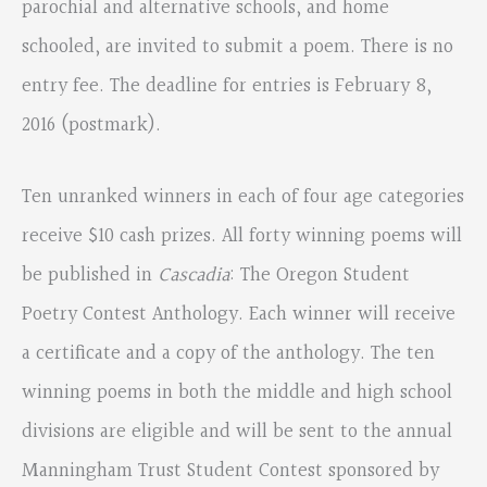
parochial and alternative schools, and home
schooled, are invited to submit a poem. There is no
entry fee. The deadline for entries is February 8,
2016 (postmark).
Ten unranked winners in each of four age categories
receive $10 cash prizes. All forty winning poems will
be published in
Cascadia
: The Oregon Student
Poetry Contest Anthology. Each winner will receive
a certificate and a copy of the anthology. The ten
winning poems in both the middle and high school
divisions are eligible and will be sent to the annual
Manningham Trust Student Contest sponsored by