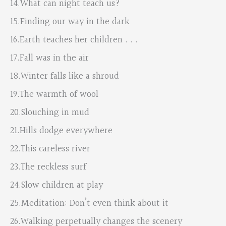
14.What can night teach us?
15.Finding our way in the dark
16.Earth teaches her children . . .
17.Fall was in the air
18.Winter falls like a shroud
19.The warmth of wool
20.Slouching in mud
21.Hills dodge everywhere
22.This careless river
23.The reckless surf
24.Slow children at play
25.Meditation: Don’t even think about it
26.Walking perpetually changes the scenery