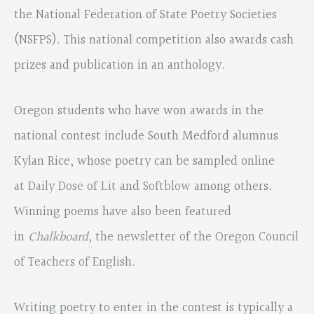
the National Federation of State Poetry Societies
(NSFPS). This national competition also awards cash
prizes and publication in an anthology.
Oregon students who have won awards in the
national contest include South Medford alumnus
Kylan Rice, whose poetry can be sampled online
at
Daily Dose of Lit
and
Softblow
among others.
Winning poems have also been featured
in
Chalkboard
, the newsletter of the Oregon Council
of Teachers of English.
Writing poetry to enter in the contest is typically a