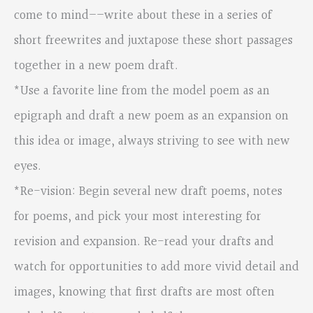
come to mind––write about these in a series of
short freewrites and juxtapose these short passages
together in a new poem draft.
*Use a favorite line from the model poem as an
epigraph and draft a new poem as an expansion on
this idea or image, always striving to see with new
eyes.
*Re-vision: Begin several new draft poems, notes
for poems, and pick your most interesting for
revision and expansion. Re-read your drafts and
watch for opportunities to add more vivid detail and
images, knowing that first drafts are most often