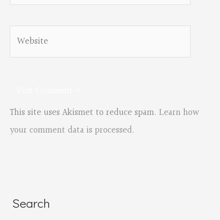
Website
This site uses Akismet to reduce spam.
Learn how
your comment data is processed.
Search