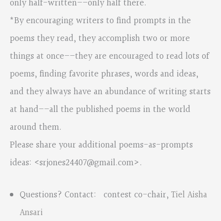
only half-written––only half there.
*By encouraging writers to find prompts in the
poems they read, they accomplish two or more
things at once––they are encouraged to read lots of
poems, finding favorite phrases, words and ideas,
and they always have an abundance of writing starts
at hand––all the published poems in the world
around them.
Please share your additional poems-as-prompts
ideas: <
srjones24407@gmail.com
>.
Questions? Contact: contest co-chair,
Tiel Aisha
Ansari