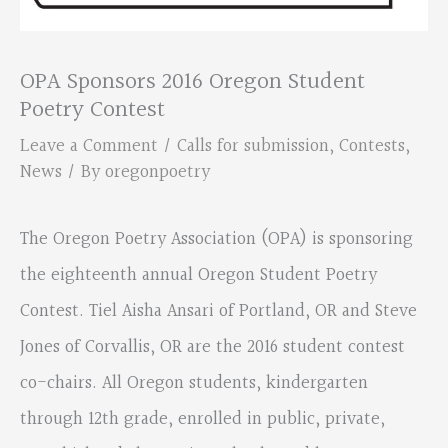
OPA Sponsors 2016 Oregon Student
Poetry Contest
Leave a Comment
/
Calls for submission
,
Contests
,
News
/ By
oregonpoetry
The Oregon Poetry Association (OPA) is sponsoring
the eighteenth annual Oregon Student Poetry
Contest. Tiel Aisha Ansari of Portland, OR and Steve
Jones of Corvallis, OR are the 2016 student contest
co-chairs. All Oregon students, kindergarten
through 12th grade, enrolled in public, private,