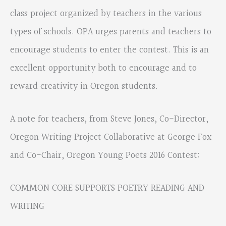
class project organized by teachers in the various
types of schools. OPA urges parents and teachers to
encourage students to enter the contest. This is an
excellent opportunity both to encourage and to
reward creativity in Oregon students.
A note for teachers, from Steve Jones, Co-Director,
Oregon Writing Project Collaborative at George Fox
and Co-Chair, Oregon Young Poets 2016 Contest:
COMMON CORE SUPPORTS POETRY READING AND
WRITING