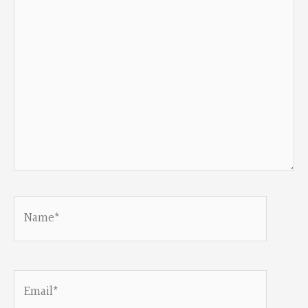
Name*
Email*