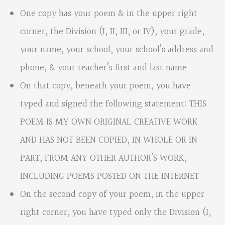
One copy has your poem & in the upper right
corner, the Division (I, II, III, or IV), your grade,
your name, your school, your school’s address and
phone, & your teacher’s first and last name
On that copy, beneath your poem, you have
typed and signed the following statement: THIS
POEM IS MY OWN ORIGINAL CREATIVE WORK
AND HAS NOT BEEN COPIED, IN WHOLE OR IN
PART, FROM ANY OTHER AUTHOR’S WORK,
INCLUDING POEMS POSTED ON THE INTERNET
On the second copy of your poem, in the upper
right corner, you have typed only the Division (I,