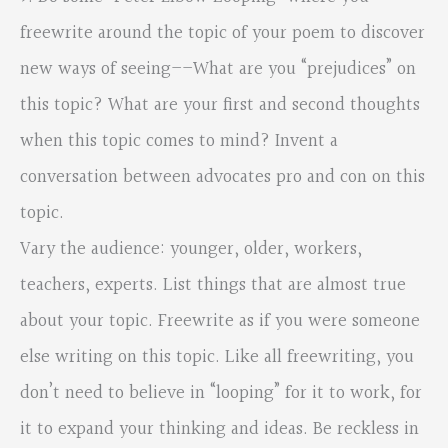
freewrite around the topic of your poem to discover
new ways of seeing––What are you “prejudices” on
this topic? What are your first and second thoughts
when this topic comes to mind? Invent a
conversation between advocates pro and con on this
topic.
Vary the audience: younger, older, workers,
teachers, experts. List things that are almost true
about your topic. Freewrite as if you were someone
else writing on this topic. Like all freewriting, you
don’t need to believe in “looping” for it to work, for
it to expand your thinking and ideas. Be reckless in