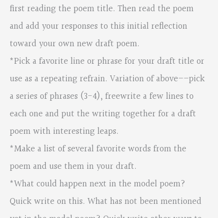
first reading the poem title. Then read the poem
and add your responses to this initial reflection
toward your own new draft poem.
*Pick a favorite line or phrase for your draft title or
use as a repeating refrain. Variation of above––pick
a series of phrases (3-4), freewrite a few lines to
each one and put the writing together for a draft
poem with interesting leaps.
*Make a list of several favorite words from the
poem and use them in your draft.
*What could happen next in the model poem?
Quick write on this. What has not been mentioned