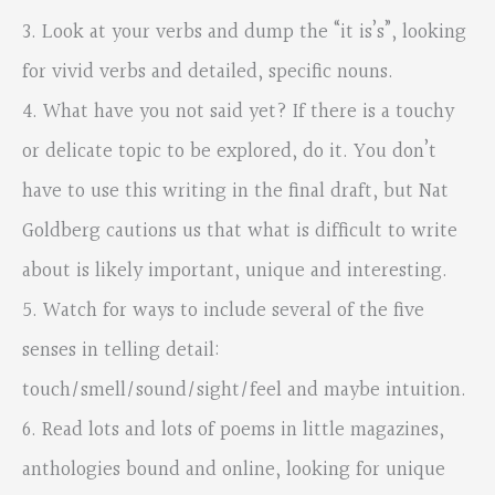
3. Look at your verbs and dump the “it is’s”, looking
for vivid verbs and detailed, specific nouns.
4. What have you not said yet? If there is a touchy
or delicate topic to be explored, do it. You don’t
have to use this writing in the final draft, but Nat
Goldberg cautions us that what is difficult to write
about is likely important, unique and interesting.
5. Watch for ways to include several of the five
senses in telling detail:
touch/smell/sound/sight/feel and maybe intuition.
6. Read lots and lots of poems in little magazines,
anthologies bound and online, looking for unique