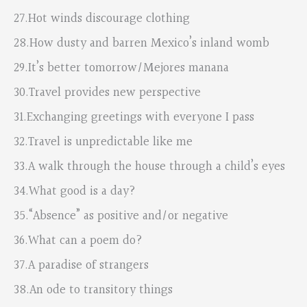
27.Hot winds discourage clothing
28.How dusty and barren Mexico’s inland womb
29.It’s better tomorrow/Mejores manana
30.Travel provides new perspective
31.Exchanging greetings with everyone I pass
32.Travel is unpredictable like me
33.A walk through the house through a child’s eyes
34.What good is a day?
35.“Absence” as positive and/or negative
36.What can a poem do?
37.A paradise of strangers
38.An ode to transitory things