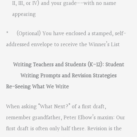
II, III, or IV) and your grade––with no name
appearing
* (Optional) You have enclosed a stamped, self-
addressed envelope to receive the Winner’s List
Writing Teachers and Students (K-12): Student
Writing Prompts and Revision Strategies
Re-Seeing What We Write
When asking “What Next?” of a first draft,
remember grandfather, Peter Elbow’s maxim: Our
first draft is often only half there. Revision is the