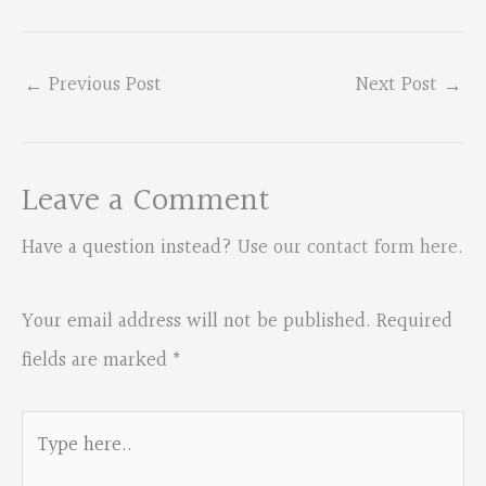
←
Previous Post
Next Post
→
Leave a Comment
Have a question instead?
Use our contact form here
.
Your email address will not be published.
Required
fields are marked
*
Type
here..