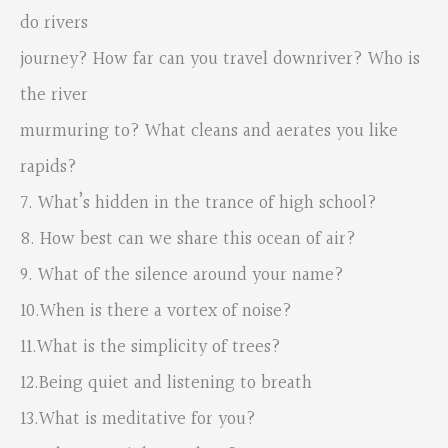
do rivers
journey? How far can you travel downriver? Who is
the river
murmuring to? What cleans and aerates you like
rapids?
7. What’s hidden in the trance of high school?
8. How best can we share this ocean of air?
9. What of the silence around your name?
10.When is there a vortex of noise?
11.What is the simplicity of trees?
12.Being quiet and listening to breath
13.What is meditative for you?