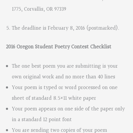
1775, Corvallis, OR 97339
The deadline is February 8, 2016 (postmarked).
2016 Oregon Student Poetry Contest Checklist
The one best poem you are submitting is your
own original work and no more than 40 lines
Your poem is typed or word processed on one
sheet of standard 8.5×11 white paper
Your poem appears on one side of the paper only
in a standard 12 point font
You are sending two copies of your poem