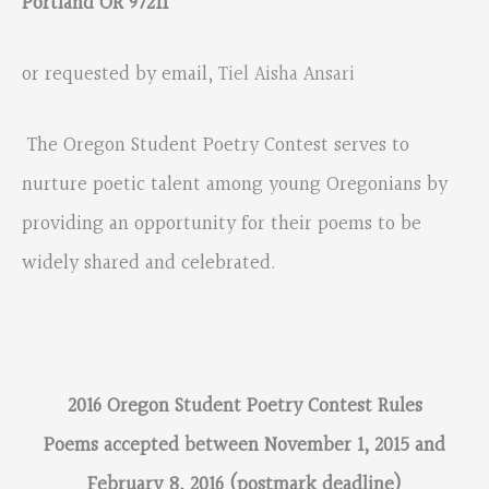
Portland OR 97211
or requested by email,
Tiel Aisha Ansari
The Oregon Student Poetry Contest serves to
nurture poetic talent among young Oregonians by
providing an opportunity for their poems to be
widely shared and celebrated.
2016 Oregon Student Poetry Contest Rules
Poems accepted between November 1, 2015 and
February 8, 2016 (postmark deadline)