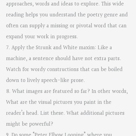
approaches, words and ideas to explore. This wide
reading helps you understand the poetry genre and
often can supply a missing or pivotal word that can
expand your work in progress.
7. Apply the Strunk and White maxim: Like a
machine, a sentence should have not extra parts.
Watch for wordy constructions that can be boiled
down to lively speech-like prose.
8. What images are featured so far? In other words,
What are the visual pictures you paint in the
reader’s head. List these. What additional pictures
might be powerful?
9. Do some “Peter Elbow Looping” where you