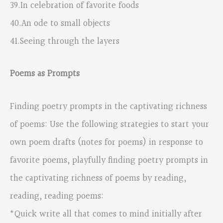
39.In celebration of favorite foods
40.An ode to small objects
41.Seeing through the layers
Poems as Prompts
Finding poetry prompts in the captivating richness
of poems: Use the following strategies to start your
own poem drafts (notes for poems) in response to
favorite poems, playfully finding poetry prompts in
the captivating richness of poems by reading,
reading, reading poems:
*Quick write all that comes to mind initially after