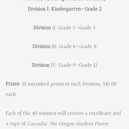
Division I: Kindergarten—Grade 2
Division
II: Grade 3—Grade 5
Division
III: Grade 6—Grade 8
Division
IV: Grade 9—Grade 12
Prizes:
10 unranked prizes in each Division, $10.00
each
Each of the 40 winners will receive a certificate and
a copy of
Cascadia: The Oregon Student Poetry