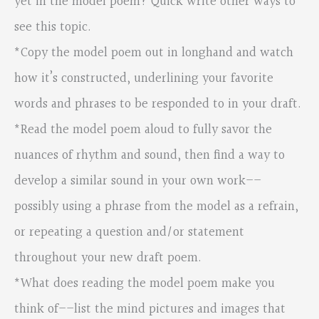
yet in the model poem? Quick write other ways to
see this topic.
*Copy the model poem out in longhand and watch
how it’s constructed, underlining your favorite
words and phrases to be responded to in your draft.
*Read the model poem aloud to fully savor the
nuances of rhythm and sound, then find a way to
develop a similar sound in your own work––
possibly using a phrase from the model as a refrain,
or repeating a question and/or statement
throughout your new draft poem.
*What does reading the model poem make you
think of––list the mind pictures and images that