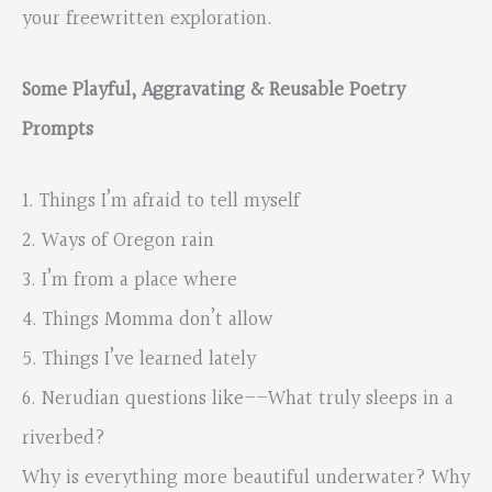
your freewritten exploration.
Some Playful, Aggravating & Reusable Poetry
Prompts
1. Things I’m afraid to tell myself
2. Ways of Oregon rain
3. I’m from a place where
4. Things Momma don’t allow
5. Things I’ve learned lately
6. Nerudian questions like––What truly sleeps in a
riverbed?
Why is everything more beautiful underwater? Why