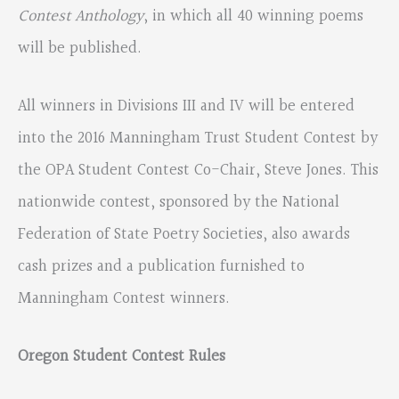
Contest Anthology
, in which all 40 winning poems
will be published.
All winners in Divisions III and IV will be entered
into the 2016 Manningham Trust Student Contest by
the OPA Student Contest Co-Chair, Steve Jones. This
nationwide contest, sponsored by the National
Federation of State Poetry Societies, also awards
cash prizes and a publication furnished to
Manningham Contest winners.
Oregon Student Contest Rules