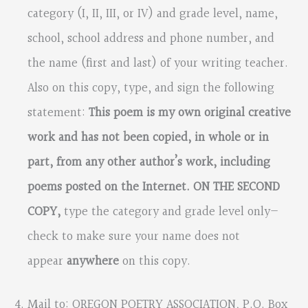
category (I, II, III, or IV) and grade level, name,
school, school address and phone number, and
the name (first and last)
of your writing teacher.
Also on this copy,
type, and sign the following
statement:
This poem is my own original creative
work and has not been copied, in whole or in
part, from any other author’s work, including
poems posted on the Internet. ON THE SECOND
COPY,
type the category and grade level only—
check to make sure your name does not
appear
anywhere
on this copy.
Mail to: OREGON POETRY ASSOCIATION
,
P.O. Box