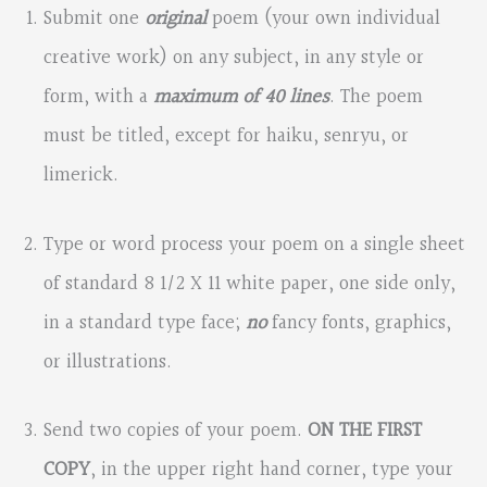
Submit one
original
poem (your own individual
creative work) on any subject, in any style or
form, with a
maximum of 40 lines
. The poem
must be titled, except for haiku, senryu, or
limerick.
Type or word process your poem on a single sheet
of standard 8 1/2 X 11 white paper, one side only,
in a standard type face;
no
fancy fonts, graphics,
or illustrations.
Send two copies of your poem.
ON THE FIRST
COPY
, in the upper right hand corner, type your