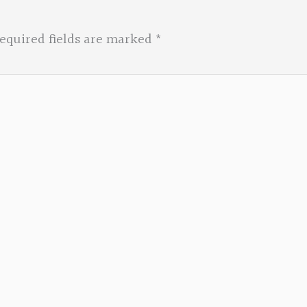
equired fields are marked
*