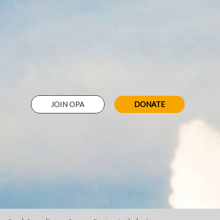
JOIN OPA
DONATE