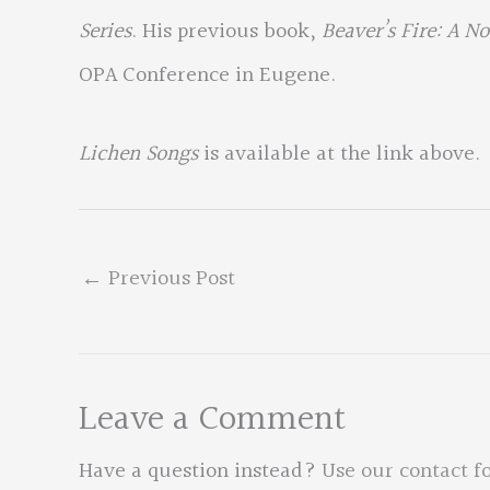
Series
. His previous book,
Beaver’s Fire: A N
OPA Conference in Eugene.
Lichen Songs
is available at the link above.
←
Previous Post
Leave a Comment
Have a question instead?
Use our contact f