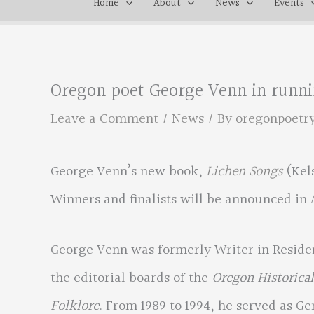
Home
About
News
Events
Oregon poet George Venn in runnin
Leave a Comment
/
News
/ By
oregonpoetr
George Venn’s new book,
Lichen Songs
(Kels
Winners and finalists will be announced in 
George Venn was formerly Writer in Residen
the editorial boards of the
Oregon Historical
Folklore
. From 1989 to 1994, he served as G