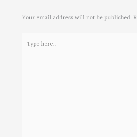
Your email address will not be published.
R
Type
here..