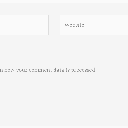
Website
n how your comment data is processed.