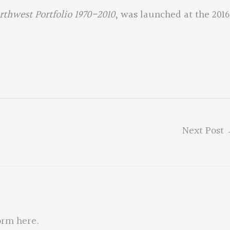
orthwest Portfolio 1970-2010
, was launched at the 2016
Next Post
orm here
.