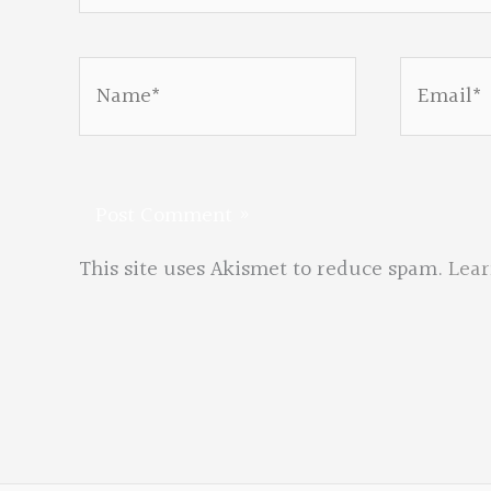
Name*
Email*
This site uses Akismet to reduce spam.
Lear