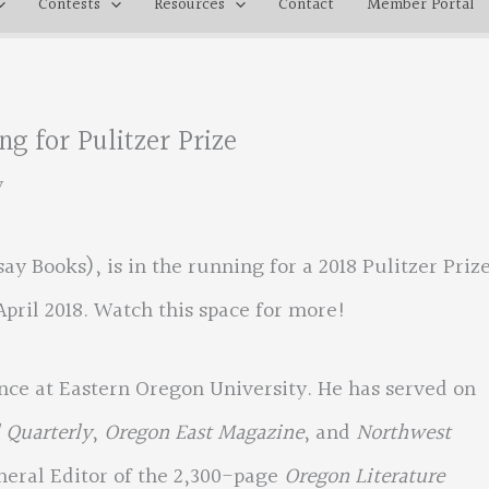
Contests
Resources
Contact
Member Portal
g for Pulitzer Prize
y
ay Books), is in the running for a 2018 Pulitzer Prize
April 2018. Watch this space for more!
ce at Eastern Oregon University. He has served on
 Quarterly
,
Oregon East Magazine
, and
Northwest
eneral Editor of the 2,300-page
Oregon Literature