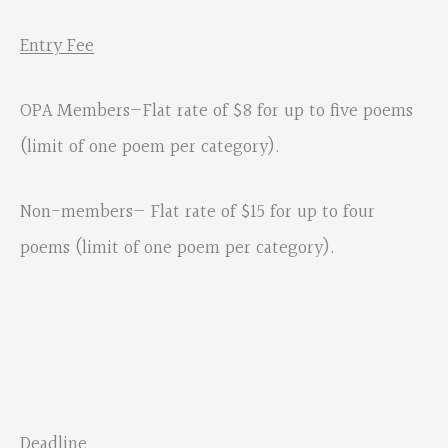
Entry Fee
OPA Members—Flat rate of $8 for up to five poems
(limit of one poem per category).
Non-members— Flat rate of $15 for up to four
poems (limit of one poem per category).
Deadline