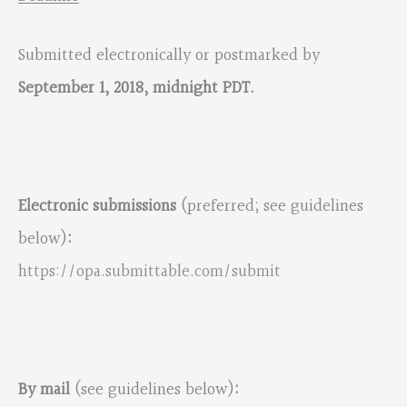
Submitted electronically or postmarked by
September 1, 2018, midnight PDT.
Electronic submissions
(preferred; see guidelines
below)
:
https://opa.submittable.com/submit
By mail
(see guidelines below)
: