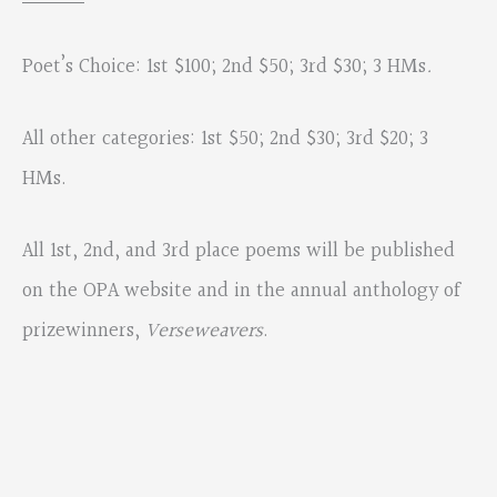
Poet’s Choice: 1st $100; 2nd $50; 3rd $30; 3 HMs
.
All other categories: 1st $50; 2nd $30; 3rd $20; 3
HMs.
All 1st, 2nd, and 3rd place poems will be published
on the OPA website and in the annual anthology of
prizewinners,
Verseweavers
.