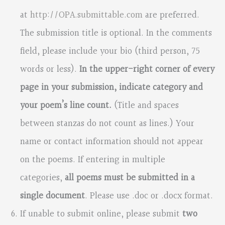
at
http://OPA.submittable.com
are preferred.
The submission title is optional. In the comments
field, please include your bio (third person, 75
words or less).
In the upper-right corner of every
page in your submission, indicate category and
your poem’s line count.
(Title and spaces
between stanzas do not count as lines.) Your
name or contact information should not appear
on the poems. If entering in multiple
categories,
all poems must be submitted in a
single document
. Please use .doc or .docx format.
If unable to submit online, please submit
two