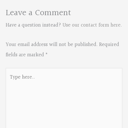
Leave a Comment
Have a question instead?
Use our contact form here
.
Your email address will not be published.
Required
fields are marked
*
Type
here..