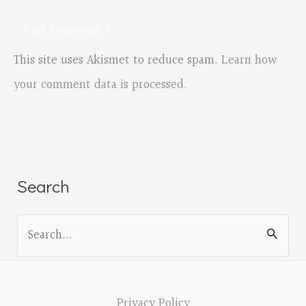
This site uses Akismet to reduce spam.
Learn how
your comment data is processed.
Search
S
e
a
r
Privacy Policy