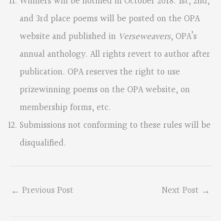
Winners will be notified in October 2018. 1st, 2nd,
and 3rd place poems will be posted on the OPA
website and published in
Verseweavers
, OPA’s
annual anthology. All rights revert to author after
publication. OPA reserves the right to use
prizewinning poems on the OPA website, on
membership forms, etc.
Submissions not conforming to these rules will be
disqualified.
←
Previous Post
Next Post
→