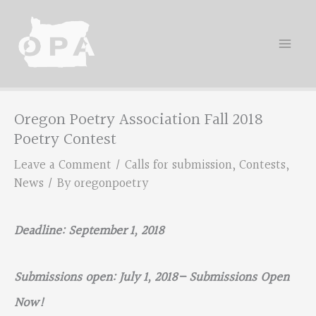
Skip
to
content
Oregon Poetry Association Fall 2018
Poetry Contest
Leave a Comment
/
Calls for submission
,
Contests
,
News
/ By
oregonpoetry
Deadline: September 1, 2018
Submissions open: July 1, 2018– Submissions Open
Now!