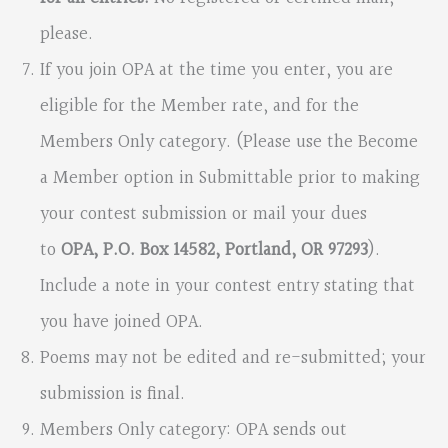
please.
If you join OPA at the time you enter, you are
eligible for the Member rate, and for the
Members Only category. (Please use the Become
a Member option in Submittable prior to making
your contest submission or mail your dues
to
OPA, P.O. Box 14582, Portland, OR 97293
).
Include a note in your contest entry stating that
you have joined OPA.
Poems may not be edited and re-submitted; your
submission is final.
Members Only category: OPA sends out