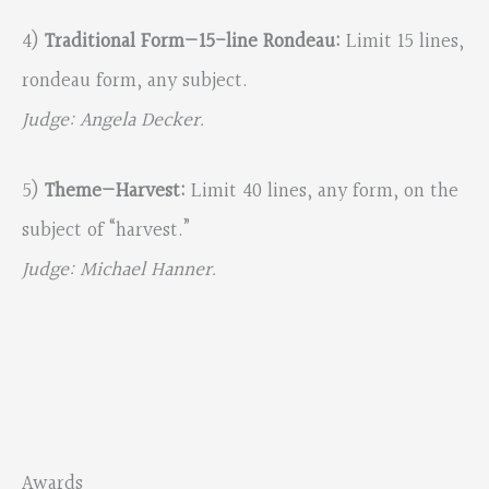
4)
Traditional Form—15-line Rondeau:
Limit 15 lines,
rondeau form, any subject.
Judge: Angela Decker.
5)
Theme—Harvest:
Limit 40 lines, any form, on the
subject of “harvest.”
Judge: Michael Hanner.
Awards