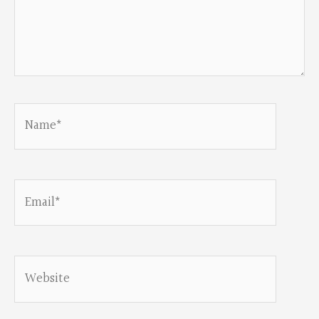
Name*
Email*
Website