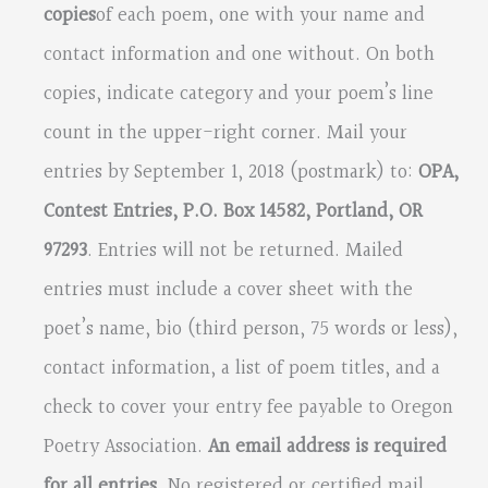
copies
of each poem, one with your name and
contact information and one without. On both
copies, indicate category and your poem’s line
count in the upper-right corner. Mail your
entries by September 1, 2018 (postmark) to:
OPA,
Contest Entries, P.O. Box 14582, Portland, OR
97293
. Entries will not be returned. Mailed
entries must include a cover sheet with the
poet’s name, bio (third person, 75 words or less),
contact information, a list of poem titles, and a
check to cover your entry fee payable to Oregon
Poetry Association.
An email address is required
for all entries.
No registered or certified mail,