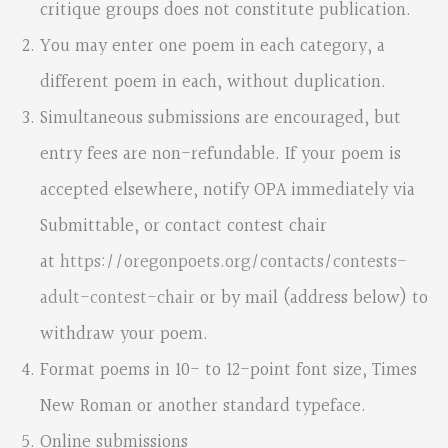
critique groups does not constitute publication.
You may enter one poem in each category, a
different poem in each, without duplication.
Simultaneous submissions are encouraged, but
entry fees are non-refundable. If your poem is
accepted elsewhere, notify OPA immediately via
Submittable, or contact contest chair
at
https://oregonpoets.org/contacts/contests-
adult-contest-chair
or by mail (address below) to
withdraw your poem.
Format poems in 10- to 12-point font size, Times
New Roman or another standard typeface.
Online submissions