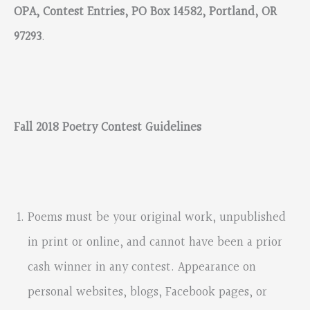
OPA, Contest Entries, PO Box 14582, Portland, OR
97293
.
Fall 2018 Poetry Contest Guidelines
Poems must be your original work, unpublished
in print or online, and cannot have been a prior
cash winner in any contest. Appearance on
personal websites, blogs, Facebook pages, or