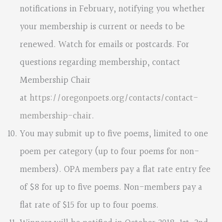
notifications in February, notifying you whether
your membership is current or needs to be
renewed. Watch for emails or postcards. For
questions regarding membership, contact
Membership Chair
at
https://oregonpoets.org/contacts/contact-
membership-chair
.
You may submit up to five poems, limited to one
poem per category (up to four poems for non-
members). OPA members pay a flat rate entry fee
of $8 for up to five poems. Non-members pay a
flat rate of $15 for up to four poems.