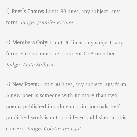
1)
Poet’s Choice:
Limit 80 lines, any subject, any
form.
Judge: Jennifer Richter.
2)
Members Only:
Limit 20 lines, any subject, any
form. Entrant must be a current OPA member.
Judge: Anita Sullivan.
3)
New Poets:
Limit 30 lines, any subject, any form.
A new poet is someone with no more than two
poems published in online or print journals. Self-
published work is not considered published in this
context.
Judge: Colette Tennant.