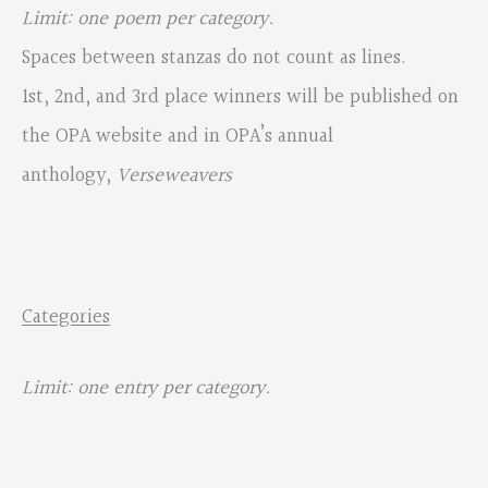
Limit: one poem per category.
Spaces between stanzas do not count as lines.
1st, 2nd, and 3rd place winners will be published on
the OPA website and in OPA’s annual
anthology,
Verseweavers
Categories
Limit: one entry per category.