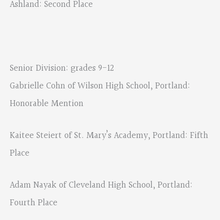
Ashland: Second Place
Senior Division: grades 9-12
Gabrielle Cohn of Wilson High School, Portland:
Honorable Mention
Kaitee Steiert of St. Mary’s Academy, Portland: Fifth
Place
Adam Nayak of Cleveland High School, Portland:
Fourth Place