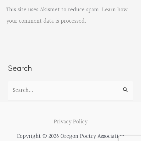
This site uses Akismet to reduce spam.
Learn how
your comment data is processed.
Search
S
e
a
r
Privacy Policy
c
Copyright © 2026 Oregon Poetry Association