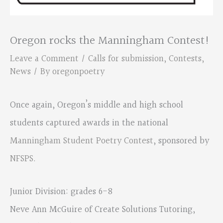
Oregon rocks the Manningham Contest!
Leave a Comment
/
Calls for submission
,
Contests
,
News
/ By
oregonpoetry
Once again, Oregon’s middle and high school
students captured awards in the national
Manningham Student Poetry Contest
, sponsored by
NFSPS
.
Junior Division: grades 6-8
Neve Ann McGuire of Create Solutions Tutoring,