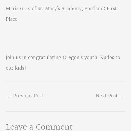
Maria Gray of St. Mary’s Academy, Portland: First
Place
Join us in congratulating Oregon’s youth. Kudos to
our kids!
←
Previous Post
Next Post
→
Leave a Comment