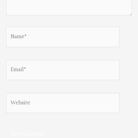
Name*
Email*
Website