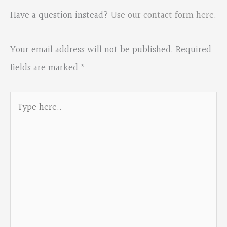
Have a question instead?
Use our contact form here
.
Your email address will not be published.
Required
fields are marked
*
Type
here..