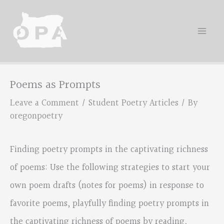
Skip
to
content
Poems as Prompts
Leave a Comment
/
Student Poetry Articles
/ By
oregonpoetry
Finding poetry prompts in the captivating richness
of poems: Use the following strategies to start your
own poem drafts (notes for poems) in response to
favorite poems, playfully finding poetry prompts in
the captivating richness of poems by reading,