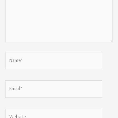
Name*
Email*
Website