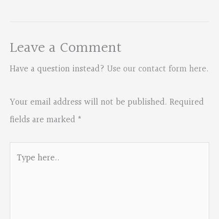
Leave a Comment
Have a question instead?
Use our contact form here
.
Your email address will not be published.
Required
fields are marked
*
Type
here..