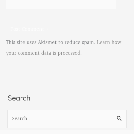
This site uses Akismet to reduce spam.
Learn how
your comment data is processed.
Search
S
e