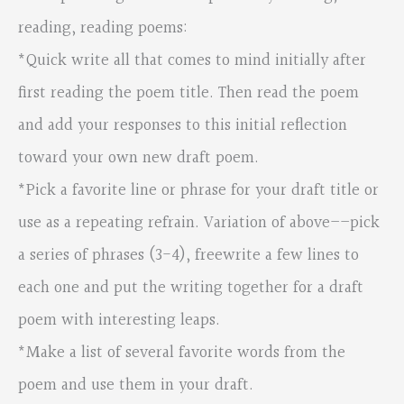
reading, reading poems:
*Quick write all that comes to mind initially after
first reading the poem title. Then read the poem
and add your responses to this initial reflection
toward your own new draft poem.
*Pick a favorite line or phrase for your draft title or
use as a repeating refrain. Variation of above––pick
a series of phrases (3-4), freewrite a few lines to
each one and put the writing together for a draft
poem with interesting leaps.
*Make a list of several favorite words from the
poem and use them in your draft.