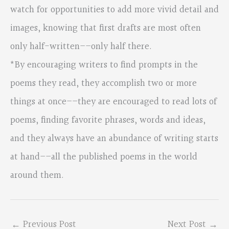
watch for opportunities to add more vivid detail and
images, knowing that first drafts are most often
only half-written––only half there.
*By encouraging writers to find prompts in the
poems they read, they accomplish two or more
things at once––they are encouraged to read lots of
poems, finding favorite phrases, words and ideas,
and they always have an abundance of writing starts
at hand––all the published poems in the world
around them.
←
Previous Post
Next Post
→