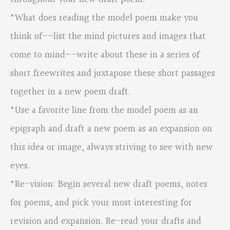
*What does reading the model poem make you
think of––list the mind pictures and images that
come to mind––write about these in a series of
short freewrites and juxtapose these short passages
together in a new poem draft.
*Use a favorite line from the model poem as an
epigraph and draft a new poem as an expansion on
this idea or image, always striving to see with new
eyes.
*Re-vision: Begin several new draft poems, notes
for poems, and pick your most interesting for
revision and expansion. Re-read your drafts and