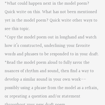
*What could happen next in the model poem?
Quick write on this. What has not been mentioned
yet in the model poem? Quick write other ways to
see this topic.
*Copy the model poem out in longhand and watch
how it’s constructed, underlining your favorite
words and phrases to be responded to in your draft.
*Read the model poem aloud to fully savor the
nuances of rhythm and sound, then find a way to
develop a similar sound in your own work––
possibly using a phrase from the model as a refrain,
or repeating a question and/or statement
throughout your new draft poem.