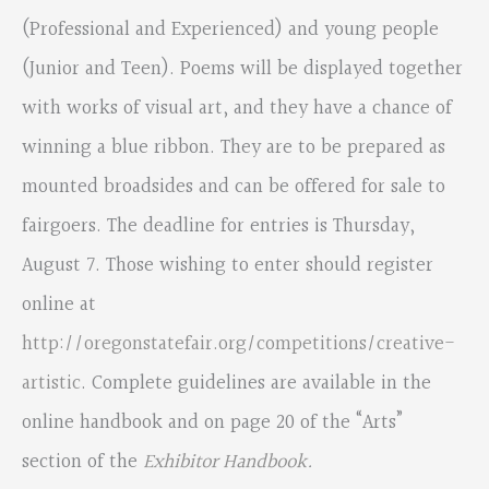
(Professional and Experienced) and young people
(Junior and Teen). Poems will be displayed together
with works of visual art, and they have a chance of
winning a blue ribbon. They are to be prepared as
mounted broadsides and can be offered for sale to
fairgoers. The deadline for entries is Thursday,
August 7. Those wishing to enter should register
online at
http://oregonstatefair.org/competitions/creative-
artistic
. Complete guidelines are available in the
online handbook and on page 20 of the “Arts”
section of the
Exhibitor Handbook
.