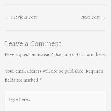
←
Previous Post
Next Post
→
Leave a Comment
Have a question instead?
Use our contact form here
.
Your email address will not be published.
Required
fields are marked
*
Type
here..