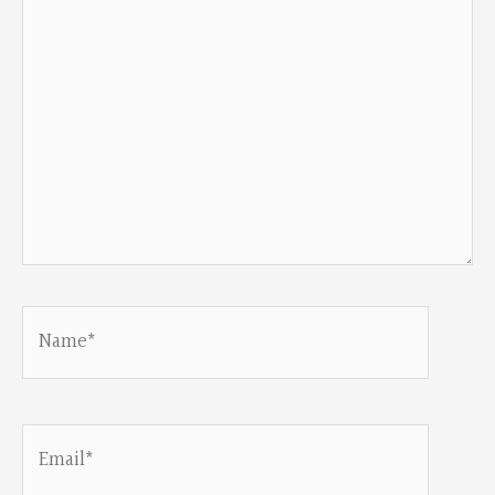
Name*
Email*