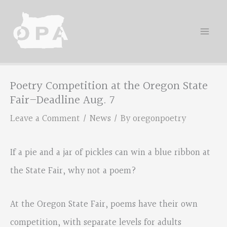
Skip
to
content
Poetry Competition at the Oregon State
Fair–Deadline Aug. 7
Leave a Comment
/
News
/ By
oregonpoetry
If a pie and a jar of pickles can win a blue ribbon at
the State Fair, why not a poem?
At the Oregon State Fair, poems have their own
competition, with separate levels for adults