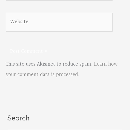
Website
This site uses Akismet to reduce spam.
Learn how
your comment data is processed.
Search