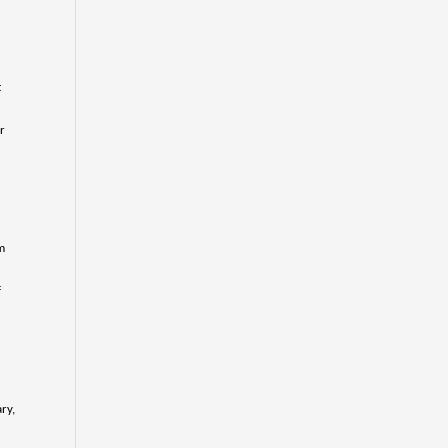
t
r
m
f
ry,