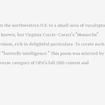
the northwestern U.S. to a small area of eucalyptu
y known, but Virginia Corrie-Cozart’s “Monarchs”
ision, rich in delightful particulars. To create such
 “butterfly intelligence.” This poem was selected by
verse category of OPA’s fall 2010 contest and