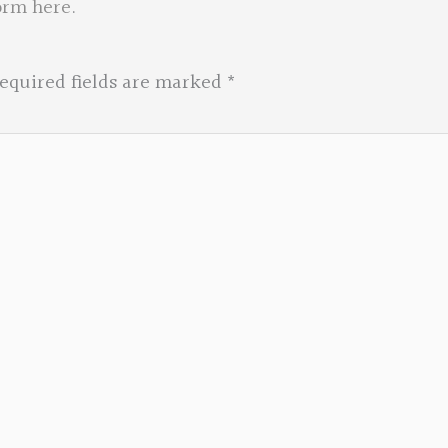
orm here
.
equired fields are marked
*