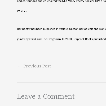
and co-founded and co-chaired the Mid-Valley Poetry Society, OPA’s Sale
Writers.
Her poetry has been published in various Oregon periodicals and won 
jointly by OSPA and The Oregonian. In 2003, Traprock Books published a
←
Previous Post
Leave a Comment