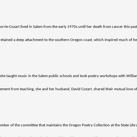
rie-Cozart lived in Salem from the early 1970s until her death from cancer this pas
e retained a deep attachment to the southern Oregon coast, which inspired much of he
, she taught music in the Salem public schools and took poetry workshops with Willia
rement from teaching, she and her husband, David Cozart, shared their mutual love o
mber of the committee that maintains the Oregon Poetry Collection at the State Libra