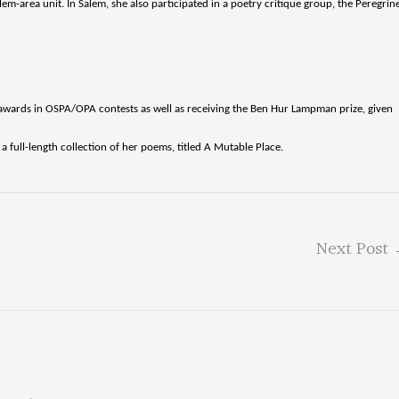
m-area unit. In Salem, she also participated in a poetry critique group, the Peregrin
awards in OSPA/OPA contests as well as receiving the Ben Hur Lampman prize, given
 full-length collection of her poems, titled A Mutable Place.
Next Post