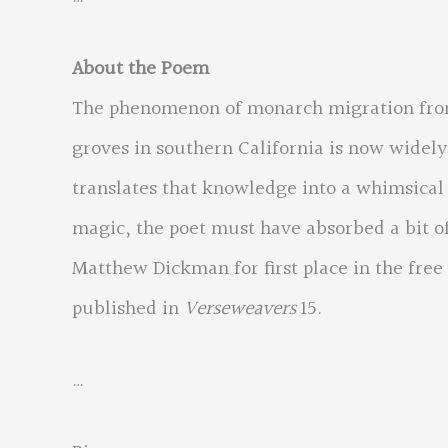
About the Poem
The phenomenon of monarch migration from 
groves in southern California is now widel
translates that knowledge into a whimsical v
magic, the poet must have absorbed a bit of
Matthew Dickman for first place in the free 
published in
Verseweavers
15.
…