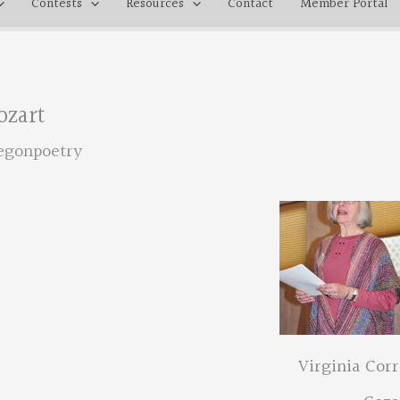
Contests
Resources
Contact
Member Portal
ozart
egonpoetry
Virginia Corr