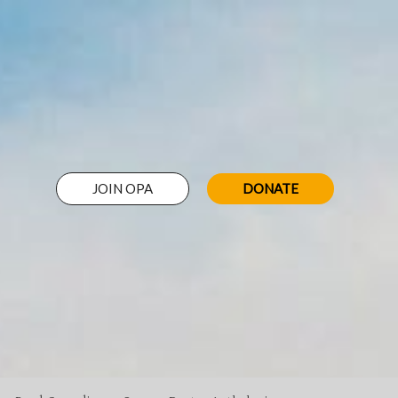
JOIN OPA
DONATE