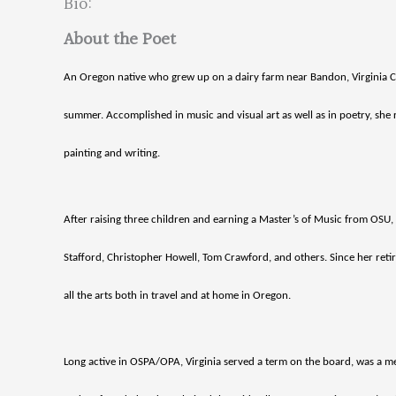
Bio:
About the Poet
An Oregon native who grew up on a dairy farm near Bandon, Virginia Cor
summer. Accomplished in music and visual art as well as in poetry, sh
painting and writing.
After raising three children and earning a Master’s of Music from OSU
Stafford, Christopher Howell, Tom Crawford, and others. Since her reti
all the arts both in travel and at home in Oregon.
Long active in OSPA/OPA, Virginia served a term on the board, was a me