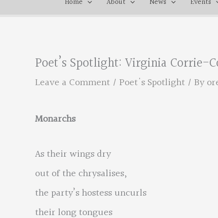
Home
About
News
Events
Poet’s Spotlight: Virginia Corrie-C
Leave a Comment
/
Poet's Spotlight
/ By
or
Monarchs
As their wings dry
out of the chrysalises,
the party’s hostess uncurls
their long tongues