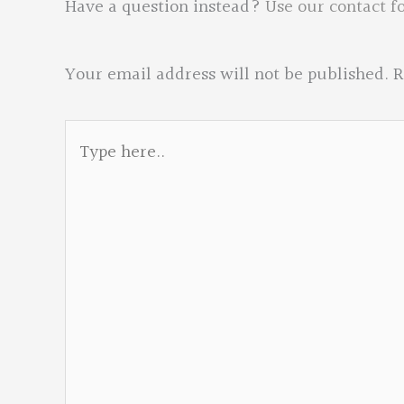
Have a question instead?
Use our contact f
Your email address will not be published.
R
Type
here..