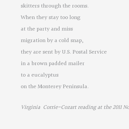
skitters through the rooms.
When they stay too long
at the party and miss
migration by a cold snap,
they are sent by U.S. Postal Service
in a brown padded mailer
to a eucalyptus
on the Monterey Peninsula.
Virginia Corrie-Cozart reading at the 2011 N
…