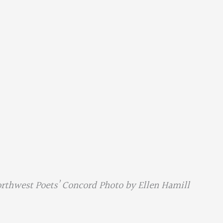
orthwest Poets’ Concord Photo by Ellen Hamill