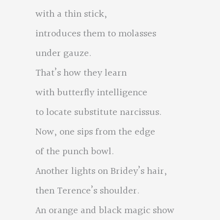
with a thin stick,
introduces them to molasses
under gauze.
That’s how they learn
with butterfly intelligence
to locate substitute narcissus.
Now, one sips from the edge
of the punch bowl.
Another lights on Bridey’s hair,
then Terence’s shoulder.
An orange and black magic show