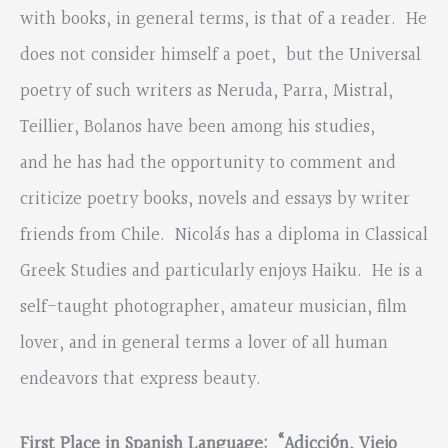
with books, in general terms, is that of a reader. He
does not consider himself a poet, but the Universal
poetry of such writers as Neruda, Parra, Mistral,
Teillier, Bolanos have been among his studies,
and he has had the opportunity to comment and
criticize poetry books, novels and essays by writer
friends from Chile. Nicolás has a diploma in Classical
Greek Studies and particularly enjoys Haiku. He is a
self-taught photographer, amateur musician, film
lover, and in general terms a lover of all human
endeavors that express beauty.
First Place in Spanish Language:
“
Adicción, Viejo