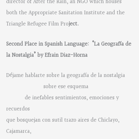
director of After the Rain, an NGO which houses
both the Appropriate Sanitation Institute and the
Triangle Refugee Film Pro
ject.
Second Place in Spanish Language: “La Geografí
a de
la
N
ostalgia
” by Efrain Diaz-Horna
Déjame hablarte sobre la geografía de la nostalgia
sobre ese esquema
de inefables sentimientos, emociones y
recuerdos
que bosquejan con sutil trazo aires de Chiclayo,
Cajamarca,