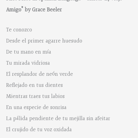
Amigo
” by Grace Beeler
Te conozco
Desde el primer agarre huesudo
De tu mano en mía
Tu mirada vidriosa
El resplandor de neón verde
Reflejado en tus dientes
Mientras traes tus labios
En una especie de sonrisa
La pálida pendiente de tu mejilla sin afeitar
El crujido de tu voz oxidada