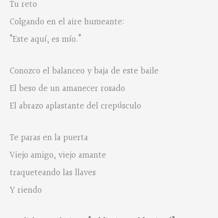
Tu reto
Colgando en el aire humeante:
“Este aquí, es mío.”
Conozco el balanceo y baja de este baile
El beso de un amanecer rosado
El abrazo aplastante del crepúsculo
Te paras en la puerta
Viejo amigo, viejo amante
traqueteando las llaves
Y riendo