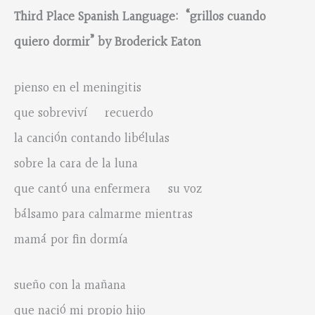
Third Place Spanish Language: “grillos cuando
quiero dormir” by Broderick Eaton
pienso en el meningitis
que sobreviví recuerdo
la canción contando libélulas
sobre la cara de la luna
que cantó una enfermera su voz
bálsamo para calmarme mientras
mamá por fin dormía
sueño con la mañana
que nació mi propio hijo