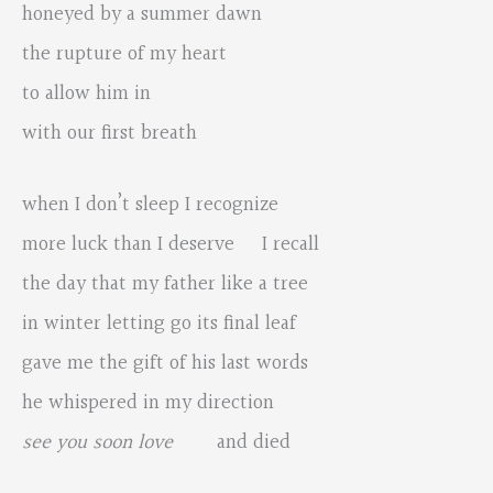
honeyed by a summer dawn
the rupture of my heart
to allow him in
with our first breath
when I don’t sleep I recognize
more luck than I deserve I recall
the day that my father like a tree
in winter letting go its final leaf
gave me the gift of his last words
he whispered in my direction
see you soon love
and died