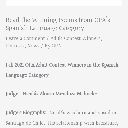
Read the Winning Poems from OPA’s
Spanish Language Category
Leave a Comment
/
Adult Contest Winners
,
Contests
,
News
/ By
OPA
Fall 2021 OPA Adult Contest Winners in the Spanish
Language Category
Judge:
Nicol
á
s Alonso Mendoza Mahncke
Judge’s Biography:
Nicolás was born and raised in
Santiago de Chile. His relationship with literature,