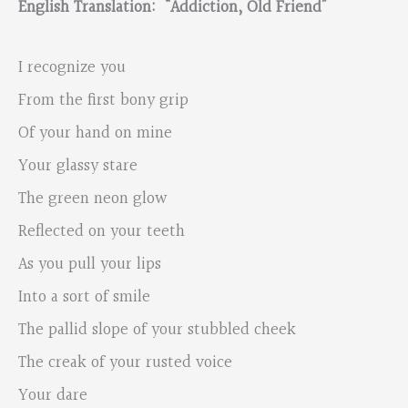
English Translation: “Addiction, Old Friend”
I recognize you
From the first bony grip
Of your hand on mine
Your glassy stare
The green neon glow
Reflected on your teeth
As you pull your lips
Into a sort of smile
The pallid slope of your stubbled cheek
The creak of your rusted voice
Your dare