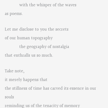
with the whisper of the waves
as poems.
Let me disclose to you the secrets
of our human topography
the geography of nostalgia
that enthralls us so much.
Take note,
it merely happens that
the stillness of time has carved its essence in our
souls
reminding us of the tenacity of memory