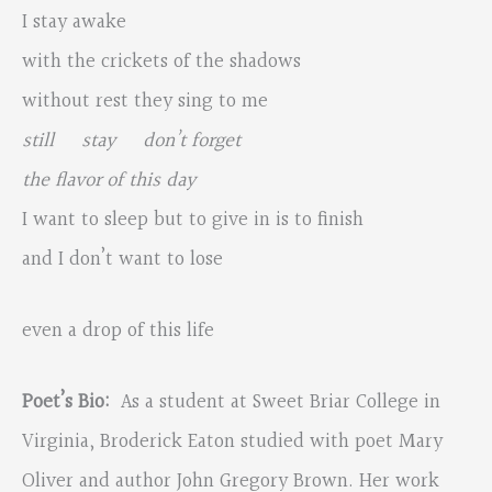
I stay awake
with the crickets of the shadows
without rest they sing to me
still stay don’t forget
the flavor of this day
I want to sleep but to give in is to finish
and I don’t want to lose
even a drop of this life
Poet’s Bio:
As a student at Sweet Briar College in
Virginia, Broderick Eaton studied with poet Mary
Oliver and author John Gregory Brown. Her work