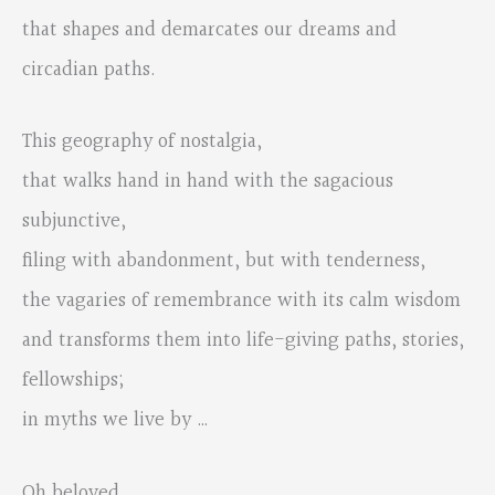
that shapes and demarcates our dreams and
circadian paths.
This geography of nostalgia,
that walks hand in hand with the sagacious
subjunctive,
filing with abandonment, but with tenderness,
the vagaries of remembrance with its calm wisdom
and transforms them into life-giving paths, stories,
fellowships;
in myths we live by …
Oh beloved