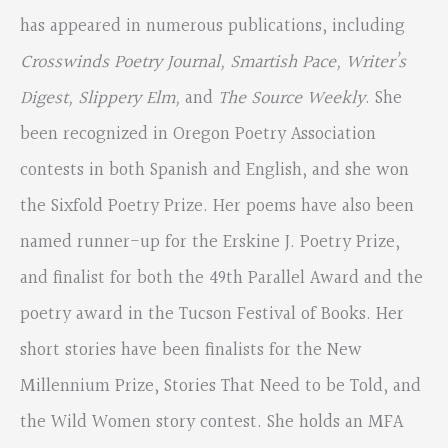
has appeared in numerous publications, including
Crosswinds Poetry Journal, Smartish Pace, Writer’s
Digest, Slippery Elm,
and
The Source Weekly
. She
been recognized in Oregon Poetry Association
contests in both Spanish and English, and she won
the Sixfold Poetry Prize. Her poems have also been
named runner-up for the Erskine J. Poetry Prize,
and finalist for both the 49th Parallel Award and the
poetry award in the Tucson Festival of Books. Her
short stories have been finalists for the New
Millennium Prize, Stories That Need to be Told, and
the Wild Women story contest. She holds an MFA