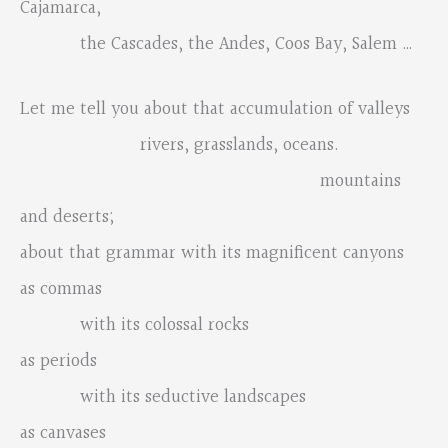
Cajamarca,
the Cascades, the Andes, Coos Bay, Salem …
Let me tell you about that accumulation of valleys
rivers, grasslands, oceans.
mountains
and deserts;
about that grammar with its magnificent canyons
as commas
with its colossal rocks
as periods
with its seductive landscapes
as canvases