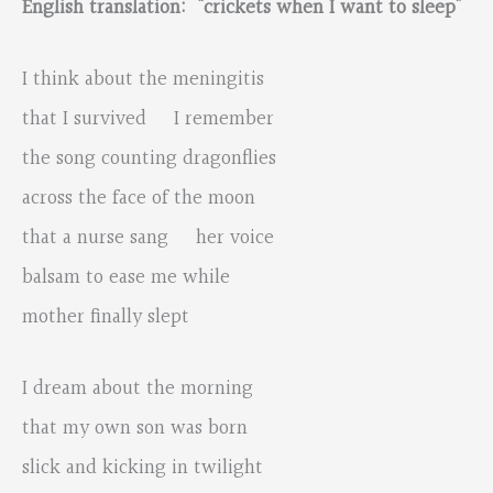
English translation: “crickets when I want to sleep”
I think about the meningitis
that I survived I remember
the song counting dragonflies
across the face of the moon
that a nurse sang her voice
balsam to ease me while
mother finally slept
I dream about the morning
that my own son was born
slick and kicking in twilight