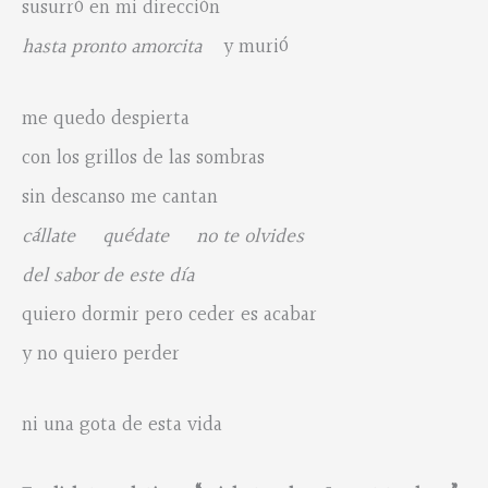
susurró en mi dirección
hasta pronto amorcita
y murió
me quedo despierta
con los grillos de las sombras
sin descanso me cantan
cállate quédate no te olvides
del sabor de este día
quiero dormir pero ceder es acabar
y no quiero perder
ni una gota de esta vida