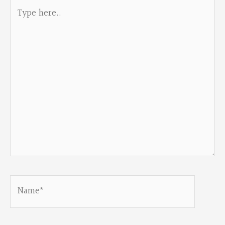
Type
here..
Name*