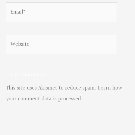
Email*
Website
This site uses Akismet to reduce spam.
Learn how
your comment data is processed.