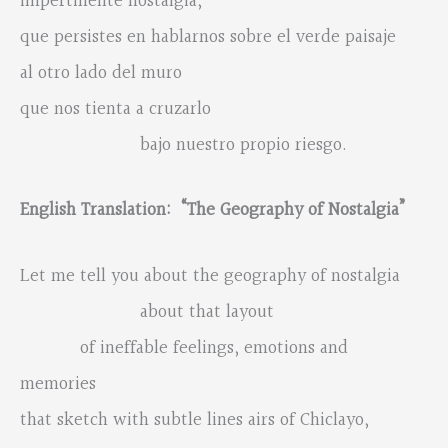
impertinente nostalgia,
que persistes en hablarnos sobre el verde paisaje
al otro lado del muro
que nos tienta a cruzarlo
bajo nuestro propio riesgo.
English Translation: “The Geography of Nostalgia”
Let me tell you about the geography of nostalgia
about that layout
of ineffable feelings, emotions and
memories
that sketch with subtle lines airs of Chiclayo,