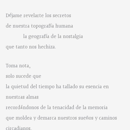
Déjame revelarte los secretos
de nuestra topografía humana
la geografía de la nostalgia
que tanto nos hechiza.
Toma nota,
solo sucede que
la quietud del tiempo ha tallado su esencia en
nuestras almas
recordándonos de la tenacidad de la memoria
que moldea y demarca nuestros sueños y caminos
circadianos.