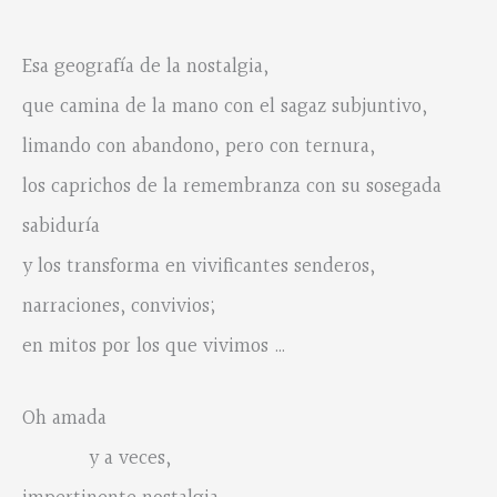
Esa geografía de la nostalgia,
que camina de la mano con el sagaz subjuntivo,
limando con abandono, pero con ternura,
los caprichos de la remembranza con su sosegada
sabiduría
y los transforma en vivificantes senderos,
narraciones, convivios;
en mitos por los que vivimos …
Oh amada
y a veces,