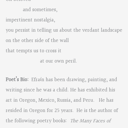
and sometimes,
impertinent nostalgia,
you persist in telling us about the verdant landscape
on the other side of the wall
that tempts us to cross it
at our own peril.
Poet’s Bio:
Efraín has been drawing, painting, and
writing since he was a child. He has exhibited his
art in Oregon, Mexico, Russia, and Peru. He has
resided in Oregon for 25 years. He is the author of
the following poetry books:
The Many Faces of