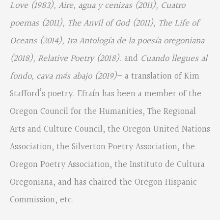
Love (1983), Aire, agua y cenizas (2011), Cuatro
poemas (2011), The Anvil of God (2011), The Life of
Oceans (2014), 1ra Antología de la poesía oregoniana
(2018), Relative Poetry (2018).
and
Cuando llegues al
fondo, cava más abajo (2019)
– a translation of Kim
Stafford’s poetry. Efraín has been a member of the
Oregon Council for the Humanities, The Regional
Arts and Culture Council, the Oregon United Nations
Association, the Silverton Poetry Association, the
Oregon Poetry Association, the Instituto de Cultura
Oregoniana, and has chaired the Oregon Hispanic
Commission, etc.