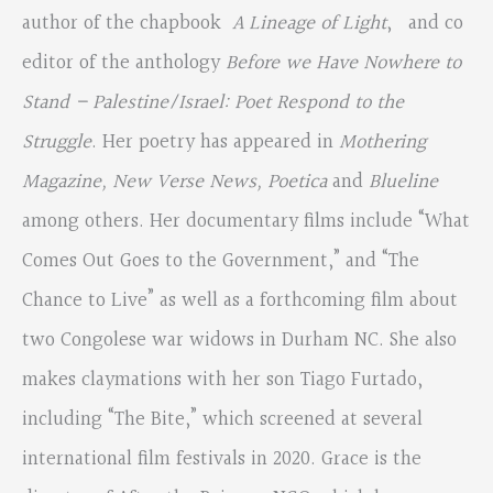
author of the chapbook
A Lineage of Light
, and co
editor of the anthology
Before we Have Nowhere to
Stand – Palestine/Israel: Poet Respond to the
Struggle
. Her poetry has appeared in
Mothering
Magazine, New Verse News, Poetica
and
Blueline
among others. Her documentary films include “What
Comes Out Goes to the Government,” and “The
Chance to Live” as well as a forthcoming film about
two Congolese war widows in Durham NC. She also
makes claymations with her son Tiago Furtado,
including “The Bite,” which screened at several
international film festivals in 2020. Grace is the