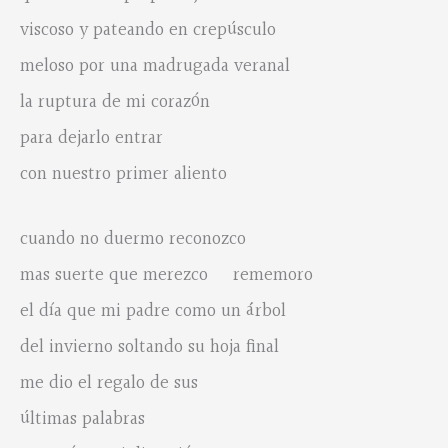
viscoso y pateando en crepúsculo
meloso por una madrugada veranal
la ruptura de mi corazón
para dejarlo entrar
con nuestro primer aliento
cuando no duermo reconozco
mas suerte que merezco rememoro
el día que mi padre como un árbol
del invierno soltando su hoja final
me dio el regalo de sus
últimas palabras