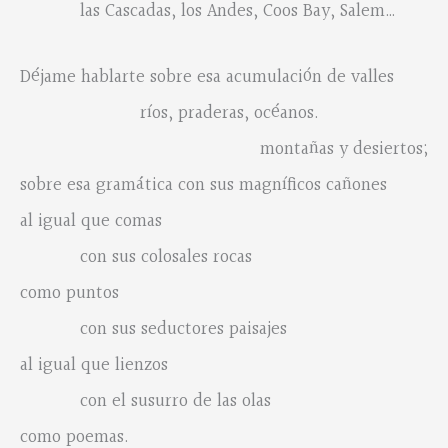
las Cascadas, los Andes, Coos Bay, Salem…
Déjame hablarte sobre esa acumulación de valles
ríos, praderas, océanos.
montañas y desiertos;
sobre esa gramática con sus magníficos cañones
al igual que comas
con sus colosales rocas
como puntos
con sus seductores paisajes
al igual que lienzos
con el susurro de las olas
como poemas.