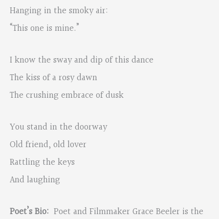
Hanging in the smoky air:
“This one is mine.”
I know the sway and dip of this dance
The kiss of a rosy dawn
The crushing embrace of dusk
You stand in the doorway
Old friend, old lover
Rattling the keys
And laughing
Poet’s
Bio:
Poet and Filmmaker Grace Beeler is the