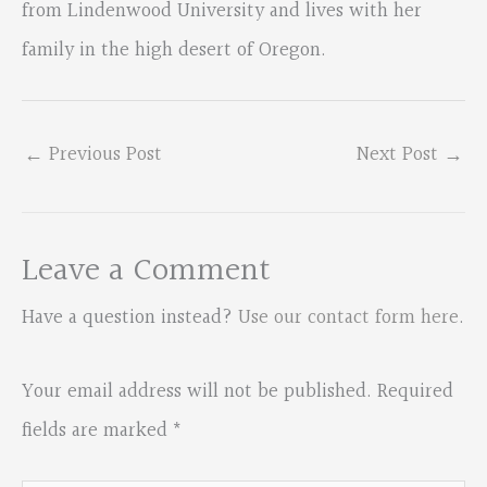
from Lindenwood University and lives with her
family in the high desert of Oregon.
←
Previous Post
Next Post
→
Leave a Comment
Have a question instead?
Use our contact form here
.
Your email address will not be published.
Required
fields are marked
*