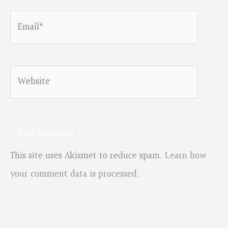
Email*
Website
This site uses Akismet to reduce spam.
Learn how
your comment data is processed.