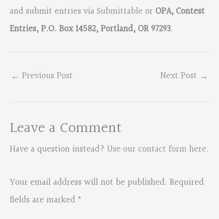
and submit entries via
Submittable
or
OPA, Contest
Entries, P.O. Box 14582, Portland, OR 97293
.
←
Previous Post
Next Post
→
Leave a Comment
Have a question instead?
Use our contact form here
.
Your email address will not be published.
Required
fields are marked
*