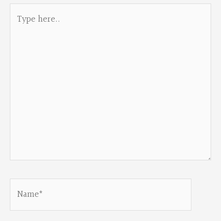
Type
here..
Name*