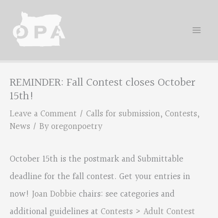
Skip
to
content
REMINDER: Fall Contest closes October
15th!
Leave a Comment
/
Calls for submission
,
Contests
,
News
/ By
oregonpoetry
October 15th is the postmark and Submittable
deadline for the fall contest. Get your entries in
now!
Joan Dobbie
chairs: see categories and
additional guidelines at
Contests > Adult Contest