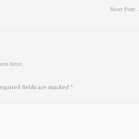
Next Post
orm here
.
equired fields are marked
*