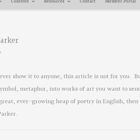
Contests
Resources
Contact
Member Portal
Parker
y
ever show it to anyone, this article is not for you. B
symbol, metaphor, into works of art you want to sen
 great, ever-growing heap of poetry in English, then
Parker.