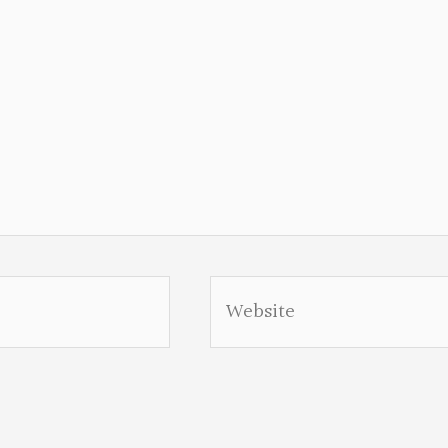
Website