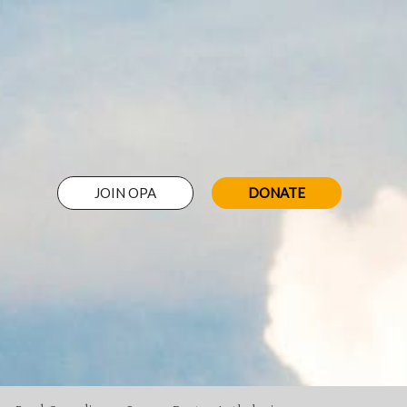
JOIN OPA
DONATE