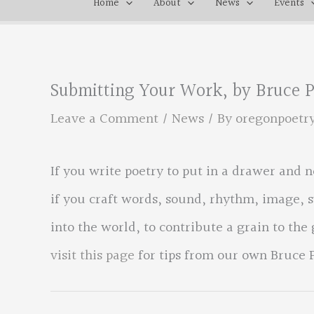
Home
About
News
Events
Submitting Your Work, by Bruce 
Leave a Comment
/
News
/ By
oregonpoetr
If you write poetry to put in a drawer and n
if you craft words, sound, rhythm, image, 
into the world, to contribute a grain to the
visit this page
for tips from our own Bruce 