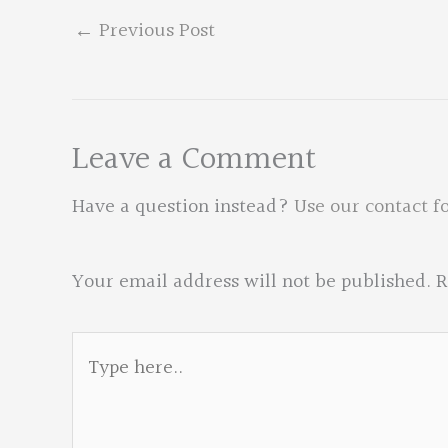
←
Previous Post
Leave a Comment
Have a question instead?
Use our contact f
Your email address will not be published.
R
Type
here..