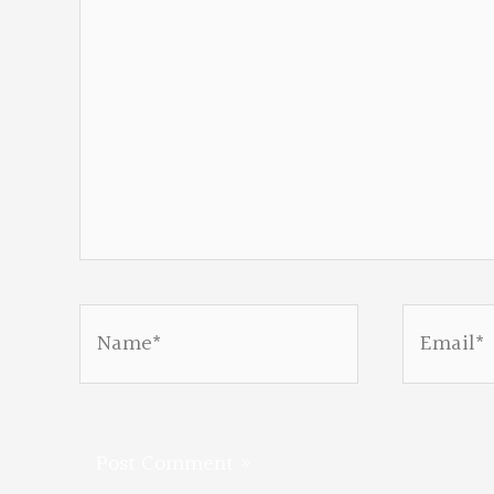
Name*
Email*