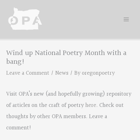
Skip
to
content
Wind up National Poetry Month with a
bang!
Leave a Comment
/
News
/ By
oregonpoetry
Visit OPA’s new (and hopefully growing) repository
of articles on the craft of poetry
here
. Check out
thoughts by other OPA members. Leave a
comment!