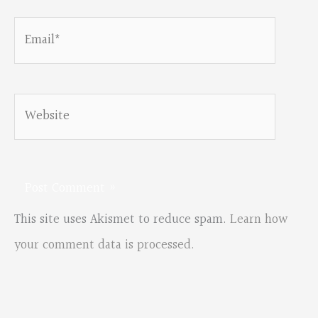
Email*
Website
This site uses Akismet to reduce spam.
Learn how
your comment data is processed.