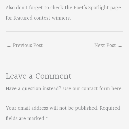
Also don’t forget to check the
Poet’s Spotlight page
for featured contest winners.
←
Previous Post
Next Post
→
Leave a Comment
Have a question instead?
Use our contact form here
.
Your email address will not be published.
Required
fields are marked
*