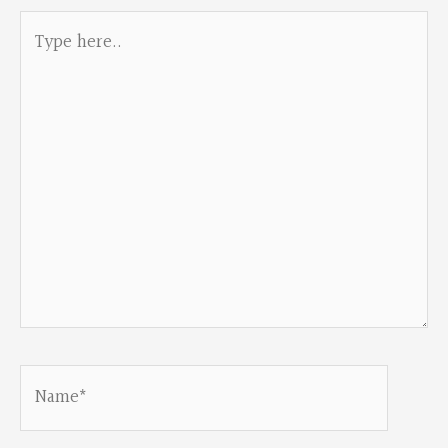
Type
here..
Name*